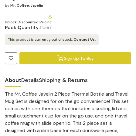
by
Mr. Coffee
,
Javelin
Unlock Discounted Pricing
Pack Quantity:
1 Unit
This product is currently out of stock.
Contact Us.
Sign Up To Buy
About
Details
Shipping & Returns
The Mr. Coffee Javelin 2 Piece Thermal Bottle and Travel
Mug Set is designed for on the go convenience! This set
comes with one thermos that includes a sealing lid and
small attachment cup for on the go use, and one travel
coffee mug with slide open lid. This 2 piece set is
designed with a slim base for each drinkware piece,