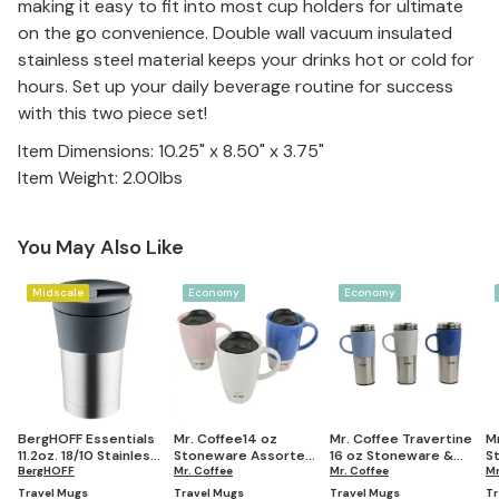
making it easy to fit into most cup holders for ultimate
on the go convenience. Double wall vacuum insulated
stainless steel material keeps your drinks hot or cold for
hours. Set up your daily beverage routine for success
with this two piece set!
Item Dimensions: 10.25" x 8.50" x 3.75"
Item Weight: 2.00lbs
You May Also Like
Midscale
Economy
Economy
BergHOFF Essentials
Mr. Coffee14 oz
Mr. Coffee Travertine
M
11.2oz. 18/10 Stainless
Stoneware Assorted
16 oz Stoneware &
S
Steel Travel Mug
BergHOFF
Travel Mug Set of 3
Mr. Coffee
Stainless Steel Travel
Mr. Coffee
S
Mr
Mug with Lid set of 3
M
Travel Mugs
Travel Mugs
Travel Mugs
Tr