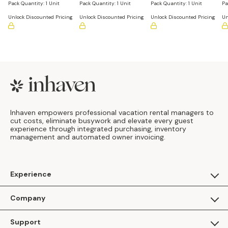
Assorted
Pack Quantity:
1 Unit
Pack Quantity:
1 Unit
Pack Quantity:
1 Unit
Pa
Unlock Discounted Pricing
Unlock Discounted Pricing
Unlock Discounted Pricing
Un
Footer
Inhaven empowers professional vacation rental managers to
cut costs, eliminate busywork and elevate every guest
experience through integrated purchasing, inventory
management and automated owner invoicing.
Experience
For Guests
Company
Apply as a Brand
About Us
Support