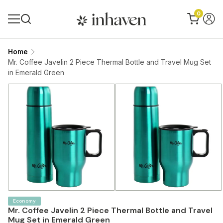
0
Home
Mr. Coffee Javelin 2 Piece Thermal Bottle and Travel Mug Set
in Emerald Green
Economy
Mr. Coffee Javelin 2 Piece Thermal Bottle and Travel
Mug Set in Emerald Green