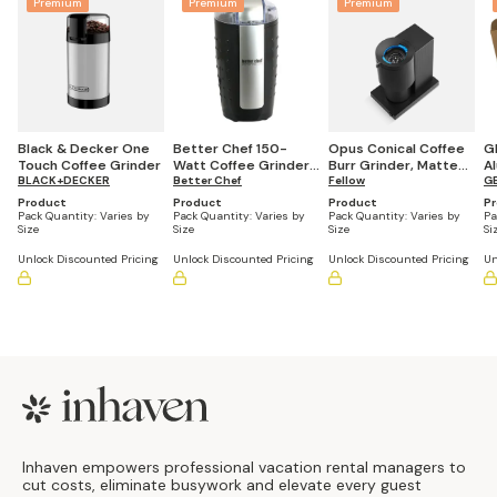
Premium
Premium
Premium
Black & Decker One
Better Chef 150-
Opus Conical Coffee
G
Touch Coffee Grinder
Watt Coffee Grinder,
Burr Grinder, Matte
Al
BLACK+DECKER
Black
Better Chef
Black
Fellow
x
G
Product
Product
Product
P
Pack Quantity:
Varies by
Pack Quantity:
Varies by
Pack Quantity:
Varies by
Pa
Size
Size
Size
Si
Unlock Discounted Pricing
Unlock Discounted Pricing
Unlock Discounted Pricing
Un
Footer
Inhaven empowers professional vacation rental managers to
cut costs, eliminate busywork and elevate every guest