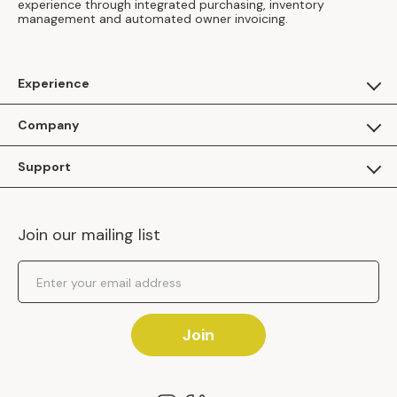
experience through integrated purchasing, inventory
management and automated owner invoicing.
Experience
For Guests
Company
Apply as a Brand
About Us
Support
Inhaven Research
Inhaven Blog
Contact Us
Careers
Join our mailing list
Inhaven Portal Demos
Events
Shipping Policy
Email Address
Returns Policy
Join