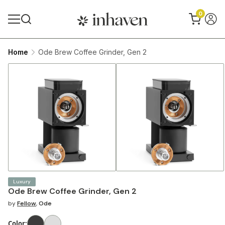
0
Home
Ode Brew Coffee Grinder, Gen 2
Luxury
Ode Brew Coffee Grinder, Gen 2
by
Fellow
,
Ode
Color
: