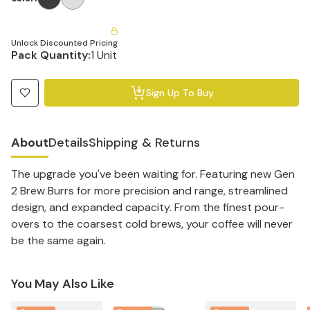
Unlock Discounted Pricing
Pack Quantity:
1 Unit
Sign Up To Buy
About
Details
Shipping & Returns
The upgrade you've been waiting for. Featuring new Gen
2 Brew Burrs for more precision and range, streamlined
design, and expanded capacity. From the finest pour-
overs to the coarsest cold brews, your coffee will never
be the same again.
You May Also Like