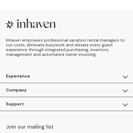
Footer
Inhaven empowers professional vacation rental managers to
cut costs, eliminate busywork and elevate every guest
experience through integrated purchasing, inventory
management and automated owner invoicing.
Experience
For Guests
Company
Apply as a Brand
About Us
Support
Inhaven Research
Inhaven Blog
Contact Us
Careers
Join our mailing list
Inhaven Portal Demos