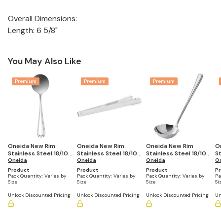
Overall Dimensions:
Length: 6 5/8"
You May Also Like
Premium
Premium
Premium
Oneida New Rim
Oneida New Rim
Oneida New Rim
O
Stainless Steel 18/10
Stainless Steel 18/10
Stainless Steel 18/10
St
Bouillon Spoon Extra
Oneida
Ice Tongs Extra Heavy
Oneida
Soup Ladle Extra
Oneida
T
O
Heavy Weight 6" (Set
Weight 6" (Set of 12)
Heavy Weight 12" (Set
H
Product
Product
Product
P
of 12)
of 12)
(S
Pack Quantity:
Varies by
Pack Quantity:
Varies by
Pack Quantity:
Varies by
Pa
Size
Size
Size
Si
Unlock Discounted Pricing
Unlock Discounted Pricing
Unlock Discounted Pricing
Un