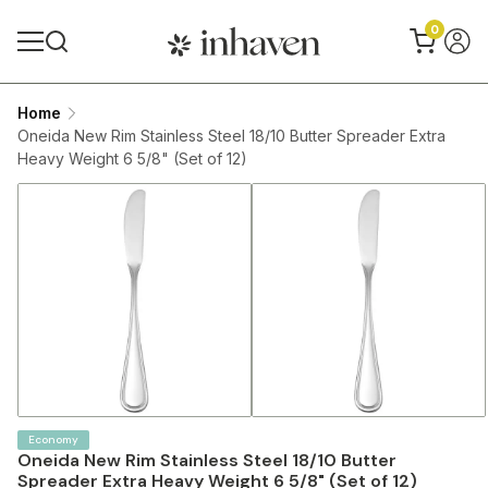
0
Home
Oneida New Rim Stainless Steel 18/10 Butter Spreader Extra
Heavy Weight 6 5/8" (Set of 12)
Economy
Oneida New Rim Stainless Steel 18/10 Butter
Spreader Extra Heavy Weight 6 5/8" (Set of 12)