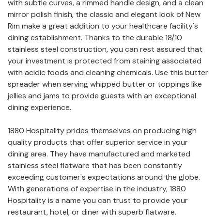
with subtle curves, a rimmed handle design, and a clean
mirror polish finish, the classic and elegant look of New
Rim make a great addition to your healthcare facility's
dining establishment. Thanks to the durable 18/10
stainless steel construction, you can rest assured that
your investment is protected from staining associated
with acidic foods and cleaning chemicals. Use this butter
spreader when serving whipped butter or toppings like
jellies and jams to provide guests with an exceptional
dining experience.
1880 Hospitality prides themselves on producing high
quality products that offer superior service in your
dining area. They have manufactured and marketed
stainless steel flatware that has been constantly
exceeding customer's expectations around the globe.
With generations of expertise in the industry, 1880
Hospitality is a name you can trust to provide your
restaurant, hotel, or diner with superb flatware.