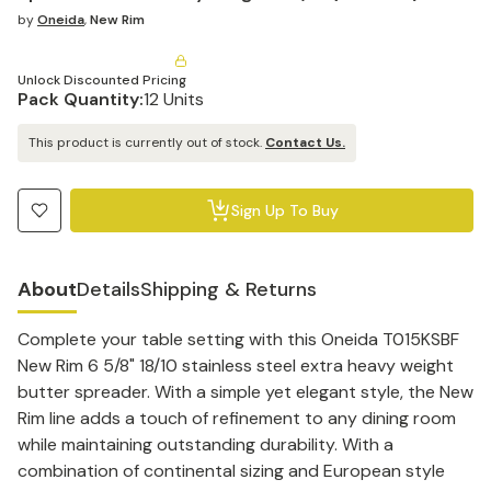
by
Oneida
,
New Rim
Unlock Discounted Pricing
Pack Quantity:
12 Units
This product is currently out of stock.
Contact Us.
Sign Up To Buy
About
Details
Shipping & Returns
Complete your table setting with this Oneida T015KSBF
New Rim 6 5/8" 18/10 stainless steel extra heavy weight
butter spreader. With a simple yet elegant style, the New
Rim line adds a touch of refinement to any dining room
while maintaining outstanding durability. With a
combination of continental sizing and European style