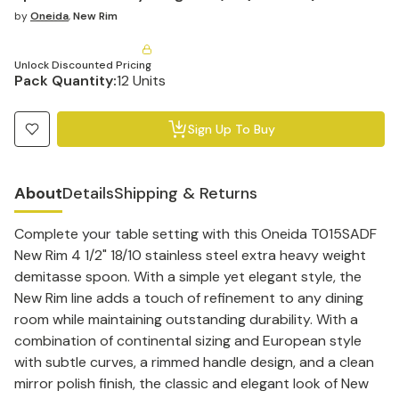
by
Oneida
,
New Rim
Unlock Discounted Pricing
Pack Quantity:
12 Units
Sign Up To Buy
About
Details
Shipping & Returns
Complete your table setting with this Oneida T015SADF
New Rim 4 1/2" 18/10 stainless steel extra heavy weight
demitasse spoon. With a simple yet elegant style, the
New Rim line adds a touch of refinement to any dining
room while maintaining outstanding durability. With a
combination of continental sizing and European style
with subtle curves, a rimmed handle design, and a clean
mirror polish finish, the classic and elegant look of New