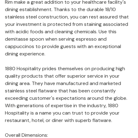
Rim make a great addition to your healthcare facility's
dining establishment. Thanks to the durable 18/10
stainless steel construction, you can rest assured that
your investment is protected from staining associated
with acidic foods and cleaning chemicals. Use this
demitasse spoon when serving espresso and
cappuccinos to provide guests with an exceptional
dining experience.
1880 Hospitality prides themselves on producing high
quality products that offer superior service in your
dining area. They have manufactured and marketed
stainless steel flatware that has been constantly
exceeding customer's expectations around the globe.
With generations of expertise in the industry, 1880
Hospitality is a name you can trust to provide your
restaurant, hotel, or diner with superb flatware.
Overall Dimensions: