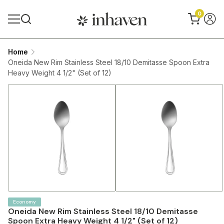
0
Home
Oneida New Rim Stainless Steel 18/10 Demitasse Spoon Extra
Heavy Weight 4 1/2" (Set of 12)
Economy
Oneida New Rim Stainless Steel 18/10 Demitasse
Spoon Extra Heavy Weight 4 1/2" (Set of 12)