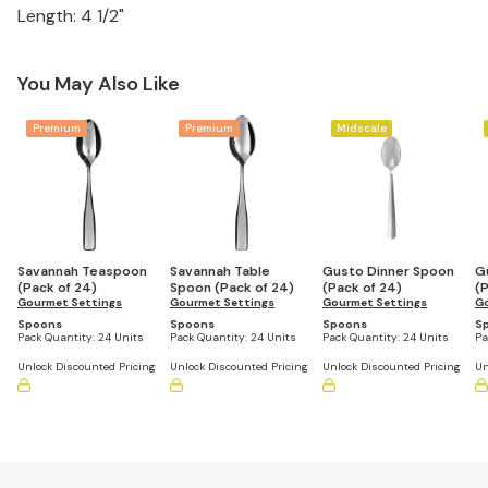
Length: 4 1/2"
You May Also Like
Premium
Premium
Midscale
Savannah Teaspoon
Savannah Table
Gusto Dinner Spoon
G
(Pack of 24)
Spoon (Pack of 24)
(Pack of 24)
(
Gourmet Settings
Gourmet Settings
Gourmet Settings
Go
Spoons
Spoons
Spoons
S
Pack Quantity:
24 Units
Pack Quantity:
24 Units
Pack Quantity:
24 Units
Pa
Unlock Discounted Pricing
Unlock Discounted Pricing
Unlock Discounted Pricing
Un