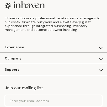
Footer
Inhaven empowers professional vacation rental managers to
cut costs, eliminate busywork and elevate every guest
experience through integrated purchasing, inventory
management and automated owner invoicing.
Experience
For Guests
Company
Apply as a Brand
About Us
Support
Inhaven Research
Inhaven Blog
Contact Us
Careers
Join our mailing list
Inhaven Portal Demos
Events
Shipping Policy
Email Address
Returns Policy