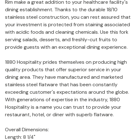
Rim make a great addition to your healthcare facility's
dining establishment. Thanks to the durable 18/10
stainless steel construction, you can rest assured that
your investment is protected from staining associated
with acidic foods and cleaning chemicals. Use this fork
serving salads, desserts, and freshly-cut fruits to
provide guests with an exceptional dining experience.
1880 Hospitality prides themselves on producing high
quality products that offer superior service in your
dining area. They have manufactured and marketed
stainless steel flatware that has been constantly
exceeding customer's expectations around the globe.
With generations of expertise in the industry, 1880
Hospitality is a name you can trust to provide your
restaurant, hotel, or diner with superb flatware.
Overall Dimensions:
Length: 8 1/4"