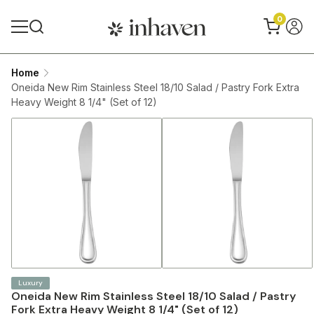
0
Home
Oneida New Rim Stainless Steel 18/10 Salad / Pastry Fork Extra
Heavy Weight 8 1/4" (Set of 12)
Luxury
Oneida New Rim Stainless Steel 18/10 Salad / Pastry
Fork Extra Heavy Weight 8 1/4" (Set of 12)