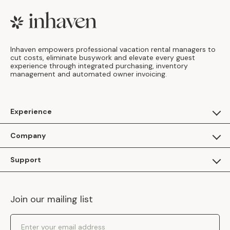
Footer
Inhaven empowers professional vacation rental managers to
cut costs, eliminate busywork and elevate every guest
experience through integrated purchasing, inventory
management and automated owner invoicing.
Experience
For Guests
Company
Apply as a Brand
About Us
Support
Inhaven Research
Inhaven Blog
Contact Us
Careers
Join our mailing list
Inhaven Portal Demos
Events
Shipping Policy
Email Address