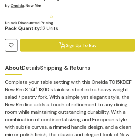
by
Oneida
,
New Rim
Unlock Discounted Pricing
Pack Quantity:
12 Units
Sign Up To Buy
About
Details
Shipping & Returns
Complete your table setting with this Oneida T015KDEF
New Rim 8 1/4" 18/10 stainless steel extra heavy weight
salad / pastry fork. With a simple yet elegant style, the
New Rim line adds a touch of refinement to any dining
room while maintaining outstanding durability. With a
combination of continental sizing and European style
with subtle curves, a rimmed handle design, and a clean
mirror polish finish, the classic and elegant look of New