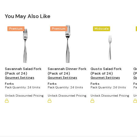
You May Also Like
Premium
Premium
Midscale
Savannah Salad Fork
Savannah Dinner Fork
Gusto Salad Fork
G
(Pack of 24)
(Pack of 24)
(Pack of 24)
(
Gourmet Settings
Gourmet Settings
Gourmet Settings
Go
Forks
Forks
Forks
Fo
Pack Quantity:
24 Units
Pack Quantity:
24 Units
Pack Quantity:
24 Units
Pa
Unlock Discounted Pricing
Unlock Discounted Pricing
Unlock Discounted Pricing
Un