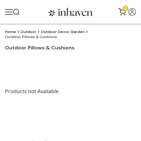
0
Home
Outdoor
Outdoor Decor Garden
Outdoor Pillows & Cushions
Outdoor Pillows & Cushions
Products not Available