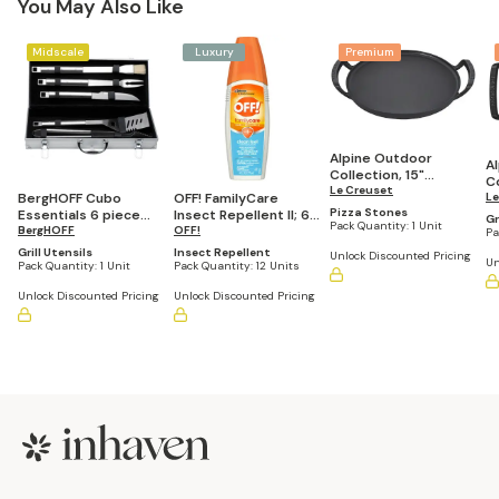
You May Also Like
Midscale
Luxury
Premium
Alpine Outdoor
A
Collection, 15"
Co
Enameled Cast Iron
Le Creuset
BergHOFF Cubo
OFF! FamilyCare
E
Le
Pizza Pan
Pizza Stones
Essentials 6 piece
Insect Repellent II; 6
S
Gr
Pack Quantity:
1 Unit
18/10 Stainless Steel
BergHOFF
oz. Clean Feel (Pack
OFF!
Pa
BBQ Set with Carrying
of 12)
Grill Utensils
Insect Repellent
Unlock Discounted Pricing
Un
Case
Pack Quantity:
1 Unit
Pack Quantity:
12 Units
Unlock Discounted Pricing
Unlock Discounted Pricing
Footer