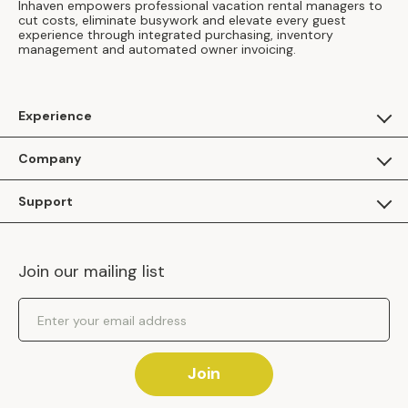
Inhaven empowers professional vacation rental managers to
cut costs, eliminate busywork and elevate every guest
experience through integrated purchasing, inventory
management and automated owner invoicing.
Experience
For Guests
Company
Apply as a Brand
About Us
Support
Inhaven Research
Inhaven Blog
Contact Us
Careers
Join our mailing list
Inhaven Portal Demos
Events
Shipping Policy
Email Address
Returns Policy
Join