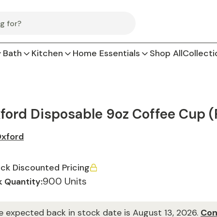
Bath
Kitchen
Home Essentials
Shop All
Collecti
ford Disposable 9oz Coffee Cup (
xford
ck Discounted Pricing
900 Units
 Quantity:
e expected back in stock date is August 13, 2026.
Con