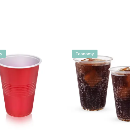
y
Economy