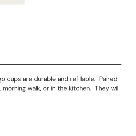
 cups are durable and refillable. Paired
morning walk, or in the kitchen. They will