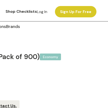
Shop Checklists
Log In
Sign Up For Free
ons
Brands
Pack of 900)
Economy
tact Us.