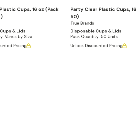
Plastic Cups, 16 oz (Pack
Party Clear Plastic Cups, 16
s)
50)
True Brands
Cups & Lids
Disposable Cups & Lids
y:
Varies by Size
Pack Quantity:
50 Units
unted Pricing
Unlock Discounted Pricing