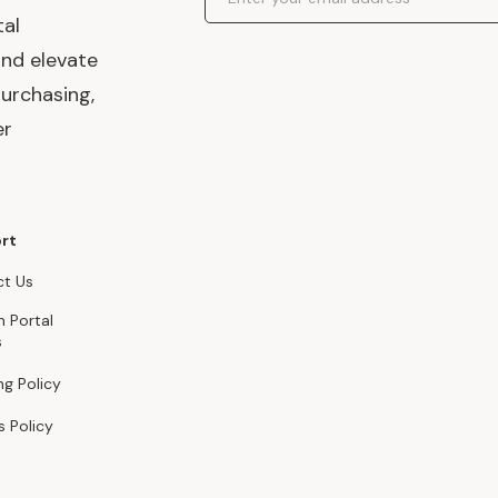
tal
and elevate
urchasing,
er
rt
t Us
n Portal
s
ng Policy
s Policy