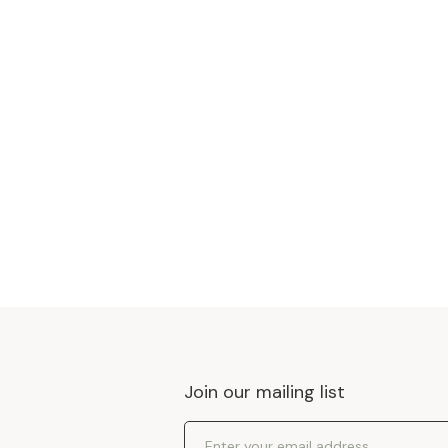
Join our mailing list
Email Address