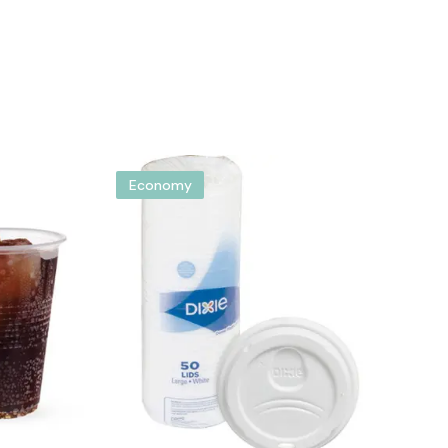
Economy