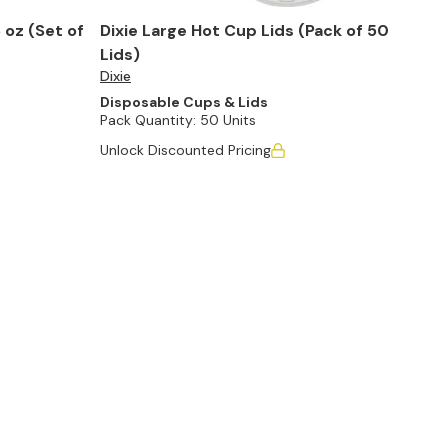
 oz (Set of
Dixie Large Hot Cup Lids (Pack of 50
Lids)
Dixie
Disposable Cups & Lids
Pack Quantity:
50 Units
Unlock Discounted Pricing