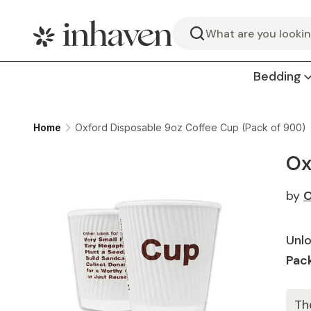
Search
Bedding
Home
Oxford Disposable 9oz Coffee Cup (Pack of 900)
Ox
by
O
Unlo
Pack
Th