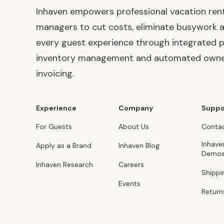
Inhaven empowers professional vacation ren
managers to cut costs, eliminate busywork 
every guest experience through integrated p
inventory management and automated own
invoicing.
Experience
Company
Suppo
For Guests
About Us
Contac
Inhave
Apply as a Brand
Inhaven Blog
Demo
Inhaven Research
Careers
Shippi
Events
Return