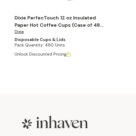
Dixie PerfecTouch 12 oz Insulated
Paper Hot Coffee Cups (Case of 480
Dixie
Cups)
Disposable Cups & Lids
Pack Quantity:
480 Units
Unlock Discounted Pricing
Footer