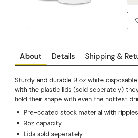
About
Details
Shipping & Ret
Sturdy and durable 9 oz white disposable 
with the plastic lids (sold seperately) th
hold their shape with even the hottest dri
Pre-coated stock material with ripples
9oz capacity
Lids sold seperately