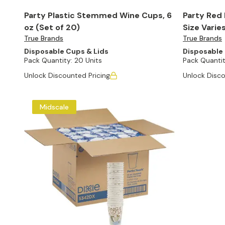
Party Plastic Stemmed Wine Cups, 6
Party Red 
oz (Set of 20)
Size Varie
True Brands
True Brands
Disposable Cups & Lids
Disposable 
Pack Quantity:
20 Units
Pack Quantit
Unlock Discounted Pricing
Unlock Disco
Midscale