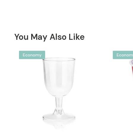
You May Also Like
Economy
Econom