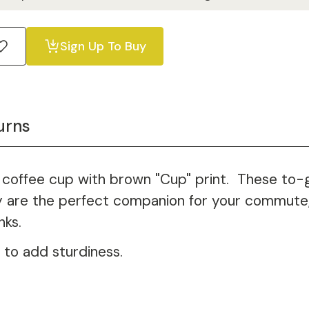
Sign Up To Buy
urns
coffee cup with brown "Cup" print. These to-go
ey are the perfect companion for your commute, 
nks.
 to add sturdiness.