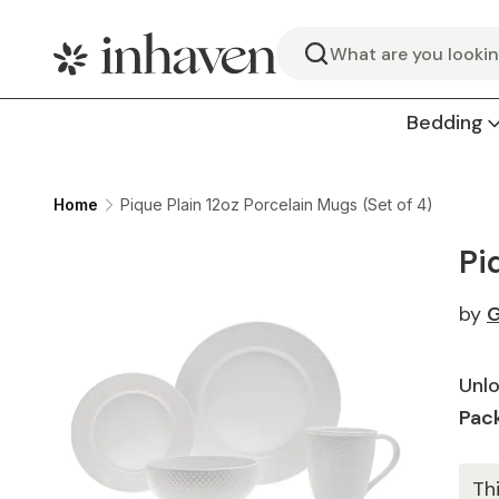
Search
Bedding
Home
Pique Plain 12oz Porcelain Mugs (Set of 4)
Pi
by
G
Unlo
Pack
Th