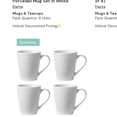
Porcelain Mug Set in White
of 4)
Elama
Fiesta
Mugs & Teacups
Mugs & Te
Pack Quantity:
6 Units
Pack Quantit
Unlock Discounted Pricing
Unlock Disco
Economy