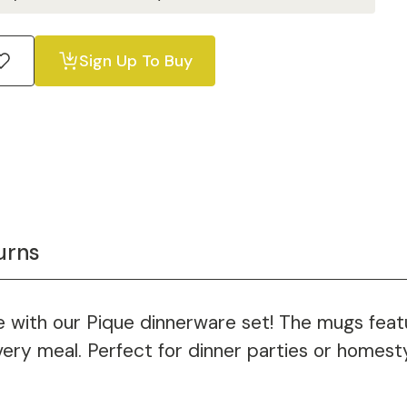
Sign Up To Buy
urns
ble with our Pique dinnerware set! The mugs fea
very meal. Perfect for dinner parties or homesty