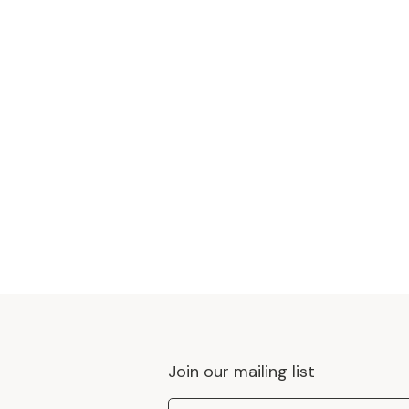
Join our mailing list
Email Address