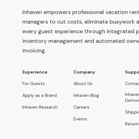
Inhaven empowers professional vacation ren
managers to cut costs, eliminate busywork 
every guest experience through integrated p
inventory management and automated own
invoicing.
Experience
Company
Suppo
For Guests
About Us
Contac
Inhave
Apply as a Brand
Inhaven Blog
Demo
Inhaven Research
Careers
Shippi
Events
Return