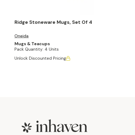
Ridge Stoneware Mugs, Set Of 4
Oneida
Mugs & Teacups
Pack Quantity:
4 Units
Unlock Discounted Pricing
Footer