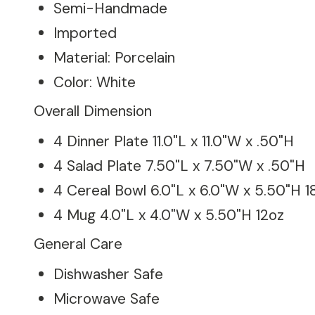
Semi-Handmade
Imported
Material: Porcelain
Color: White
Overall Dimension
4 Dinner Plate 11.0"L x 11.0"W x .50"H
4 Salad Plate 7.50"L x 7.50"W x .50"H
4 Cereal Bowl 6.0"L x 6.0"W x 5.50"H 1
4 Mug 4.0"L x 4.0"W x 5.50"H 12oz
General Care
Dishwasher Safe
Microwave Safe