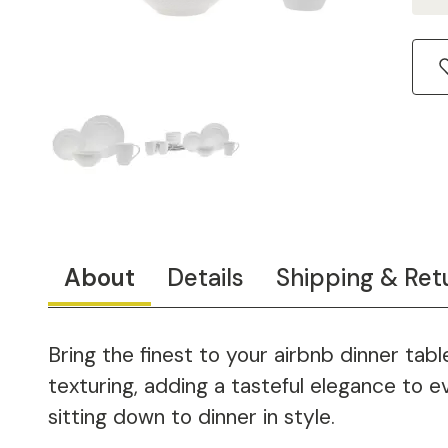
About
Details
Shipping & Ret
Bring the finest to your airbnb dinner ta
texturing, adding a tasteful elegance to e
sitting down to dinner in style.