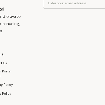
tal
and elevate
urchasing,
er
rt
t Us
n Portal
s
ng Policy
s Policy