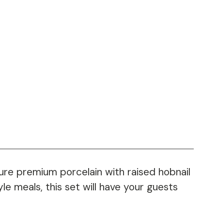
ture premium porcelain with raised hobnail
le meals, this set will have your guests