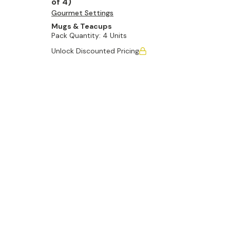
of 4)
Gourmet Settings
Mugs & Teacups
Pack Quantity:
4 Units
Unlock Discounted Pricing