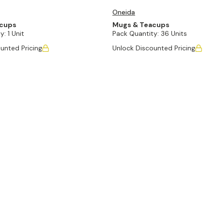
Oneida
acups
Mugs & Teacups
y:
1 Unit
Pack Quantity:
36 Units
unted Pricing
Unlock Discounted Pricing