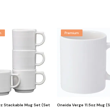
m
Premium
Oz Stackable Mug Set (Set
Oneida Verge 11.5oz Mug (S