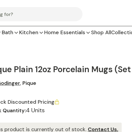
Bath
Kitchen
Home Essentials
Shop All
Collecti
que Plain 12oz Porcelain Mugs (Set
odinger
,
Pique
ck Discounted Pricing
4 Units
 Quantity:
is product is currently out of stock.
Contact Us.