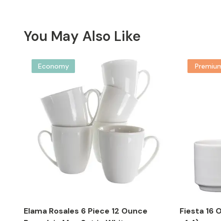
You May Also Like
Economy
Premiu
Elama Rosales 6 Piece 12 Ounce
Fiesta 16 