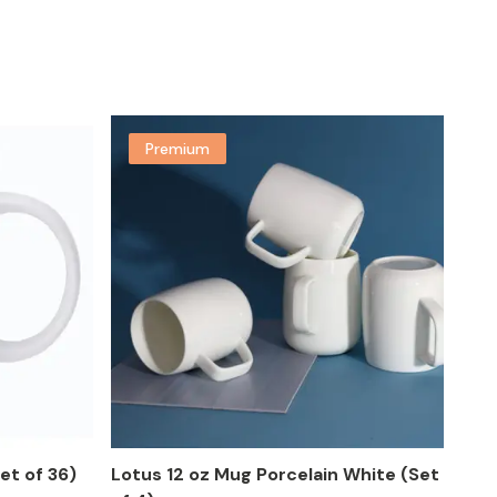
Premium
et of 36)
Lotus 12 oz Mug Porcelain White (Set