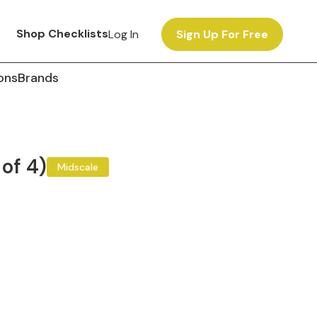
Shop Checklists
Log In
Sign Up For Free
ons
Brands
 of 4)
Midscale