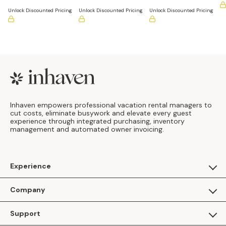
(Pack of 12)
Unlock Discounted Pricing
Unlock Discounted Pricing
Unlock Discounted Pricing
Footer
Inhaven empowers professional vacation rental managers to
cut costs, eliminate busywork and elevate every guest
experience through integrated purchasing, inventory
management and automated owner invoicing.
Experience
For Guests
Company
Apply as a Brand
About Us
Support
Inhaven Research