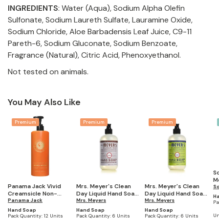
INGREDIENTS
: Water (Aqua), Sodium Alpha Olefin
Sulfonate, Sodium Laureth Sulfate, Lauramine Oxide,
Sodium Chloride, Aloe Barbadensis Leaf Juice, C9-11
Pareth-6, Sodium Gluconate, Sodium Benzoate,
Fragrance (Natural), Citric Acid, Phenoxyethanol.
Not tested on animals.
You May Also Like
Premium
Premium
Premium
S
Mo
Panama Jack Vivid
Mrs. Meyer's Clean
Mrs. Meyer's Clean
H
S
Creamsicle Non-
Day Liquid Hand Soap,
Day Liquid Hand Soap,
Sc
H
Refillable EcoLux Air
Panama Jack
Lavender Scent, 12.5
Mrs. Meyers
Lemon Verbena
Mrs. Meyers
4
Pa
Hand Wash
Oz, (Pack of 6
Scent, 12.5 Oz, (Pack
Hand Soap
Hand Soap
Hand Soap
Dispenser, 16.2 oz
Bottles)
of 6 Bottles)
Un
Pack Quantity:
12 Units
Pack Quantity:
6 Units
Pack Quantity:
6 Units