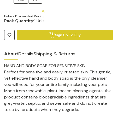
Unlock Discounted Pricing
Pack Quantity:
1 Unit
Sign Up To Buy
About
Details
Shipping & Returns
HAND AND BODY SOAP FOR SENSITIVE SKIN
Perfect for sensitive and easily irritated skin. This gentle,
yet effective hand and body soap is the only cleanser
you will need for your entire family, including your pets.
Made from renewable, plant-based cleaning agents, this
product contains biodegradable ingredients that are
grey-water, septic, and sewer safe and do not create
toxic by-products when they degrade.