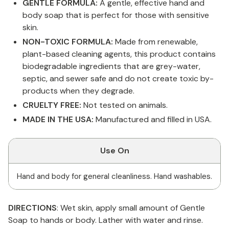
GENTLE FORMULA:
A gentle, effective hand and
body soap that is perfect for those with sensitive
skin.
NON-TOXIC FORMULA:
Made from renewable,
plant-based cleaning agents, this product contains
biodegradable ingredients that are grey-water,
septic, and sewer safe and do not create toxic by-
products when they degrade.
CRUELTY FREE:
Not tested on animals.
MADE IN THE USA:
Manufactured and filled in USA.
Use On
Hand and body for general cleanliness. Hand washables.
DIRECTIONS
: Wet skin, apply small amount of Gentle
Soap to hands or body. Lather with water and rinse.