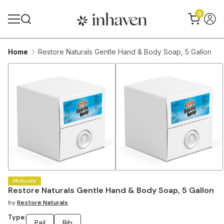
0
Home
Restore Naturals Gentle Hand & Body Soap, 5 Gallon
Midscale
Restore Naturals Gentle Hand & Body Soap, 5 Gallon
by
Restore Naturals
Type:
Pail
Bib