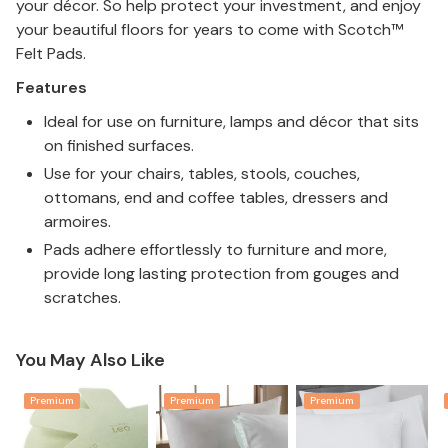
your décor. So help protect your investment, and enjoy
your beautiful floors for years to come with Scotch™
Felt Pads.
Features
Ideal for use on furniture, lamps and décor that sits
on finished surfaces.
Use for your chairs, tables, stools, couches,
ottomans, end and coffee tables, dressers and
armoires.
Pads adhere effortlessly to furniture and more,
provide long lasting protection from gouges and
scratches.
You May Also Like
Premium
Premium
Premium