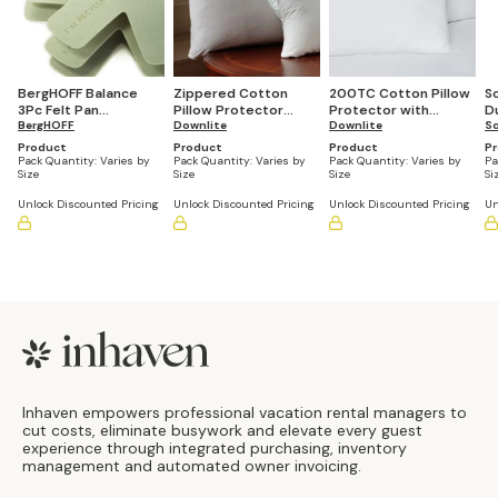
BergHOFF Balance
Zippered Cotton
200TC Cotton Pillow
S
3Pc Felt Pan
Pillow Protector
Protector with
D
Protector Set 15",
BergHOFF
(Pack of 12)
Downlite
Envelope Closure,
Downlite
(
Sc
Recycled Material
Hypoallergenic (Pack
Product
Product
Product
P
of 12)
Pack Quantity:
Varies by
Pack Quantity:
Varies by
Pack Quantity:
Varies by
Pa
Size
Size
Size
Si
Unlock Discounted Pricing
Unlock Discounted Pricing
Unlock Discounted Pricing
Un
Footer
Inhaven empowers professional vacation rental managers to
cut costs, eliminate busywork and elevate every guest
experience through integrated purchasing, inventory
management and automated owner invoicing.