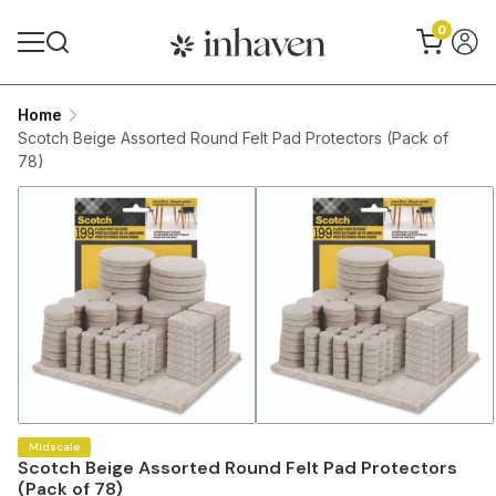
0
Home
Scotch Beige Assorted Round Felt Pad Protectors (Pack of
78)
Midscale
Scotch Beige Assorted Round Felt Pad Protectors
(Pack of 78)