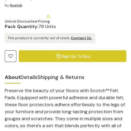
by
Scotch
Unlock Discounted Pricing
Pack Quantity:
78 Units
This product is currently out of stock.
Contact Us.
Sign Up To Buy
About
Details
Shipping & Returns
Preserve the beauty of your floors with Scotch™ Felt
Pads. Equipped with powerful adhesive and durable felt,
these floor protectors adhere effortlessly to the legs of
your furniture and provide long-lasting protection from
gouges and scratches. They come in multiple sizes and
colors, so there's a set that blends perfectly with all of