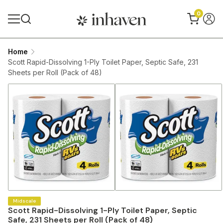
0
Home
Scott Rapid-Dissolving 1-Ply Toilet Paper, Septic Safe, 231
Sheets per Roll (Pack of 48)
Midscale
Scott Rapid-Dissolving 1-Ply Toilet Paper, Septic
Safe, 231 Sheets per Roll (Pack of 48)