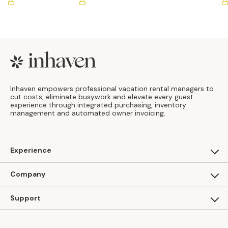
Footer
Inhaven empowers professional vacation rental managers to
cut costs, eliminate busywork and elevate every guest
experience through integrated purchasing, inventory
management and automated owner invoicing.
Experience
For Guests
Company
Apply as a Brand
About Us
Support
Inhaven Research
Inhaven Blog
Contact Us