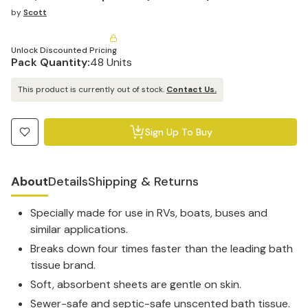
by
Scott
Unlock Discounted Pricing
Pack Quantity:
48 Units
This product is currently out of stock.
Contact Us.
Sign Up To Buy
About
Details
Shipping & Returns
Specially made for use in RVs, boats, buses and
similar applications.
Breaks down four times faster than the leading bath
tissue brand.
Soft, absorbent sheets are gentle on skin.
Sewer-safe and septic-safe unscented bath tissue.