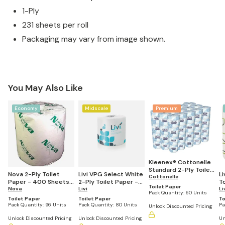
1-Ply
231 sheets per roll
Packaging may vary from image shown.
You May Also Like
Economy
Midscale
Premium
Kleenex® Cottonelle
Standard 2-Ply Toilet
Nova 2-Ply Toilet
Livi VPG Select White
L
Paper, 4.09" x 4.0",
Cottonelle
Paper - 400 Sheets
2-Ply Toilet Paper -
T
451 Sheets Per Roll
Toilet Paper
per Roll (Pack of 96)
Nova
4.5"x4", 500 Sheets
Livi
4
Li
(Pack of 60)
Pack Quantity:
60 Units
per Roll (Pack of 80)
pe
Toilet Paper
Toilet Paper
To
Pack Quantity:
96 Units
Pack Quantity:
80 Units
Pa
Unlock Discounted Pricing
Unlock Discounted Pricing
Unlock Discounted Pricing
Un