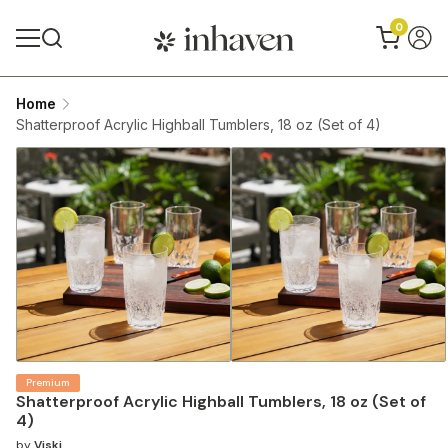
0
Home
Shatterproof Acrylic Highball Tumblers, 18 oz (Set of 4)
Premium
Shatterproof Acrylic Highball Tumblers, 18 oz (Set of
4)
by
Viski