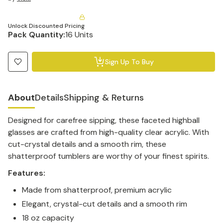
Unlock Discounted Pricing
Pack Quantity:
16 Units
Sign Up To Buy
About
Details
Shipping & Returns
Designed for carefree sipping, these faceted highball
glasses are crafted from high-quality clear acrylic. With
cut-crystal details and a smooth rim, these
shatterproof tumblers are worthy of your finest spirits.
Features:
Made from shatterproof, premium acrylic
Elegant, crystal-cut details and a smooth rim
18 oz capacity