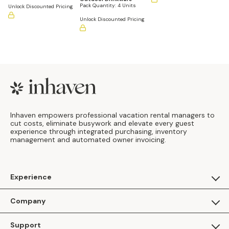
Pack Quantity:
4 Units
Unlock Discounted Pricing
Unlock Discounted Pricing
Footer
Inhaven empowers professional vacation rental managers to
cut costs, eliminate busywork and elevate every guest
experience through integrated purchasing, inventory
management and automated owner invoicing.
Experience
For Guests
Company
Apply as a Brand
About Us
Support