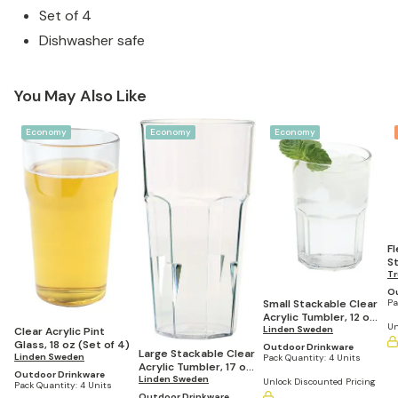
Set of 4
Dishwasher safe
You May Also Like
Economy
Economy
Economy
F
S
Gl
Tr
Ou
Small Stackable Clear
Pa
Acrylic Tumbler, 12 oz
Un
(Set of 4)
Linden Sweden
Clear Acrylic Pint
Glass, 18 oz (Set of 4)
Outdoor Drinkware
Large Stackable Clear
Linden Sweden
Pack Quantity:
4 Units
Acrylic Tumbler, 17 oz
Outdoor Drinkware
(Set of 4)
Linden Sweden
Unlock Discounted Pricing
Pack Quantity:
4 Units
Outdoor Drinkware