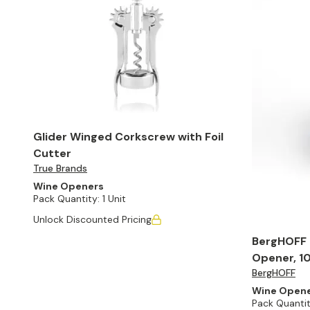
Glider Winged Corkscrew with Foil
Cutter
True Brands
Wine Openers
Pack Quantity:
1 Unit
Unlock Discounted Pricing
BergHOFF E
Opener, 10
BergHOFF
Wine Open
Pack Quantit