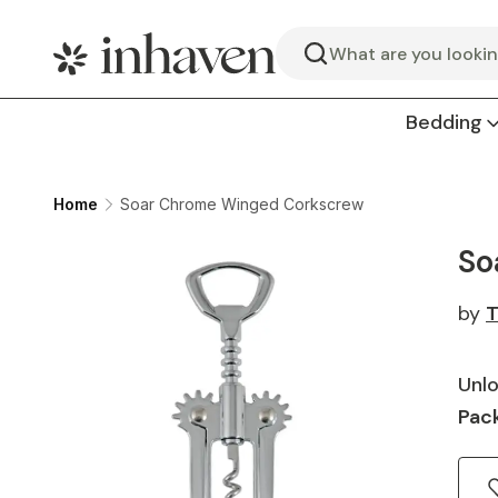
Search
Bedding
Home
Soar Chrome Winged Corkscrew
So
by
T
Unlo
Pack