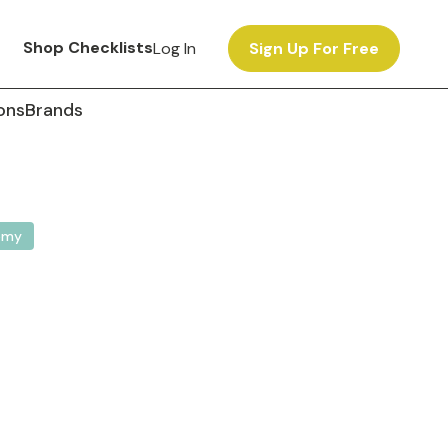
Shop Checklists
Log In
Sign Up For Free
ons
Brands
omy