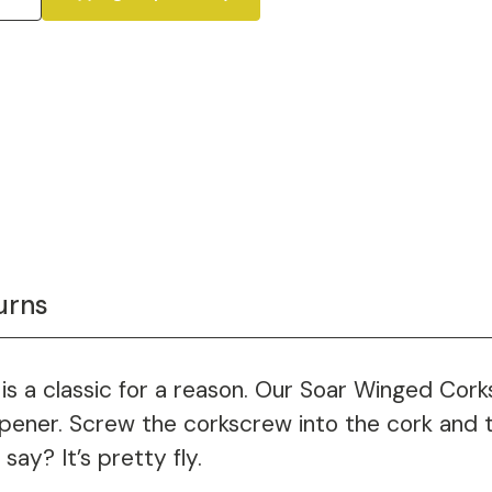
urns
is a classic for a reason. Our Soar Winged Cork
 opener. Screw the corkscrew into the cork and
ay? It’s pretty fly.