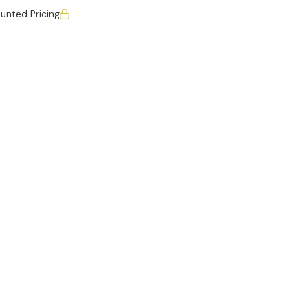
unted Pricing