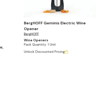
BergHOFF Geminis Electric Wine
Opener
BergHOFF
Wine Openers
Pack Quantity:
1 Unit
w,
Unlock Discounted Pricing