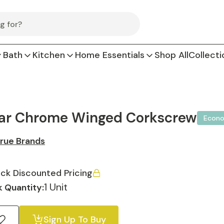
Bath
Kitchen
Home Essentials
Shop All
Collecti
ar Chrome Winged Corkscrew
Econ
rue Brands
ck Discounted Pricing
1 Unit
 Quantity:
Sign Up To Buy