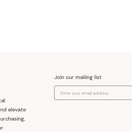
Join our mailing list
Email Address
tal
and elevate
urchasing,
er