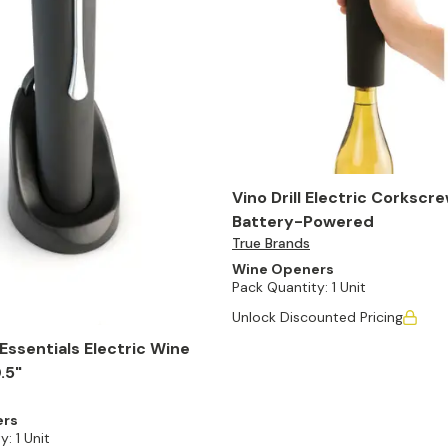
Vino Drill Electric Corkscre
Battery-Powered
True Brands
Wine Openers
Pack Quantity:
1 Unit
Unlock Discounted Pricing
ssentials Electric Wine
.5"
ers
y:
1 Unit