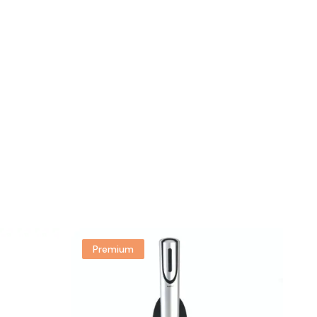
Premium