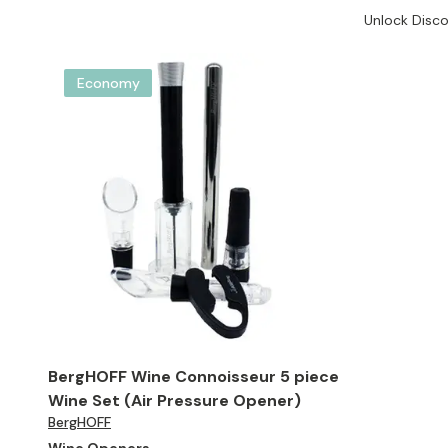
Unlock Disco
Economy
BergHOFF Wine Connoisseur 5 piece
Wine Set (Air Pressure Opener)
BergHOFF