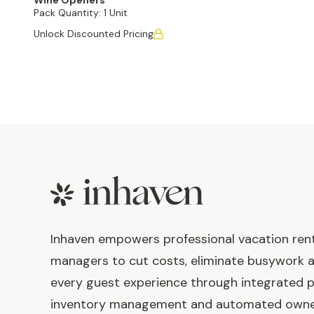
Wine Openers
Pack Quantity:
1 Unit
Unlock Discounted Pricing
Footer
Inhaven empowers professional vacation ren
managers to cut costs, eliminate busywork 
every guest experience through integrated p
inventory management and automated own