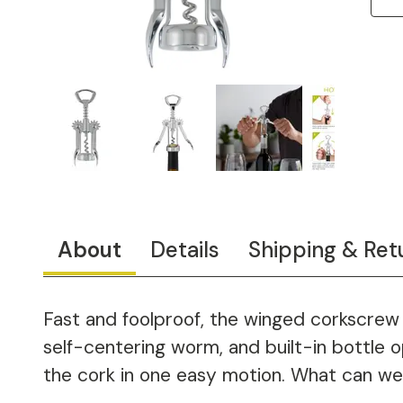
About
Details
Shipping & Ret
Fast and foolproof, the winged corkscrew 
self-centering worm, and built-in bottle
the cork in one easy motion. What can we s