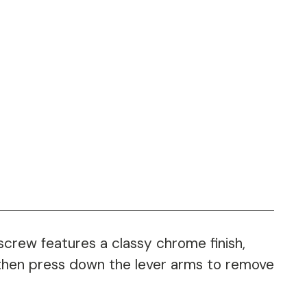
screw features a classy chrome finish,
 then press down the lever arms to remove