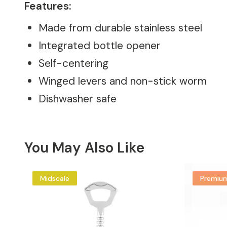
Features:
Made from durable stainless steel
Integrated bottle opener
Self-centering
Winged levers and non-stick worm
Dishwasher safe
You May Also Like
Midscale
Premiu