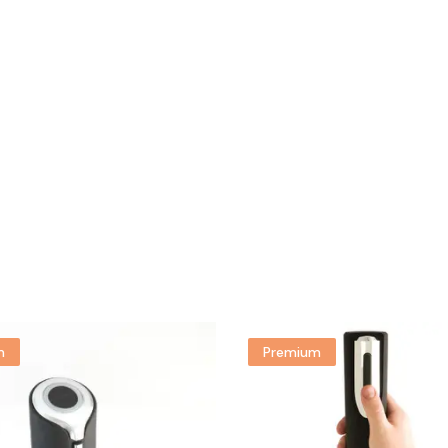
m
Premium