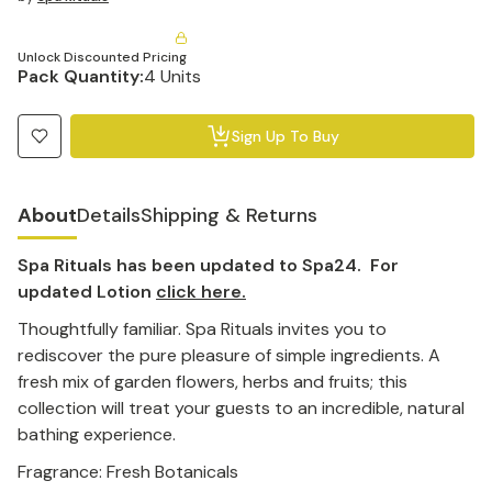
Unlock Discounted Pricing
Pack Quantity:
4 Units
Sign Up To Buy
About
Details
Shipping & Returns
Spa Rituals has been updated to Spa24. For
updated Lotion
click here.
Thoughtfully familiar. Spa Rituals invites you to
rediscover the pure pleasure of simple ingredients. A
fresh mix of garden flowers, herbs and fruits; this
collection will treat your guests to an incredible, natural
bathing experience.
Fragrance: Fresh Botanicals