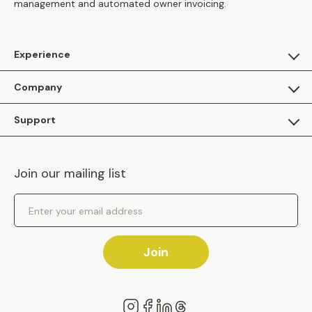
management and automated owner invoicing.
Experience
For Guests
Company
Apply as a Brand
About Us
Support
Inhaven Research
Inhaven Blog
Contact Us
Careers
Join our mailing list
Inhaven Portal Demos
Events
Shipping Policy
Email Address
Returns Policy
Join