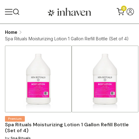
0
Home
Spa Rituals Moisturizing Lotion 1 Gallon Refill Bottle (Set of 4)
Premium
Spa Rituals Moisturizing Lotion 1 Gallon Refill Bottle
(Set of 4)
by
Spa Rituals