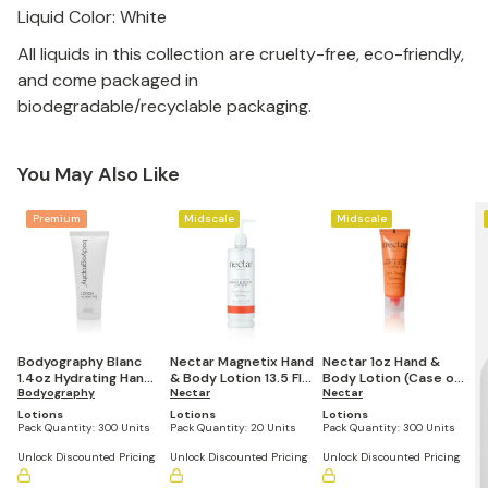
Liquid Color: White
All liquids in this collection are cruelty-free, eco-friendly,
and come packaged in
biodegradable/recyclable packaging.
You May Also Like
Premium
Midscale
Midscale
Bodyography Blanc
Nectar Magnetix Hand
Nectar 1oz Hand &
1.4oz Hydrating Hand
& Body Lotion 13.5 Fl
Body Lotion (Case of
& Body Lotion (Case
Bodyography
Oz Refillable Pump
Nectar
300)
Nectar
of 300)
Bottle (Set of 20)
Lotions
Lotions
Lotions
Pack Quantity:
300 Units
Pack Quantity:
20 Units
Pack Quantity:
300 Units
Unlock Discounted Pricing
Unlock Discounted Pricing
Unlock Discounted Pricing