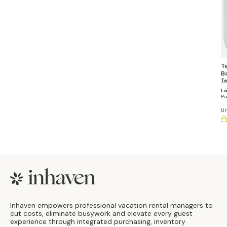
T
Bo
E
Te
D
Lo
(P
Pa
Un
Footer
Inhaven empowers professional vacation rental managers to
cut costs, eliminate busywork and elevate every guest
experience through integrated purchasing, inventory