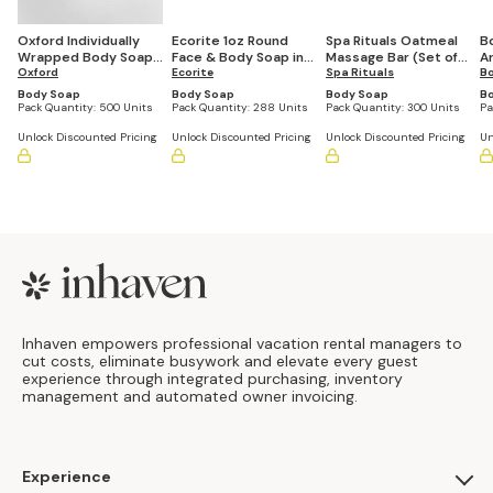
Oxford Individually
Ecorite 1oz Round
Spa Rituals Oatmeal
B
Wrapped Body Soap
Face & Body Soap in
Massage Bar (Set of
Ar
(Pack of 500)
Oxford
Paper Sachet Wrap
Ecorite
300)
Spa Rituals
3
B
(Case of 288)
Body Soap
Body Soap
Body Soap
B
Pack Quantity:
500 Units
Pack Quantity:
288 Units
Pack Quantity:
300 Units
Pa
Unlock Discounted Pricing
Unlock Discounted Pricing
Unlock Discounted Pricing
Un
Footer
Inhaven empowers professional vacation rental managers to
cut costs, eliminate busywork and elevate every guest
experience through integrated purchasing, inventory
management and automated owner invoicing.
Experience