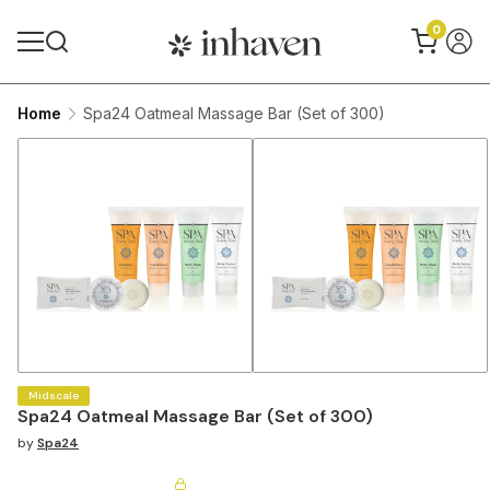
0
Home
Spa24 Oatmeal Massage Bar (Set of 300)
Midscale
Spa24 Oatmeal Massage Bar (Set of 300)
by
Spa24