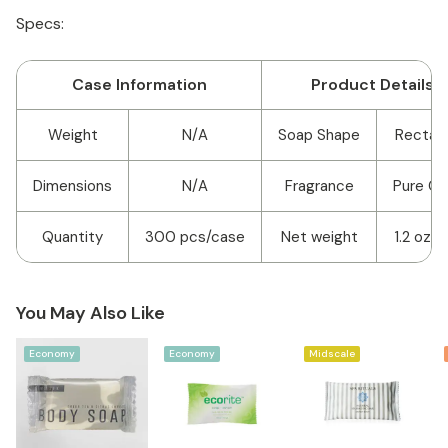
Specs:
Case Information
Product Details
Weight
N/A
Soap Shape
Rectan
Dimensions
N/A
Fragrance
Pure Cl
Quantity
300 pcs/case
Net weight
1.2 oz/3
You May Also Like
Economy
Economy
Midscale