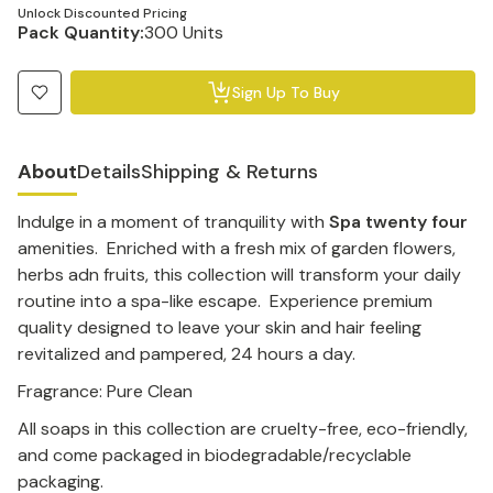
Unlock Discounted Pricing
Pack Quantity:
300 Units
Sign Up To Buy
About
Details
Shipping & Returns
Indulge in a moment of tranquility with
Spa twenty four
amenities. Enriched with a fresh mix of garden flowers,
herbs adn fruits, this collection will transform your daily
routine into a spa-like escape. Experience premium
quality designed to leave your skin and hair feeling
revitalized and pampered, 24 hours a day.
Fragrance: Pure Clean
All soaps in this collection are cruelty-free, eco-friendly,
and come packaged in biodegradable/recyclable
packaging.