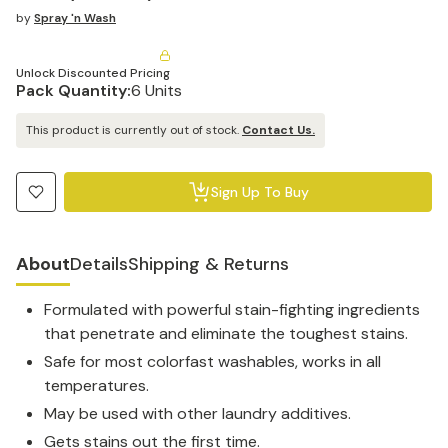
by
Spray 'n Wash
Unlock Discounted Pricing
Pack Quantity:
6 Units
This product is currently out of stock.
Contact Us.
Sign Up To Buy
About
Details
Shipping & Returns
Formulated with powerful stain-fighting ingredients
that penetrate and eliminate the toughest stains.
Safe for most colorfast washables, works in all
temperatures.
May be used with other laundry additives.
Gets stains out the first time.