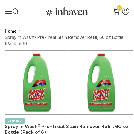
0
Home
Spray ‘n Wash® Pre-Treat Stain Remover Refill, 60 oz Bottle
(Pack of 6)
Economy
Spray ‘n Wash® Pre-Treat Stain Remover Refill, 60 oz
Bottle (Pack of 6)