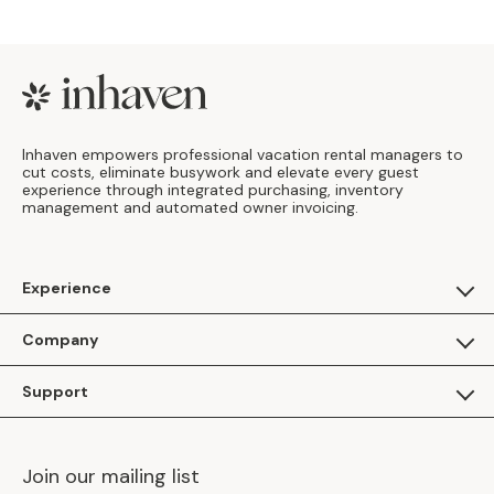
Footer
Inhaven empowers professional vacation rental managers to
cut costs, eliminate busywork and elevate every guest
experience through integrated purchasing, inventory
management and automated owner invoicing.
Experience
For Guests
Company
Apply as a Brand
About Us
Support
Inhaven Research
Inhaven Blog
Contact Us
Careers
Join our mailing list
Inhaven Portal Demos