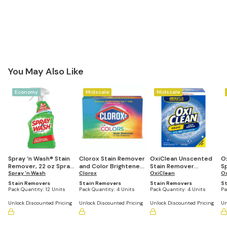
You May Also Like
Economy
Midscale
Midscale
Spray ‘n Wash® Stain
Clorox Stain Remover
OxiClean Unscented
O
Remover, 22 oz Spray
and Color Brightener
Stain Remover
Sp
Bottle (Pack of 12)
Spray 'n Wash
Powder, 49.2 oz Box
Clorox
Powder, 7.22 lb. Box
OxiClean
12
O
(Case of 4)
(Case of 4)
Stain Removers
Stain Removers
Stain Removers
St
Pack Quantity:
12 Units
Pack Quantity:
4 Units
Pack Quantity:
4 Units
Pa
Unlock Discounted Pricing
Unlock Discounted Pricing
Unlock Discounted Pricing
Un