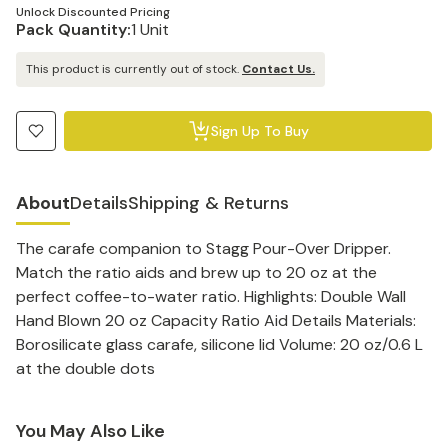
Unlock Discounted Pricing
Pack Quantity:
1 Unit
This product is currently out of stock.
Contact Us.
Sign Up To Buy
About
Details
Shipping & Returns
The carafe companion to Stagg Pour-Over Dripper.
Match the ratio aids and brew up to 20 oz at the
perfect coffee-to-water ratio. Highlights: Double Wall
Hand Blown 20 oz Capacity Ratio Aid Details Materials:
Borosilicate glass carafe, silicone lid Volume: 20 oz/0.6 L
at the double dots
You May Also Like