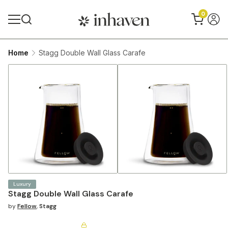
0
Home
Stagg Double Wall Glass Carafe
Luxury
Stagg Double Wall Glass Carafe
by
Fellow
,
Stagg