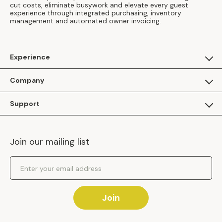
cut costs, eliminate busywork and elevate every guest
experience through integrated purchasing, inventory
management and automated owner invoicing.
Experience
For Guests
Company
Apply as a Brand
About Us
Support
Inhaven Research
Inhaven Blog
Contact Us
Careers
Join our mailing list
Inhaven Portal Demos
Events
Shipping Policy
Email Address
Returns Policy
Join