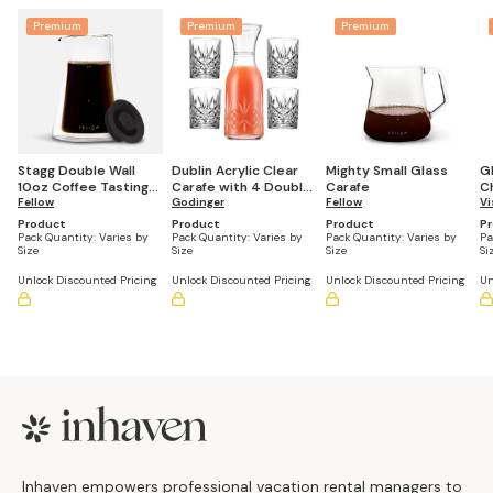
Premium
Premium
Premium
Stagg Double Wall
Dublin Acrylic Clear
Mighty Small Glass
G
10oz Coffee Tasting
Carafe with 4 Double
Carafe
Ch
Glasses, Set of 2
Fellow
Old Fashioned
Godinger
Fellow
G
Vi
Glasses
Product
Product
Product
P
Pack Quantity:
Varies by
Pack Quantity:
Varies by
Pack Quantity:
Varies by
Pa
Size
Size
Size
Si
Unlock Discounted Pricing
Unlock Discounted Pricing
Unlock Discounted Pricing
Un
Footer
Inhaven empowers professional vacation rental managers to