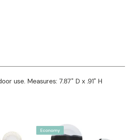
oor use. Measures: 7.87" D x .91" H
Economy