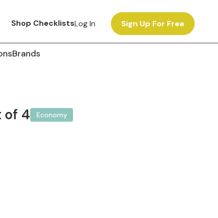
Shop Checklists
Log In
Sign Up For Free
ons
Brands
 of 4
Economy