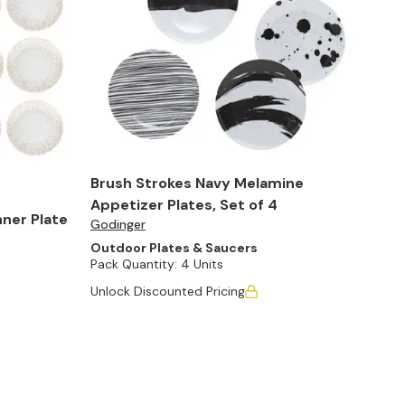
Brush Strokes Navy Melamine
Appetizer Plates, Set of 4
nner Plate
Godinger
Outdoor Plates & Saucers
Pack Quantity:
4 Units
Unlock Discounted Pricing