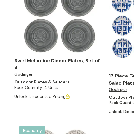
Swirl Melamine Dinner Plates, Set of
4
Godinger
12 Piece G
Outdoor Plates & Saucers
Salad Plat
Pack Quantity:
4 Units
Godinger
Unlock Discounted Pricing
Outdoor Pl
Pack Quantit
Unlock Disco
Economy