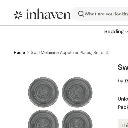
Search
Bedding
Home
Swirl Melamine Appetizer Plates, Set of 4
Sw
by
G
Unlo
Pack
Th