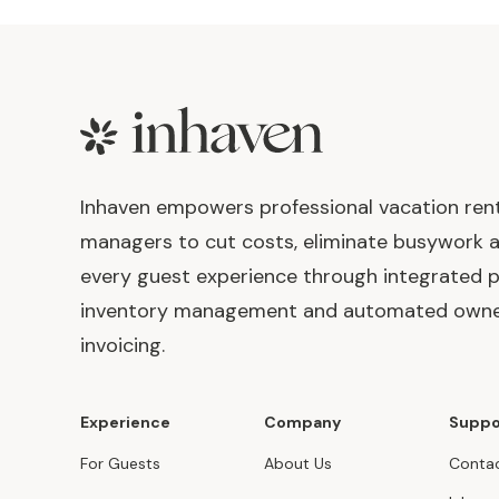
Footer
Inhaven empowers professional vacation ren
managers to cut costs, eliminate busywork 
every guest experience through integrated p
inventory management and automated own
invoicing.
Experience
Company
Suppo
For Guests
About Us
Contac