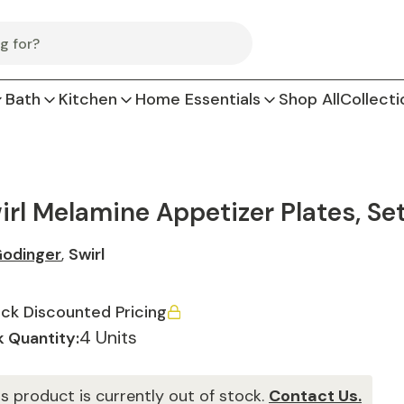
Bath
Kitchen
Home Essentials
Shop All
Collecti
irl Melamine Appetizer Plates, Set
odinger
,
Swirl
ck Discounted Pricing
4 Units
 Quantity:
is product is currently out of stock.
Contact Us.