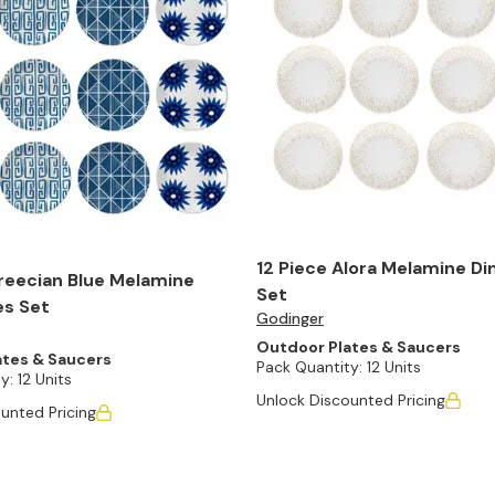
12 Piece Alora Melamine Di
reecian Blue Melamine
Set
es Set
Godinger
Outdoor Plates & Saucers
ates & Saucers
Pack Quantity:
12 Units
y:
12 Units
Unlock Discounted Pricing
unted Pricing