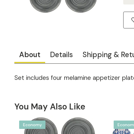
About
Details
Shipping & Ret
Set includes four melamine appetizer plate
You May Also Like
Economy
Econom