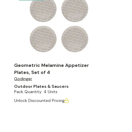
Geometric Melamine Appetizer
Plates, Set of 4
Godinger
Outdoor Plates & Saucers
Pack Quantity:
4 Units
Unlock Discounted Pricing