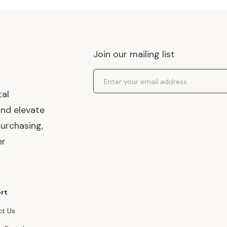
Join our mailing list
Email Address
tal
and elevate
urchasing,
er
rt
t Us