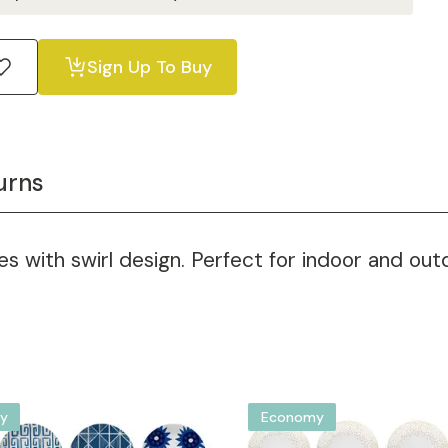
Sign Up To Buy
urns
s with swirl design. Perfect for indoor and outd
y
Economy