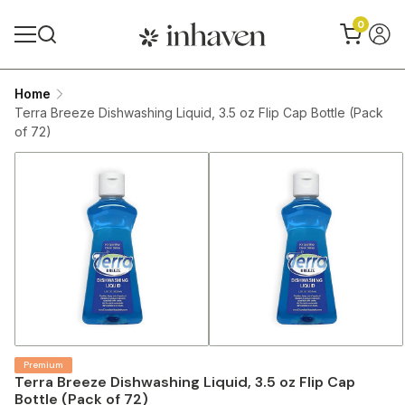
0
Home
Terra Breeze Dishwashing Liquid, 3.5 oz Flip Cap Bottle (Pack
of 72)
Premium
Terra Breeze Dishwashing Liquid, 3.5 oz Flip Cap
Bottle (Pack of 72)