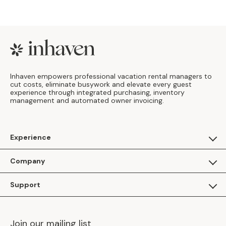
Footer
Inhaven empowers professional vacation rental managers to
cut costs, eliminate busywork and elevate every guest
experience through integrated purchasing, inventory
management and automated owner invoicing.
Experience
For Guests
Company
Apply as a Brand
About Us
Support
Inhaven Research
Inhaven Blog
Contact Us
Careers
Join our mailing list
Inhaven Portal Demos