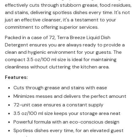
effectively cuts through stubborn grease, food residues,
and stains, delivering spotless dishes every time. It's not
just an effective cleanser, it's a testament to your
commitment to offering superior services.
Packed in a case of 72, Terra Breeze Liquid Dish
Detergent ensures you are always ready to provide a
clean and hygienic environment for your guests. The
compact 3.5 oz/100 ml size is ideal for maintaining
cleanliness without cluttering the kitchen area.
Features:
Cuts through grease and stains with ease
Minimizes messes and delivers the perfect amount
72-unit case ensures a constant supply
3.5 oz/100 ml size keeps your storage area neat
Powerful formula with an eco-conscious design
Spotless dishes every time, for an elevated guest