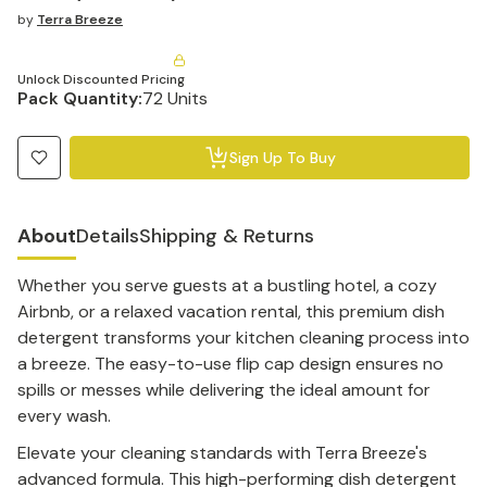
by
Terra Breeze
Unlock Discounted Pricing
Pack Quantity:
72 Units
Sign Up To Buy
About
Details
Shipping & Returns
Whether you serve guests at a bustling hotel, a cozy
Airbnb, or a relaxed vacation rental, this premium dish
detergent transforms your kitchen cleaning process into
a breeze. The easy-to-use flip cap design ensures no
spills or messes while delivering the ideal amount for
every wash.
Elevate your cleaning standards with Terra Breeze's
advanced formula. This high-performing dish detergent