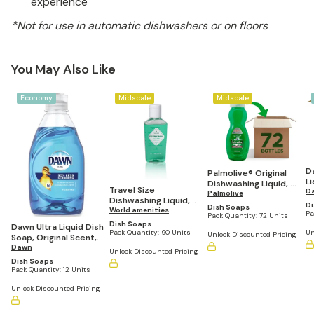
experience
*Not for use in automatic dishwashers or on floors
You May Also Like
Economy
Midscale
Midscale
D
Palmolive® Original
Li
Dishwashing Liquid, 3
Travel Size
Or
D
Oz Bottle, Case Of 72
Palmolive
Dishwashing Liquid,
G
Di
Dish Soaps
Lemon Scent, 1.7 fl
World amenities
of
Pa
Pack Quantity:
72 Units
oz/50 mL (Pack of
Dish Soaps
Dawn Ultra Liquid Dish
90)
Un
Pack Quantity:
90 Units
Unlock Discounted Pricing
Soap, Original Scent,
7.5oz. (Pack of 12)
Dawn
Unlock Discounted Pricing
Dish Soaps
Pack Quantity:
12 Units
Unlock Discounted Pricing