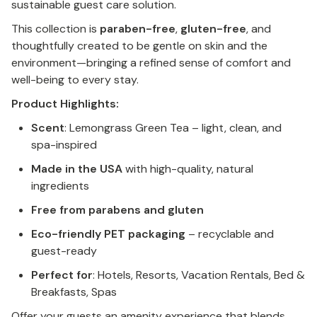
sustainable guest care solution.
This collection is
paraben-free
,
gluten-free
, and
thoughtfully created to be gentle on skin and the
environment—bringing a refined sense of comfort and
well-being to every stay.
Product Highlights:
Scent
: Lemongrass Green Tea – light, clean, and
spa-inspired
Made in the USA
with high-quality, natural
ingredients
Free from parabens and gluten
Eco-friendly PET packaging
– recyclable and
guest-ready
Perfect for
: Hotels, Resorts, Vacation Rentals, Bed &
Breakfasts, Spas
Offer your guests an amenity experience that blends