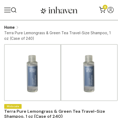
0
Home
Terra Pure Lemongrass & Green Tea Travel-Size Shampoo, 1
oz (Case of 240)
Midscale
Terra Pure Lemongrass & Green Tea Travel-Size
Shampoo, 1 oz (Case of 240)