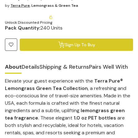
by
Terra Pure
,
Lemongrass & Green Tea
Unlock Discounted Pricing
Pack Quantity:
240 Units
Sign Up To Buy
About
Details
Shipping & Returns
Pairs Well With
Elevate your guest experience with the
Terra Pure®
Lemongrass Green Tea Collection
, a refreshing and
eco-conscious line of travel-size amenities. Made in the
USA, each formula is crafted with the finest natural
ingredients and a subtle, uplifting
lemongrass green
tea fragrance
. These elegant
1.0 oz PET bottles
are
both stylish and recyclable, ideal for hotels, vacation
rentals, spas, and resorts seeking a premium and