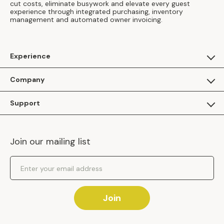
cut costs, eliminate busywork and elevate every guest
experience through integrated purchasing, inventory
management and automated owner invoicing.
Experience
For Guests
Company
Apply as a Brand
About Us
Support
Inhaven Research
Inhaven Blog
Contact Us
Careers
Join our mailing list
Inhaven Portal Demos
Events
Shipping Policy
Email Address
Returns Policy
Join