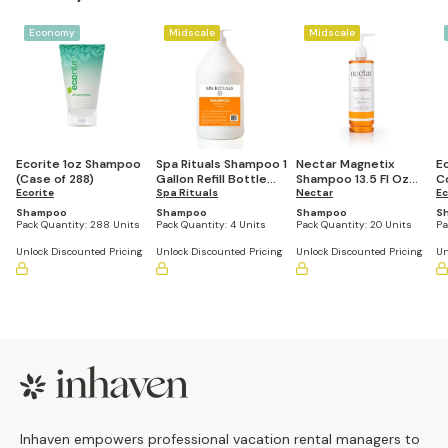
Economy
Midscale
Midscale
Ecorite 1oz Shampoo
Spa Rituals Shampoo 1
Nectar Magnetix
Ec
(Case of 288)
Gallon Refill Bottle
Shampoo 13.5 Fl Oz
C
Ecorite
(Set of 4)
Spa Rituals
Refillable Pump
Nectar
S
Ec
Bottle (Set of 20)
2
Shampoo
Shampoo
Shampoo
S
Pack Quantity:
288 Units
Pack Quantity:
4 Units
Pack Quantity:
20 Units
Pa
Unlock Discounted Pricing
Unlock Discounted Pricing
Unlock Discounted Pricing
Un
Footer
Inhaven empowers professional vacation rental managers to