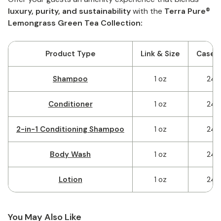
luxury, purity, and sustainability
with the
Terra Pure®
Lemongrass Green Tea Collection:
Product Type
Link & Size
Case 
Shampoo
1 oz
240
Conditioner
1 oz
240
2-in-1 Conditioning Shampoo
1 oz
240
Body Wash
1 oz
240
Lotion
1 oz
240
You May Also Like