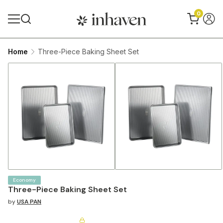
0
Home
Three-Piece Baking Sheet Set
Economy
Three-Piece Baking Sheet Set
by
USA PAN