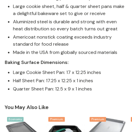
Large cookie sheet, half & quarter sheet pans make
a delightful bakeware set to give or receive
Aluminized steel is durable and strong with even
heat distribution so every batch turns out great
Americoat nonstick coating exceeds industry
standard for food release
Made in the USA from globally sourced materials
Baking Surface Dimensions:
Large Cookie Sheet Pan: 17 x 12.25 inches
Half Sheet Pan: 17.25 x 12.25 x 1 inches
Quarter Sheet Pan: 12.5 x 9 x 1 inches
You May Also Like
Economy
Premium
Premium