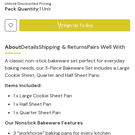
Unlock Discounted Pricing
Pack Quantity:
1 Unit
Sign Up To Buy
About
Details
Shipping & Returns
Pairs Well With
A classic non-stick bakeware set perfect for everyday
baking needs, our 3-Piece Bakeware Set includes a Large
Cookie Sheet, Quarter and Half Sheet Pans.
Items Included:
1 x Large Cookie Sheet Pan
1 x Half Sheet Pan
1 x Quarter Sheet Pan
Our Nonstick Bakeware Features
3 “workhorse” baking pans for every kitchen