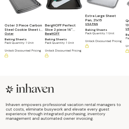
Extra Large Sheet
Pan, 21x15
Q
USA PAN
1
Oster 3 Piece Carbon
BergHOFF Perfect
U
Steel Cookie Sheet in
Slice 2 piece 14"
Baking Sheets
Pack Quantity:
1 Unit
Greystone
Oster
Cookie Sheet with
BergHOFF
Ba
Cutting Tool
Pa
Baking Sheets
Baking Sheets
Unlock Discounted Pricing
Pack Quantity:
1 Unit
Pack Quantity:
1 Unit
Un
Unlock Discounted Pricing
Unlock Discounted Pricing
Footer
Inhaven empowers professional vacation rental managers to
cut costs, eliminate busywork and elevate every guest
experience through integrated purchasing, inventory
management and automated owner invoicing.