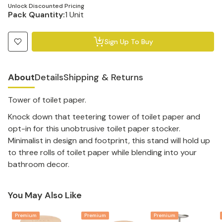
Unlock Discounted Pricing
Pack Quantity:
1 Unit
Sign Up To Buy
About
Details
Shipping & Returns
Tower of toilet paper.
Knock down that teetering tower of toilet paper and
opt-in for this unobtrusive toilet paper stocker.
Minimalist in design and footprint, this stand will hold up
to three rolls of toilet paper while blending into your
bathroom decor.
You May Also Like
Premium
Premium
Premium