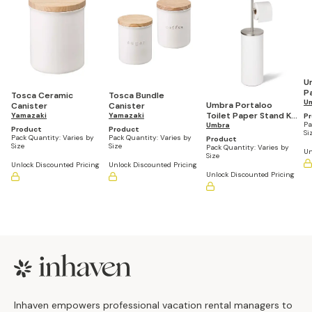
U
P
Tosca Ceramic
Tosca Bundle
R
U
Umbra Portaloo
Canister
Canister
Toilet Paper Stand Kd
Yamazaki
Yamazaki
P
Pa
Wht/Nkl
Umbra
Product
Product
Si
Pack Quantity:
Varies by
Pack Quantity:
Varies by
Product
Size
Size
Pack Quantity:
Varies by
Un
Size
Unlock Discounted Pricing
Unlock Discounted Pricing
Unlock Discounted Pricing
Footer
Inhaven empowers professional vacation rental managers to