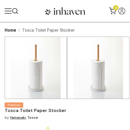
0
Home
Tosca Toilet Paper Stocker
Premium
Tosca Toilet Paper Stocker
by
Yamazaki
,
Tosca