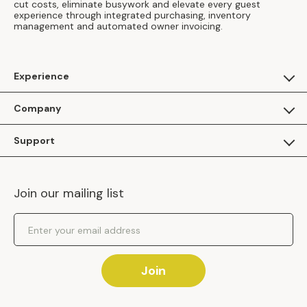
cut costs, eliminate busywork and elevate every guest
experience through integrated purchasing, inventory
management and automated owner invoicing.
Experience
For Guests
Company
Apply as a Brand
About Us
Support
Inhaven Research
Inhaven Blog
Contact Us
Careers
Join our mailing list
Inhaven Portal Demos
Events
Shipping Policy
Email Address
Returns Policy
Join