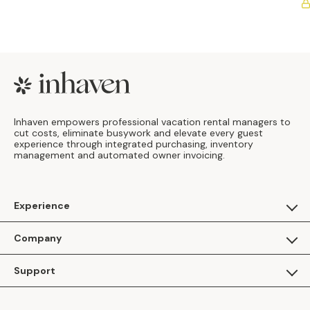
Footer
Inhaven empowers professional vacation rental managers to
cut costs, eliminate busywork and elevate every guest
experience through integrated purchasing, inventory
management and automated owner invoicing.
Experience
For Guests
Company
Apply as a Brand
About Us
Support
Inhaven Research
Inhaven Blog
Contact Us