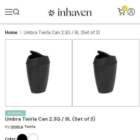
0
Home
Umbra Twirla Can 2.3G / 9L (Set of 3)
Economy
Umbra Twirla Can 2.3G / 9L (Set of 3)
by
Umbra
,
Twirla
Color
: