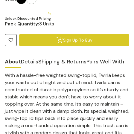
Unlock Discounted Pricing
Pack Quantity:
3 Units
Sign Up To Buy
About
Details
Shipping & Returns
Pairs Well With
With a hassle-free weighted swing-top lid, Twirla keeps
your waste out of sight and out of mind. Twirla can is
constructed of durable polypropylene so it’s sturdy and
stable which means you don’t have to worry about it
toppling over. At the same time, it’s easy to maintain –
just wipe it clean with a damp cloth. Its special, weighted,
swing-top lid flips back into place quickly and easily
making a one-handed operation simple. This trash can is
stylish with a modern design that looks great and fits