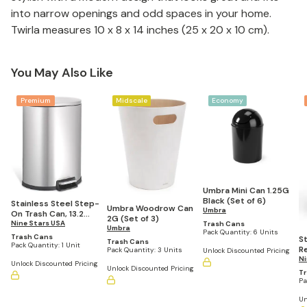
into narrow openings and odd spaces in your home.
Twirla measures 10 x 8 x 14 inches (25 x 20 x 10 cm).
You May Also Like
Premium
Midscale
Economy
Umbra Mini Can 1.25G
Black (Set of 6)
Stainless Steel Step-
Umbra Woodrow Can
Umbra
On Trash Can, 13.2
2G (Set of 3)
Gallons
Nine Stars USA
Trash Cans
Umbra
Pack Quantity:
6 Units
Trash Cans
St
Trash Cans
Pack Quantity:
1 Unit
R
Pack Quantity:
3 Units
Unlock Discounted Pricing
Tr
Ni
Unlock Discounted Pricing
Unlock Discounted Pricing
G
T
Pa
Un