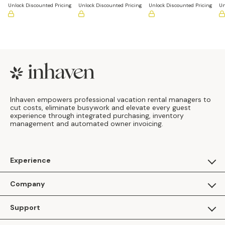
Unlock Discounted Pricing
Unlock Discounted Pricing
Unlock Discounted Pricing
Un
Footer
Inhaven empowers professional vacation rental managers to
cut costs, eliminate busywork and elevate every guest
experience through integrated purchasing, inventory
management and automated owner invoicing.
Experience
For Guests
Company
Apply as a Brand
About Us
Support
Inhaven Research
Inhaven Blog