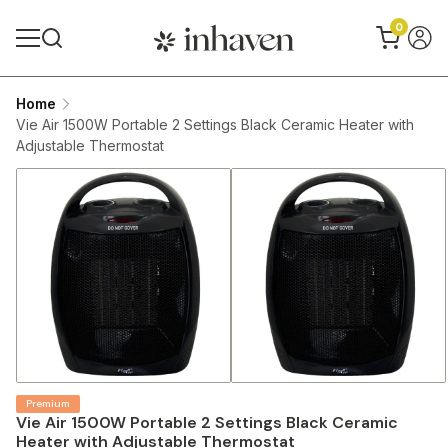
0
Home
Vie Air 1500W Portable 2 Settings Black Ceramic Heater with
Adjustable Thermostat
Premium
Vie Air 1500W Portable 2 Settings Black Ceramic
Heater with Adjustable Thermostat