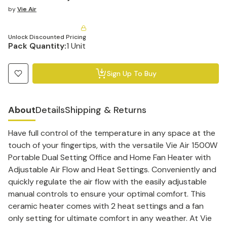
by
Vie Air
Unlock Discounted Pricing
Pack Quantity:
1 Unit
Sign Up To Buy
About
Details
Shipping & Returns
Have full control of the temperature in any space at the
touch of your fingertips, with the versatile Vie Air 1500W
Portable Dual Setting Office and Home Fan Heater with
Adjustable Air Flow and Heat Settings. Conveniently and
quickly regulate the air flow with the easily adjustable
manual controls to ensure your optimal comfort. This
ceramic heater comes with 2 heat settings and a fan
only setting for ultimate comfort in any weather. At Vie