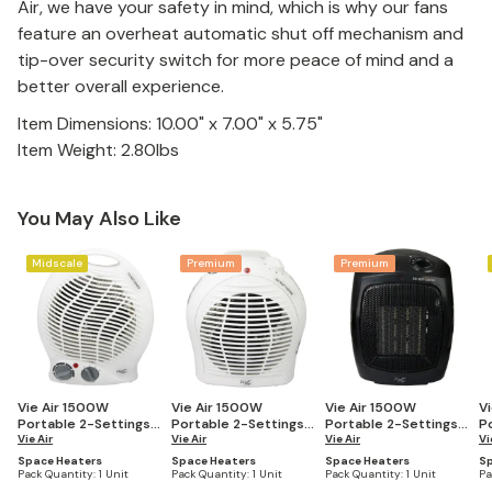
Air, we have your safety in mind, which is why our fans
feature an overheat automatic shut off mechanism and
tip-over security switch for more peace of mind and a
better overall experience.
Item Dimensions: 10.00" x 7.00" x 5.75"
Item Weight: 2.80lbs
You May Also Like
Midscale
Premium
Premium
Vie Air 1500W
Vie Air 1500W
Vie Air 1500W
V
Portable 2-Settings
Portable 2-Settings
Portable 2-Settings
P
White Home Fan
Vie Air
White Fan Heater
Vie Air
Office Black Ceramic
Vie Air
W
Vi
Heater with
with Adjustable
Heater with
H
Space Heaters
Space Heaters
Space Heaters
Sp
Adjustable
Thermostat
Adjustable
A
Pack Quantity:
1 Unit
Pack Quantity:
1 Unit
Pack Quantity:
1 Unit
Pa
Thermostat
Thermostat
T