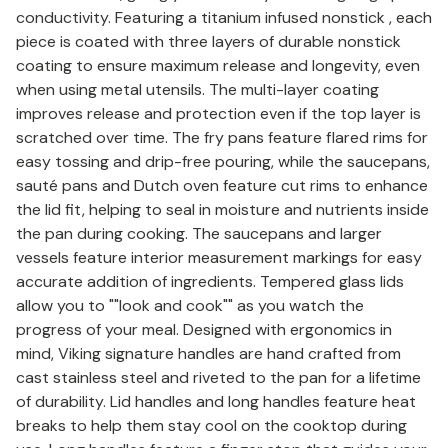
conductivity. Featuring a titanium infused nonstick , each
piece is coated with three layers of durable nonstick
coating to ensure maximum release and longevity, even
when using metal utensils. The multi-layer coating
improves release and protection even if the top layer is
scratched over time. The fry pans feature flared rims for
easy tossing and drip-free pouring, while the saucepans,
sauté pans and Dutch oven feature cut rims to enhance
the lid fit, helping to seal in moisture and nutrients inside
the pan during cooking. The saucepans and larger
vessels feature interior measurement markings for easy
accurate addition of ingredients. Tempered glass lids
allow you to ""look and cook"" as you watch the
progress of your meal. Designed with ergonomics in
mind, Viking signature handles are hand crafted from
cast stainless steel and riveted to the pan for a lifetime
of durability. Lid handles and long handles feature heat
breaks to help them stay cool on the cooktop during