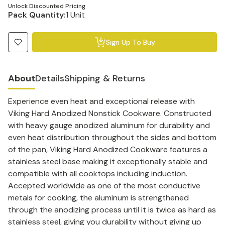
Unlock Discounted Pricing
Pack Quantity:
1 Unit
Sign Up To Buy
About
Details
Shipping & Returns
Experience even heat and exceptional release with
Viking Hard Anodized Nonstick Cookware. Constructed
with heavy gauge anodized aluminum for durability and
even heat distribution throughout the sides and bottom
of the pan, Viking Hard Anodized Cookware features a
stainless steel base making it exceptionally stable and
compatible with all cooktops including induction.
Accepted worldwide as one of the most conductive
metals for cooking, the aluminum is strengthened
through the anodizing process until it is twice as hard as
stainless steel, giving you durability without giving up