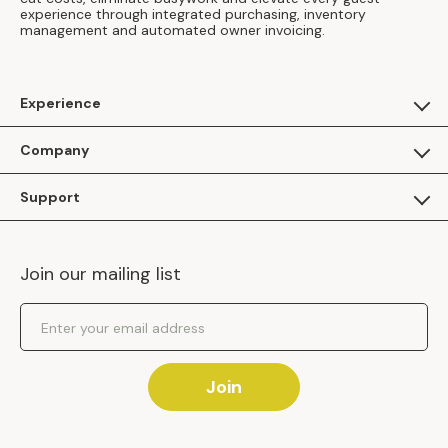
experience through integrated purchasing, inventory
management and automated owner invoicing.
Experience
For Guests
Company
Apply as a Brand
About Us
Support
Inhaven Research
Inhaven Blog
Contact Us
Careers
Join our mailing list
Inhaven Portal Demos
Events
Shipping Policy
Email Address
Returns Policy
Join