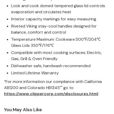
Look and cook domed tempered glass lid controls
evaporation and circulates heat
Interior capacity markings for easy measuring
Riveted Viking stay-cool handles designed for
balance, comfort and control
Temperature Maximum: Cookware:500
℉
/204
℃
Glass Lids 350
℉
/176
℃
Compatible with most cooking surfaces: Electric,
Gas, Grill & Oven Friendly
Dishwasher safe, handwash recommended
Limited Lifetime Warranty
“For more information our compliance with California
AB1200 and Colorado HB1345"" go to
https://www.clippercorp.com/disclosures.html
You May Also Like