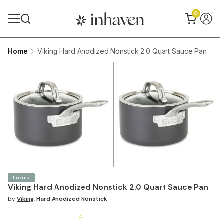
0
Home
Viking Hard Anodized Nonstick 2.0 Quart Sauce Pan
Luxury
Viking Hard Anodized Nonstick 2.0 Quart Sauce Pan
by
Viking
,
Hard Anodized Nonstick