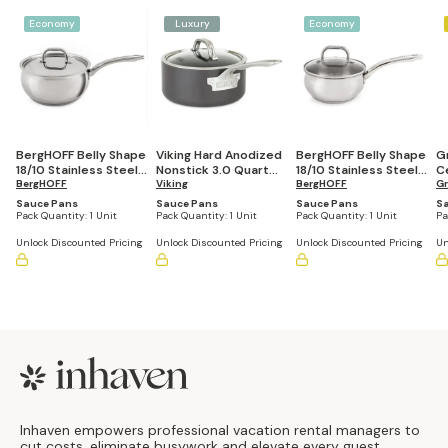
Economy
Luxury
Economy
BergHOFF Belly Shape
Viking Hard Anodized
BergHOFF Belly Shape
G
18/10 Stainless Steel
Nonstick 3.0 Quart
18/10 Stainless Steel
C
3.2 Quart Sauce Pan
BergHOFF
Sauce Pan
Viking
1.5 Quart Sauce Pan
BergHOFF
Q
G
with Stainless Steel
with Glass Lid, 6.25"
Li
Sauce Pans
Sauce Pans
Sauce Pans
S
Lid, 8"
Pack Quantity:
1 Unit
Pack Quantity:
1 Unit
Pack Quantity:
1 Unit
Pa
Unlock Discounted Pricing
Unlock Discounted Pricing
Unlock Discounted Pricing
Un
Footer
Inhaven empowers professional vacation rental managers to
cut costs, eliminate busywork and elevate every guest