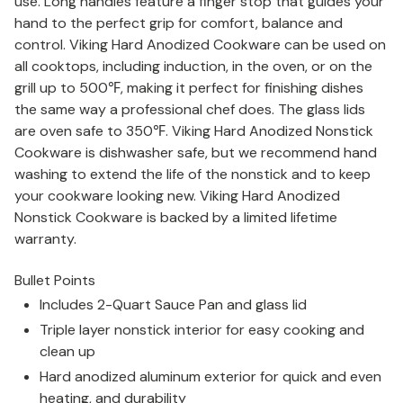
use. Long handles feature a finger stop that guides your
hand to the perfect grip for comfort, balance and
control. Viking Hard Anodized Cookware can be used on
all cooktops, including induction, in the oven, or on the
grill up to 500
℉
, making it perfect for finishing dishes
the same way a professional chef does. The glass lids
are oven safe to 350
℉
. Viking Hard Anodized Nonstick
Cookware is dishwasher safe, but we recommend hand
washing to extend the life of the nonstick and to keep
your cookware looking new. Viking Hard Anodized
Nonstick Cookware is backed by a limited lifetime
warranty.
Bullet Points
Includes 2-Quart Sauce Pan and glass lid
Triple layer nonstick interior for easy cooking and
clean up
Hard anodized aluminum exterior for quick and even
heating, and durability