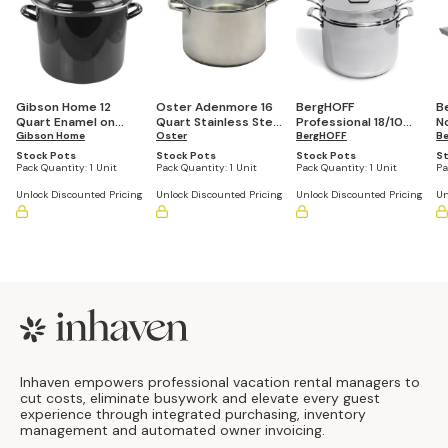
Gibson Home 12
Oster Adenmore 16
BergHOFF
B
Quart Enamel on
Quart Stainless Steel
Professional 18/10
N
Steel Stock Pot with
Gibson Home
Stock Pot With
Oster
Stainless Steel Tri-
BergHOFF
St
B
Lid
Tempered Glass Lid
Ply 8 Quart Stock Pot
Wi
Stock Pots
Stock Pots
Stock Pots
St
with Stainless Steel
R
Pack Quantity:
1 Unit
Pack Quantity:
1 Unit
Pack Quantity:
1 Unit
Pa
Lid, 9.5"
Unlock Discounted Pricing
Unlock Discounted Pricing
Unlock Discounted Pricing
Un
Footer
Inhaven empowers professional vacation rental managers to
cut costs, eliminate busywork and elevate every guest
experience through integrated purchasing, inventory
management and automated owner invoicing.