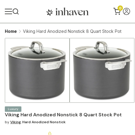
0
Home
Viking Hard Anodized Nonstick 8 Quart Stock Pot
Luxury
Viking Hard Anodized Nonstick 8 Quart Stock Pot
by
Viking
,
Hard Anodized Nonstick