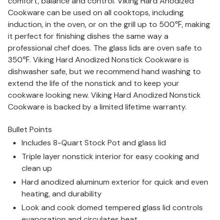
comfort, balance and control. Viking Hard Anodized
Cookware can be used on all cooktops, including
induction, in the oven, or on the grill up to 500
℉
, making
it perfect for finishing dishes the same way a
professional chef does. The glass lids are oven safe to
350
℉
. Viking Hard Anodized Nonstick Cookware is
dishwasher safe, but we recommend hand washing to
extend the life of the nonstick and to keep your
cookware looking new. Viking Hard Anodized Nonstick
Cookware is backed by a limited lifetime warranty.
Bullet Points
Includes 8-Quart Stock Pot and glass lid
Triple layer nonstick interior for easy cooking and
clean up
Hard anodized aluminum exterior for quick and even
heating, and durability
Look and cook domed tempered glass lid controls
evaporation and circulates heat