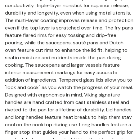
conductivity. Triple-layer nonstick for superior release,
durability and longevity, even when using metal utensils.
The multi-layer coating improves release and protection
even if the top layer is scratched over time. The fry pans
feature flared rims for easy tossing and drip-free
pouring, while the saucepans, sauté pans and Dutch
oven feature cut rims to enhance the lid fit, helping to
seal in moisture and nutrients inside the pan during
cooking. The saucepans and larger vessels feature
interior measurement markings for easy accurate
addition of ingredients. Tempered glass lids allow you to
"look and cook" as you watch the progress of your meal.
Designed with ergonomics in mind, Viking signature
handles are hand crafted from cast stainless steel and
riveted to the pan for a lifetime of durability. Lid handles
and long handles feature heat breaks to help them stay
cool on the cooktop during use. Long handles feature a
finger stop that guides your hand to the perfect grip for