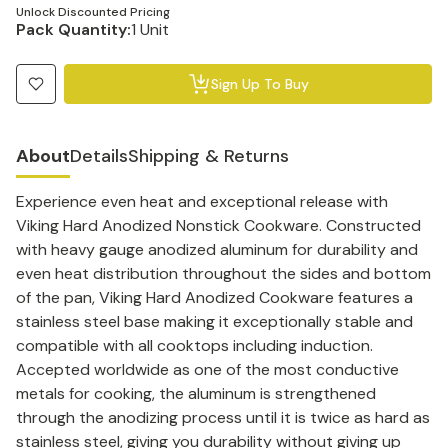
Unlock Discounted Pricing
Pack Quantity:
1 Unit
Sign Up To Buy
About
Details
Shipping & Returns
Experience even heat and exceptional release with
Viking Hard Anodized Nonstick Cookware. Constructed
with heavy gauge anodized aluminum for durability and
even heat distribution throughout the sides and bottom
of the pan, Viking Hard Anodized Cookware features a
stainless steel base making it exceptionally stable and
compatible with all cooktops including induction.
Accepted worldwide as one of the most conductive
metals for cooking, the aluminum is strengthened
through the anodizing process until it is twice as hard as
stainless steel, giving you durability without giving up