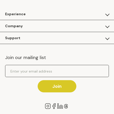
Experience
For Guests
Company
Apply as a Brand
About Us
Support
Inhaven Research
Inhaven Blog
Contact Us
Careers
Join our mailing list
Inhaven Portal Demos
Events
Shipping Policy
Email Address
Returns Policy
Join