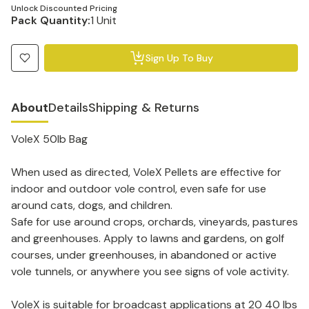
Unlock Discounted Pricing
Pack Quantity:
1 Unit
Sign Up To Buy
About
Details
Shipping & Returns
VoleX 50lb Bag
When used as directed, VoleX Pellets are effective for
indoor and outdoor vole control, even safe for use
around cats, dogs, and children.
Safe for use around crops, orchards, vineyards, pastures
and greenhouses. Apply to lawns and gardens, on golf
courses, under greenhouses, in abandoned or active
vole tunnels, or anywhere you see signs of vole activity.
VoleX is suitable for broadcast applications at 20 40 lbs