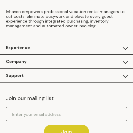
Inhaven empowers professional vacation rental managers to
cut costs, eliminate busywork and elevate every guest
experience through integrated purchasing, inventory
management and automated owner invoicing.
Experience
For Guests
Company
Apply as a Brand
About Us
Support
Inhaven Research
Inhaven Blog
Contact Us
Careers
Join our mailing list
Inhaven Portal Demos
Events
Shipping Policy
Email Address
Returns Policy
Join