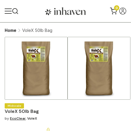
0
Home
VoleX 50lb Bag
Midscale
VoleX 50lb Bag
by
EcoClear
,
VoleX