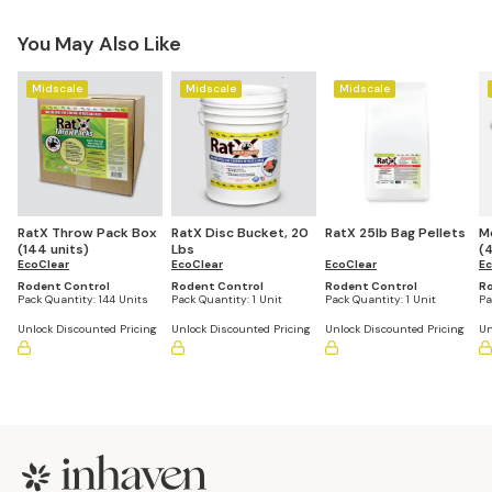
You May Also Like
Midscale
Midscale
Midscale
RatX Throw Pack Box
RatX Disc Bucket, 20
RatX 25lb Bag Pellets
M
(144 units)
Lbs
(4
EcoClear
EcoClear
EcoClear
Ec
Rodent Control
Rodent Control
Rodent Control
Ro
Pack Quantity:
144 Units
Pack Quantity:
1 Unit
Pack Quantity:
1 Unit
Pa
Unlock Discounted Pricing
Unlock Discounted Pricing
Unlock Discounted Pricing
Un
Footer