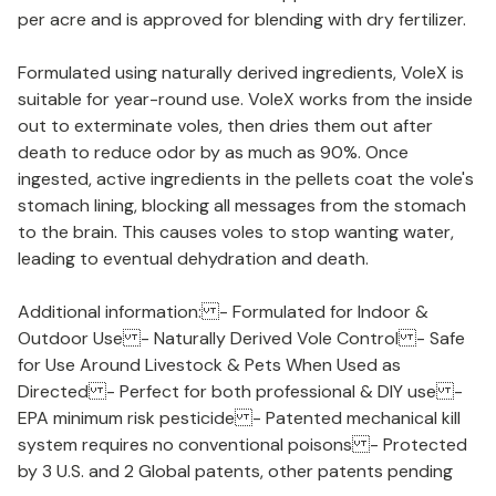
per acre and is approved for blending with dry fertilizer.
Formulated using naturally derived ingredients, VoleX is
suitable for year-round use. VoleX works from the inside
out to exterminate voles, then dries them out after
death to reduce odor by as much as 90%. Once
ingested, active ingredients in the pellets coat the vole's
stomach lining, blocking all messages from the stomach
to the brain. This causes voles to stop wanting water,
leading to eventual dehydration and death.
Additional information: - Formulated for Indoor &
Outdoor Use - Naturally Derived Vole Control - Safe
for Use Around Livestock & Pets When Used as
Directed - Perfect for both professional & DIY use -
EPA minimum risk pesticide - Patented mechanical kill
system requires no conventional poisons - Protected
by 3 U.S. and 2 Global patents, other patents pending