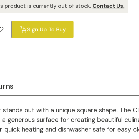
is product is currently out of stock.
Contact Us.
Sign Up To Buy
urns
 stands out with a unique square shape. The Cla
a generous surface for creating beautiful culina
r quick heating and dishwasher safe for easy cl