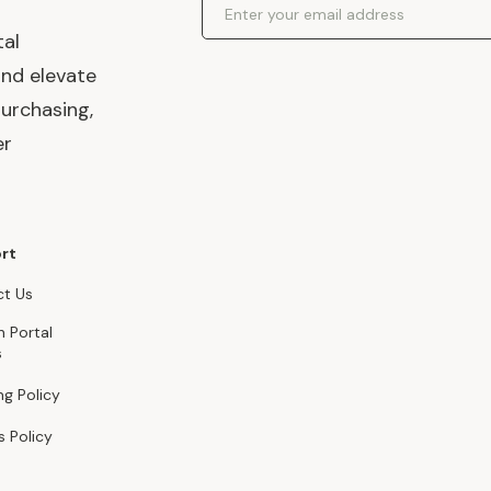
tal
and elevate
urchasing,
er
rt
t Us
n Portal
s
ng Policy
s Policy