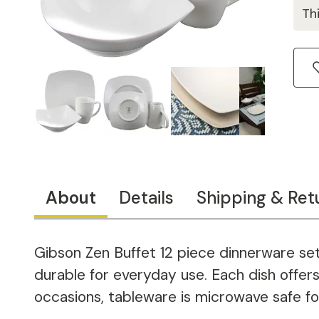
Th
About
Details
Shipping & Ret
Gibson Zen Buffet 12 piece dinnerware set
durable for everyday use. Each dish offers 
occasions, tableware is microwave safe fo