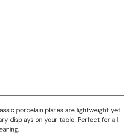
ssic porcelain plates are lightweight yet
ry displays on your table. Perfect for all
eaning.