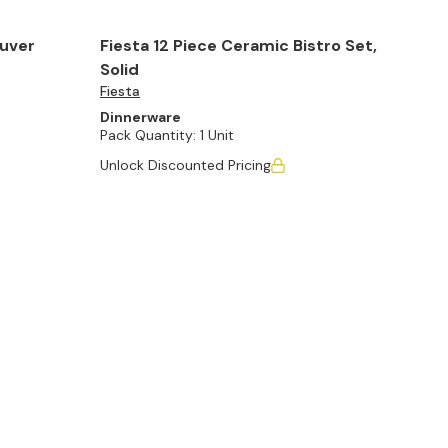
ouver
Fiesta 12 Piece Ceramic Bistro Set,
Solid
Fiesta
Dinnerware
Pack Quantity:
1 Unit
Unlock Discounted Pricing