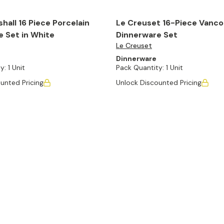
hall 16 Piece Porcelain
Le Creuset 16-Piece Vanc
 Set in White
Dinnerware Set
Le Creuset
Dinnerware
y:
1 Unit
Pack Quantity:
1 Unit
unted Pricing
Unlock Discounted Pricing