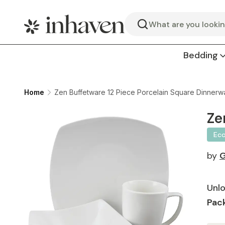
Search
Bedding
Home
Zen Buffetware 12 Piece Porcelain Square Dinnerwa
Ze
Ec
by
G
Unlo
Pack