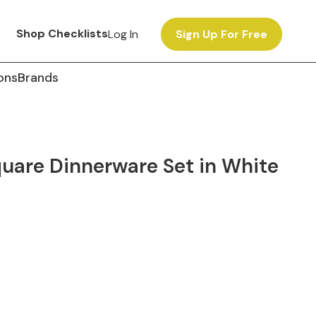
Shop Checklists
Log In
Sign Up For Free
ons
Brands
quare Dinnerware Set in White