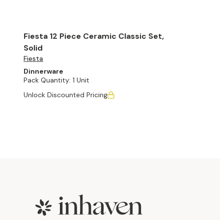
Fiesta 12 Piece Ceramic Classic Set,
Solid
Fiesta
Dinnerware
Pack Quantity:
1 Unit
Unlock Discounted Pricing
Footer