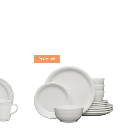
Premium