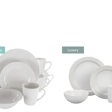
y
Luxury