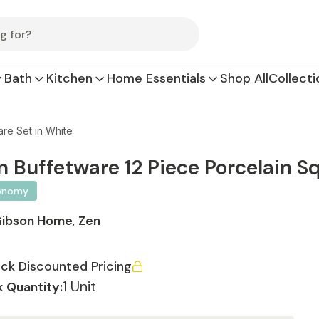
Bath
Kitchen
Home Essentials
Shop All
Collecti
re Set in White
n Buffetware 12 Piece Porcelain S
onomy
ibson Home
,
Zen
ck Discounted Pricing
1 Unit
 Quantity: