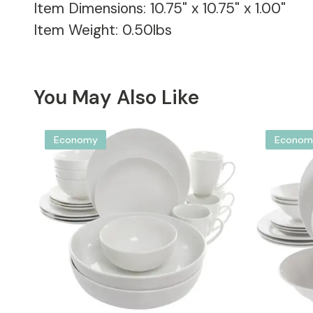
Item Dimensions: 10.75" x 10.75" x 1.00"
Item Weight: 0.50lbs
You May Also Like
Economy
Econom