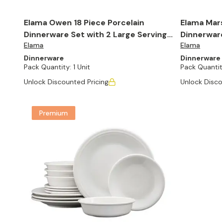
Elama Owen 18 Piece Porcelain
Elama Mars
Dinnerware Set with 2 Large Serving
Dinnerware
Elama
Elama
Bowls in White
Dinnerware
Dinnerware
Pack Quantity:
1 Unit
Pack Quantit
Unlock Discounted Pricing
Unlock Disco
Premium