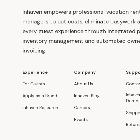
Inhaven empowers professional vacation ren
managers to cut costs, eliminate busywork 
every guest experience through integrated p
inventory management and automated own
invoicing.
Experience
Company
Suppo
For Guests
About Us
Contac
Inhave
Apply as a Brand
Inhaven Blog
Demo
Inhaven Research
Careers
Shippi
Events
Return