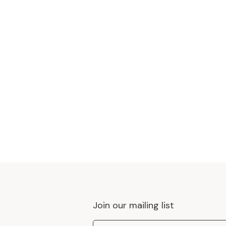
Join our mailing list
Email Address