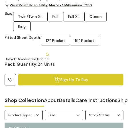
by
WestPoint Hospitality
,
Martex® Millennium T250
Size:
Twin/Twin XL
Full
Full XL
Queen
King
Fitted Sheet Depth:
12" Pocket
15" Pocket
Unlock Discounted Pricing
Pack Quantity:
24 Units
Sign Up To Buy
Shop Collection
About
Details
Care Instructions
Ship
Product Type
Size
Stock Status