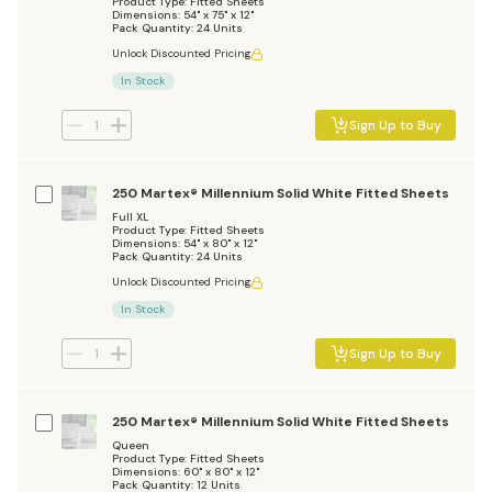
Product Type: Fitted Sheets
Dimensions: 54" x 75" x 12"
Pack Quantity: 24 Units
Unlock Discounted Pricing
In Stock
Sign Up to Buy
250 Martex® Millennium Solid White Fitted Sheets
Full XL
Product Type: Fitted Sheets
Dimensions: 54" x 80" x 12"
Pack Quantity: 24 Units
Unlock Discounted Pricing
In Stock
Sign Up to Buy
250 Martex® Millennium Solid White Fitted Sheets
Queen
Product Type: Fitted Sheets
Dimensions: 60" x 80" x 12"
Pack Quantity: 12 Units