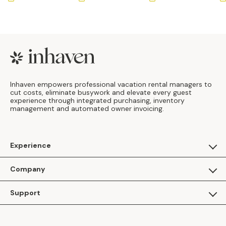
Footer
Inhaven empowers professional vacation rental managers to
cut costs, eliminate busywork and elevate every guest
experience through integrated purchasing, inventory
management and automated owner invoicing.
Experience
For Guests
Company
Apply as a Brand
About Us
Support
Inhaven Research
Inhaven Blog
Contact Us