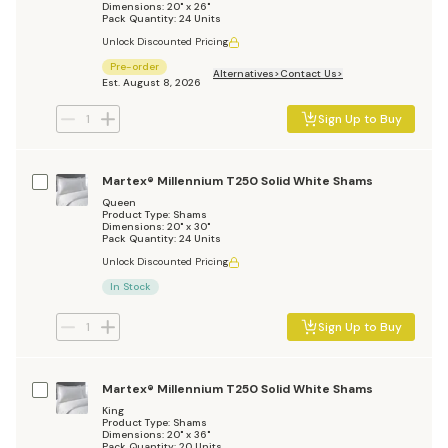
Dimensions: 20" x 26"
Pack Quantity: 24 Units
Unlock Discounted Pricing
Pre-order
Alternatives
Contact Us
Est. August 8, 2026
Sign Up to Buy
Martex® Millennium T250 Solid White Shams
Queen
Product Type: Shams
Dimensions: 20" x 30"
Pack Quantity: 24 Units
Unlock Discounted Pricing
In Stock
Sign Up to Buy
Martex® Millennium T250 Solid White Shams
King
Product Type: Shams
Dimensions: 20" x 36"
Pack Quantity: 20 Units