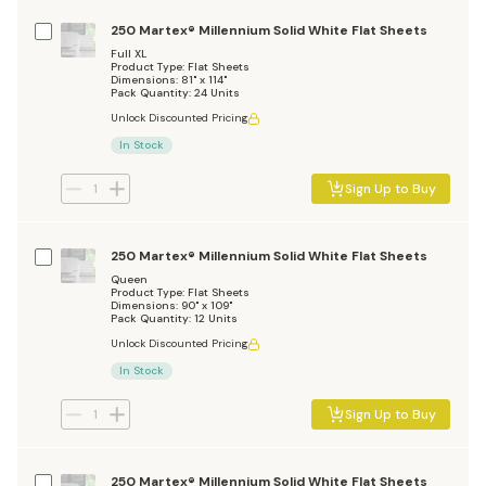
250 Martex® Millennium Solid White Flat Sheets
Full XL
Product Type: Flat Sheets
Dimensions: 81" x 114"
Pack Quantity: 24 Units
Unlock Discounted Pricing
In Stock
Sign Up to Buy
250 Martex® Millennium Solid White Flat Sheets
Queen
Product Type: Flat Sheets
Dimensions: 90" x 109"
Pack Quantity: 12 Units
Unlock Discounted Pricing
In Stock
Sign Up to Buy
250 Martex® Millennium Solid White Flat Sheets