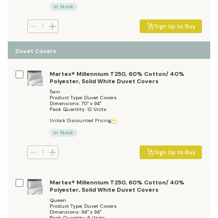
In Stock
Sign Up to Buy
Duvet Covers
Martex® Millennium T250, 60% Cotton/ 40%
Polyester, Solid White Duvet Covers
Twin
Product Type: Duvet Covers
Dimensions: 70" x 94"
Pack Quantity: 12 Units
Unlock Discounted Pricing
In Stock
Sign Up to Buy
Martex® Millennium T250, 60% Cotton/ 40%
Polyester, Solid White Duvet Covers
Queen
Product Type: Duvet Covers
Dimensions: 94" x 94"
Pack Quantity: 6 Units