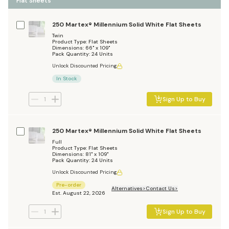
Flat Sheets
250 Martex® Millennium Solid White Flat Sheets
Twin
Product Type: Flat Sheets
Dimensions: 66" x 109"
Pack Quantity: 24 Units
Unlock Discounted Pricing
In Stock
Sign Up to Buy
250 Martex® Millennium Solid White Flat Sheets
Full
Product Type: Flat Sheets
Dimensions: 81" x 109"
Pack Quantity: 24 Units
Unlock Discounted Pricing
Pre-order
Alternatives
Contact Us
Est. August 22, 2026
Sign Up to Buy