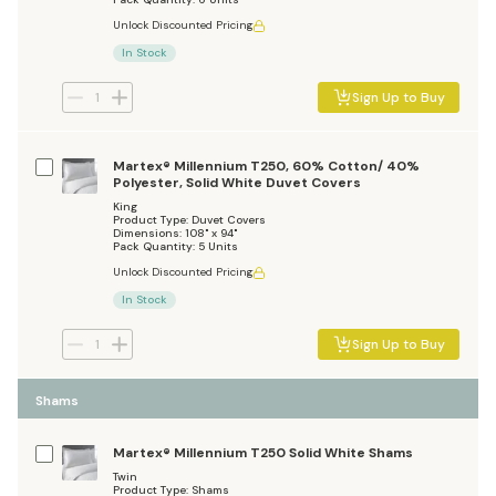
Unlock Discounted Pricing
In Stock
Sign Up to Buy
Martex® Millennium T250, 60% Cotton/ 40%
Polyester, Solid White Duvet Covers
King
Product Type: Duvet Covers
Dimensions: 108" x 94"
Pack Quantity: 5 Units
Unlock Discounted Pricing
In Stock
Sign Up to Buy
Shams
Martex® Millennium T250 Solid White Shams
Twin
Product Type: Shams