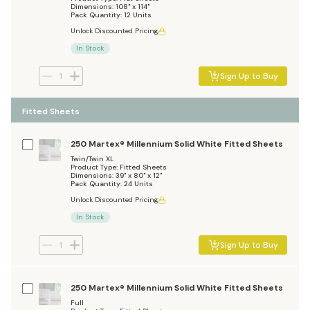
Dimensions: 108" x 114"
Pack Quantity: 12 Units
Unlock Discounted Pricing
In Stock
Sign Up to Buy
Fitted Sheets
250 Martex® Millennium Solid White Fitted Sheets
Twin/Twin XL
Product Type: Fitted Sheets
Dimensions: 39" x 80" x 12"
Pack Quantity: 24 Units
Unlock Discounted Pricing
In Stock
Sign Up to Buy
250 Martex® Millennium Solid White Fitted Sheets
Full