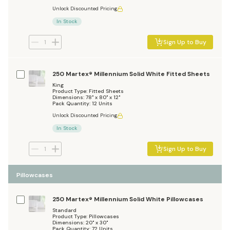
Unlock Discounted Pricing
In Stock
Sign Up to Buy
250 Martex® Millennium Solid White Fitted Sheets
King
Product Type: Fitted Sheets
Dimensions: 78" x 80" x 12"
Pack Quantity: 12 Units
Unlock Discounted Pricing
In Stock
Sign Up to Buy
Pillowcases
250 Martex® Millennium Solid White Pillowcases
Standard
Product Type: Pillowcases
Dimensions: 20" x 30"
Pack Quantity: 72 Units