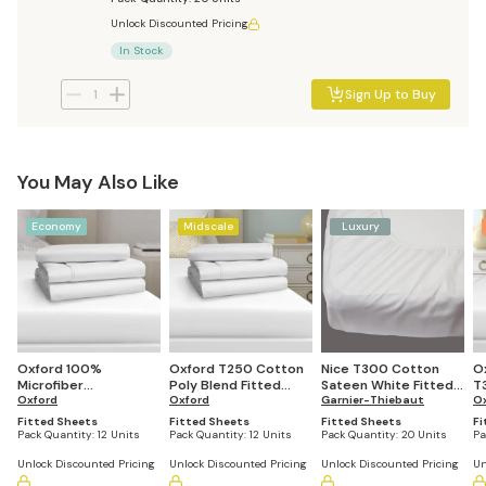
Unlock Discounted Pricing
In Stock
Sign Up to Buy
You May Also Like
Economy
Midscale
Luxury
Oxford 100%
Oxford T250 Cotton
Nice T300 Cotton
O
Microfiber
Poly Blend Fitted
Sateen White Fitted
T
Superblend 95 GSM
Oxford
Sheet (12 units)
Oxford
Sheet (Pack of 20)
Garnier-Thiebaut
6
O
Fitted Sheet (12
Bl
Fitted Sheets
Fitted Sheets
Fitted Sheets
Fi
units)
Pack Quantity:
12 Units
Pack Quantity:
12 Units
Pack Quantity:
20 Units
Pa
Unlock Discounted Pricing
Unlock Discounted Pricing
Unlock Discounted Pricing
Un