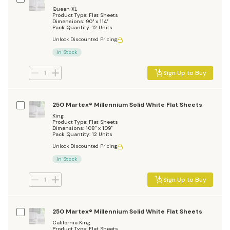
Queen XL
Product Type: Flat Sheets
Dimensions: 90" x 114"
Pack Quantity: 12 Units
Unlock Discounted Pricing
In Stock
Sign Up to Buy
250 Martex® Millennium Solid White Flat Sheets
King
Product Type: Flat Sheets
Dimensions: 108" x 109"
Pack Quantity: 12 Units
Unlock Discounted Pricing
In Stock
Sign Up to Buy
250 Martex® Millennium Solid White Flat Sheets
California King
Product Type: Flat Sheets