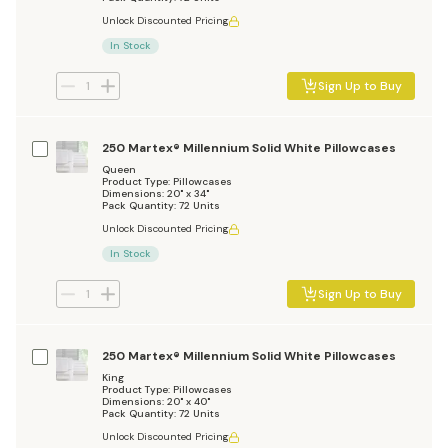
Unlock Discounted Pricing
In Stock
Sign Up to Buy
250 Martex® Millennium Solid White Pillowcases
Queen
Product Type: Pillowcases
Dimensions: 20" x 34"
Pack Quantity: 72 Units
Unlock Discounted Pricing
In Stock
Sign Up to Buy
250 Martex® Millennium Solid White Pillowcases
King
Product Type: Pillowcases
Dimensions: 20" x 40"
Pack Quantity: 72 Units
Unlock Discounted Pricing