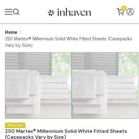
0
Home
250 Martex® Millennium Solid White Fitted Sheets (Casepacks
Vary by Size)
Midscale
250 Martex® Millennium Solid White Fitted Sheets
(Casepacks Vary by Size)