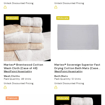
Unlock Discounted Pricing
Unlock Discounted Pricing
Midscale
Midscale
Martex® Brentwood Cotton
Martex® Sovereign Superior Fast
Wash Cloth (Case of 48)
Drying Cotton Bath Mats (Case
WestPoint Hospitality
of 12)
WestPoint Hospitality
Wash Cloths
Bath Mats
Pack Quantity:
48 Units
Pack Quantity:
12 Units
Unlock Discounted Pricing
Unlock Discounted Pricing
Premium
Midscale