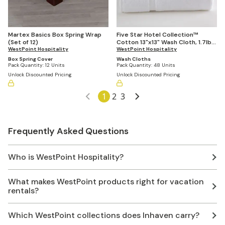
Martex Basics Box Spring Wrap
Five Star Hotel Collection™
(Set of 12)
Cotton 13"x13" Wash Cloth, 1.7lbs
WestPoint Hospitality
Per Dozen (Case of 48)
WestPoint Hospitality
Box Spring Cover
Wash Cloths
Pack Quantity:
12 Units
Pack Quantity:
48 Units
Unlock Discounted Pricing
Unlock Discounted Pricing
1
2
3
Frequently Asked Questions
Who is WestPoint Hospitality?
What makes WestPoint products right for vacation
rentals?
Which WestPoint collections does Inhaven carry?