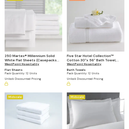
250 Martex® Millennium Solid
Five Star Hotel Collection™
White Flat Sheets (Casepacks
Cotton 30"x 56" Bath Towel,
Vary by Size)
WestPoint Hospitality
18lbs Per Dozen (Case of 12)
WestPoint Hospitality
Flat Sheets
Bath Towels
Pack Quantity:
12 Units
Pack Quantity:
12 Units
Unlock Discounted Pricing
Unlock Discounted Pricing
Midscale
Midscale