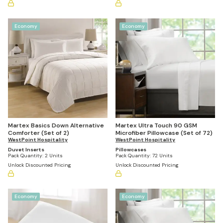
Economy
Economy
Martex Basics Down Alternative
Martex Ultra Touch 90 GSM
Comforter (Set of 2)
Microfiber Pillowcase (Set of 72)
WestPoint Hospitality
WestPoint Hospitality
Duvet Inserts
Pillowcases
Pack Quantity:
2 Units
Pack Quantity:
72 Units
Unlock Discounted Pricing
Unlock Discounted Pricing
Economy
Economy