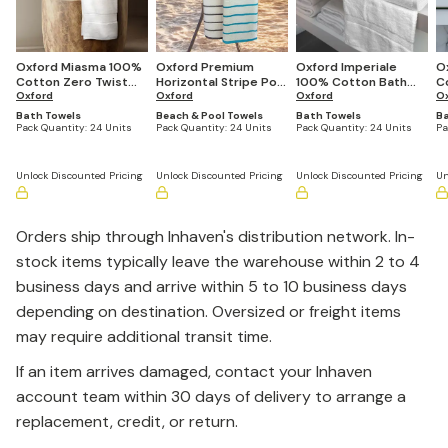
Oxford Miasma 100%
Oxford Premium
Oxford Imperiale
O
Cotton Zero Twist
Horizontal Stripe Pool
100% Cotton Bath
C
Bath Towels
Oxford
Towels (Varies By
Oxford
Towels (Quantities
Oxford
(2
O
(Quantities Vary by
Size)
Vary by Size)
Bath Towels
Beach & Pool Towels
Bath Towels
Ba
Size)
Pack Quantity:
24 Units
Pack Quantity:
24 Units
Pack Quantity:
24 Units
Pa
Unlock Discounted Pricing
Unlock Discounted Pricing
Unlock Discounted Pricing
Un
Orders ship through Inhaven's distribution network. In-
stock items typically leave the warehouse within 2 to 4
business days and arrive within 5 to 10 business days
depending on destination. Oversized or freight items
may require additional transit time.
If an item arrives damaged, contact your Inhaven
account team within 30 days of delivery to arrange a
replacement, credit, or return.