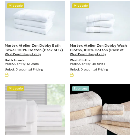
Midscale
Midscale
Martex Atelier Zen Dobby Bath
Martex Atelier Zen Dobby Wash
Towel, 100% Cotton (Pack of 12)
Cloths, 100% Cotton (Pack of
WestPoint Hospitality
48)
WestPoint Hospitality
Bath Towels
Wash Cloths
Pack Quantity:
12 Units
Pack Quantity:
48 Units
Unlock Discounted Pricing
Unlock Discounted Pricing
Midscale
Economy