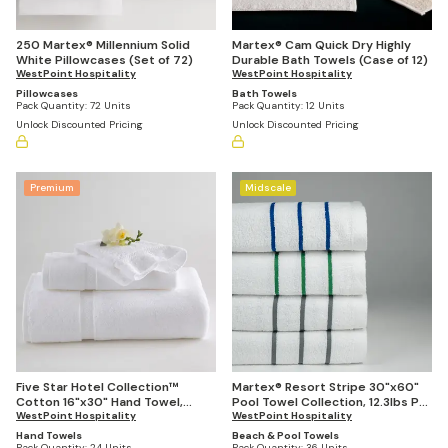
250 Martex® Millennium Solid
Martex® Cam Quick Dry Highly
White Pillowcases (Set of 72)
Durable Bath Towels (Case of 12)
WestPoint Hospitality
WestPoint Hospitality
Pillowcases
Bath Towels
Pack Quantity:
72 Units
Pack Quantity:
12 Units
Unlock Discounted Pricing
Unlock Discounted Pricing
Premium
Midscale
Five Star Hotel Collection™
Martex® Resort Stripe 30"x60"
Cotton 16"x30" Hand Towel,
Pool Towel Collection, 12.3lbs Per
4.5lbs Per Dozen (Case of 24)
WestPoint Hospitality
Dozen (Set of 36)
WestPoint Hospitality
Hand Towels
Beach & Pool Towels
Pack Quantity:
24 Units
Pack Quantity:
36 Units