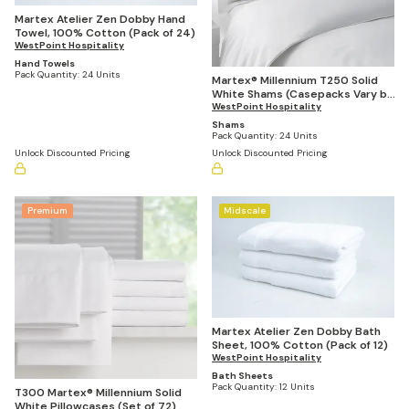
Martex Atelier Zen Dobby Hand
Towel, 100% Cotton (Pack of 24)
WestPoint Hospitality
Hand Towels
Pack Quantity:
24 Units
Martex® Millennium T250 Solid
White Shams (Casepacks Vary by
Size)
WestPoint Hospitality
Shams
Pack Quantity:
24 Units
Unlock Discounted Pricing
Unlock Discounted Pricing
Premium
Midscale
Martex Atelier Zen Dobby Bath
Sheet, 100% Cotton (Pack of 12)
WestPoint Hospitality
Bath Sheets
Pack Quantity:
12 Units
T300 Martex® Millennium Solid
White Pillowcases (Set of 72)