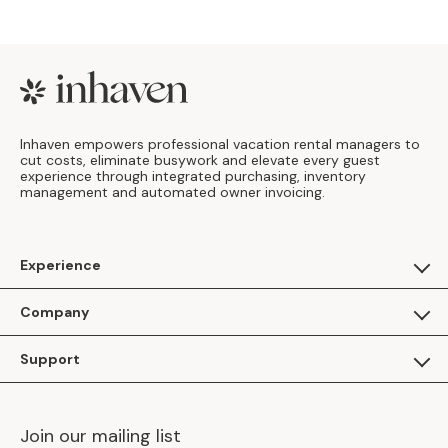
Footer
Inhaven empowers professional vacation rental managers to
cut costs, eliminate busywork and elevate every guest
experience through integrated purchasing, inventory
management and automated owner invoicing.
Experience
For Guests
Company
Apply as a Brand
About Us
Support
Inhaven Research
Inhaven Blog
Contact Us
Careers
Join our mailing list
Inhaven Portal Demos