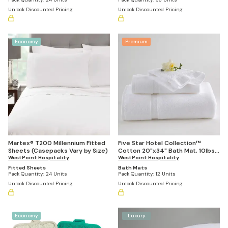
Unlock Discounted Pricing
Unlock Discounted Pricing
Economy
Premium
Martex® T200 Millennium Fitted
Five Star Hotel Collection™
Sheets (Casepacks Vary by Size)
Cotton 20"x34" Bath Mat, 10lbs
WestPoint Hospitality
Per Dozen (Case of 12)
WestPoint Hospitality
Fitted Sheets
Bath Mats
Pack Quantity:
24 Units
Pack Quantity:
12 Units
Unlock Discounted Pricing
Unlock Discounted Pricing
Economy
Luxury