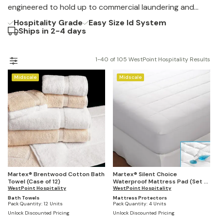
Martex® Flex Pillow and Staybright® linens.
engineered to hold up to commercial laundering and
constant turnover.
Hospitality Grade
Easy Size Id System
Ships in 2-4 days
1-40 of 105 WestPoint Hospitality Results
Midscale
Midscale
Martex® Brentwood Cotton Bath
Martex® Silent Choice
Towel (Case of 12)
Waterproof Mattress Pad (Set of
WestPoint Hospitality
4)
WestPoint Hospitality
Bath Towels
Mattress Protectors
Pack Quantity:
12 Units
Pack Quantity:
4 Units
Unlock Discounted Pricing
Unlock Discounted Pricing