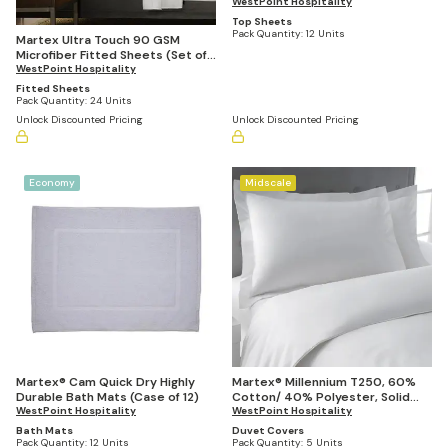
WestPoint Hospitality
Top Sheets
Pack Quantity:
12 Units
Martex Ultra Touch 90 GSM
Microfiber Fitted Sheets (Set of
24)
WestPoint Hospitality
Fitted Sheets
Pack Quantity:
24 Units
Unlock Discounted Pricing
Unlock Discounted Pricing
Economy
Midscale
Martex® Cam Quick Dry Highly
Martex® Millennium T250, 60%
Durable Bath Mats (Case of 12)
Cotton/ 40% Polyester, Solid
WestPoint Hospitality
White Duvet Covers (Casepacks
WestPoint Hospitality
Vary by Size)
Bath Mats
Duvet Covers
Pack Quantity:
12 Units
Pack Quantity:
5 Units