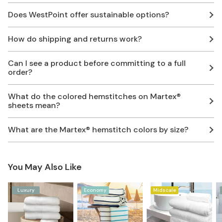
Does WestPoint offer sustainable options?
How do shipping and returns work?
Can I see a product before committing to a full
order?
What do the colored hemstitches on Martex®
sheets mean?
What are the Martex® hemstitch colors by size?
You May Also Like
Luxury
Economy
Midscale