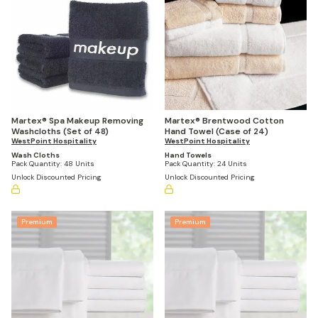
Martex® Spa Makeup Removing
Martex® Brentwood Cotton
Washcloths (Set of 48)
Hand Towel (Case of 24)
WestPoint Hospitality
WestPoint Hospitality
Wash Cloths
Hand Towels
Pack Quantity:
48 Units
Pack Quantity:
24 Units
Unlock Discounted Pricing
Unlock Discounted Pricing
Premium
Premium