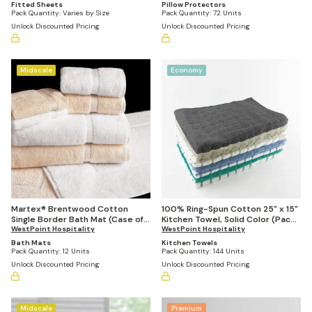
Fitted Sheets
Pillow Protectors
Pack Quantity:
Varies by Size
Pack Quantity:
72 Units
Unlock Discounted Pricing
Unlock Discounted Pricing
Midscale
Economy
Martex® Brentwood Cotton
100% Ring-Spun Cotton 25" x 15"
Single Border Bath Mat (Case of
Kitchen Towel, Solid Color (Pack
12)
WestPoint Hospitality
of 144)
WestPoint Hospitality
Bath Mats
Kitchen Towels
Pack Quantity:
12 Units
Pack Quantity:
144 Units
Unlock Discounted Pricing
Unlock Discounted Pricing
Midscale
Premium