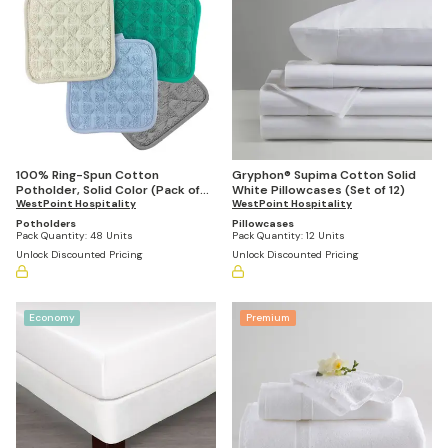
100% Ring-Spun Cotton
Gryphon​​​​​​® Supima Cotton Solid
Potholder, Solid Color (Pack of
White Pillowcases (Set of 12)
48)
WestPoint Hospitality
WestPoint Hospitality
Potholders
Pillowcases
Pack Quantity:
48 Units
Pack Quantity:
12 Units
Unlock Discounted Pricing
Unlock Discounted Pricing
Economy
Premium