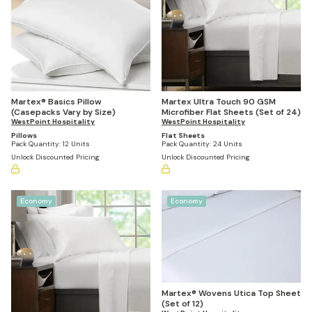
Martex® Basics Pillow
Martex Ultra Touch 90 GSM
(Casepacks Vary by Size)
Microfiber Flat Sheets (Set of 24)
WestPoint Hospitality
WestPoint Hospitality
Pillows
Flat Sheets
Pack Quantity:
12 Units
Pack Quantity:
24 Units
Unlock Discounted Pricing
Unlock Discounted Pricing
Economy
Economy
Martex® Wovens Utica Top Sheet
(Set of 12)