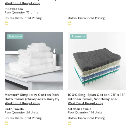
WestPoint Hospitality
Pillowcases
Pack Quantity:
72 Units
Unlock Discounted Pricing
Unlock Discounted Pricing
Economy
Economy
Martex® Simplicity Cotton Rich
100% Ring-Spun Cotton 25" x 15"
Bath Towel (Casepacks Vary by
Kitchen Towel, Windowpane
Size)
WestPoint Hospitality
Stripe (Pack of 144)
WestPoint Hospitality
Bath Towels
Kitchen Towels
Pack Quantity:
24 Units
Pack Quantity:
144 Units
Unlock Discounted Pricing
Unlock Discounted Pricing