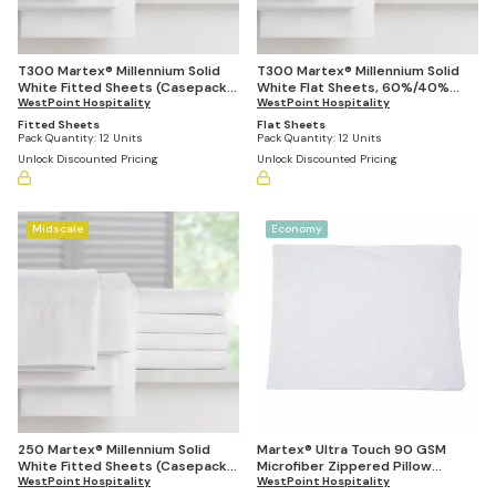
T300 Martex® Millennium Solid
T300 Martex® Millennium Solid
White Fitted Sheets (Casepacks
White Flat Sheets, 60%/40%
Vary by Size)
WestPoint Hospitality
Blend (Casepacks Vary by Size)
WestPoint Hospitality
Fitted Sheets
Flat Sheets
Pack Quantity:
12 Units
Pack Quantity:
12 Units
Unlock Discounted Pricing
Unlock Discounted Pricing
Midscale
Economy
250 Martex® Millennium Solid
Martex® Ultra Touch 90 GSM
White Fitted Sheets (Casepacks
Microfiber Zippered Pillow
Vary by Size)
WestPoint Hospitality
Protector (Pack of 72)
WestPoint Hospitality