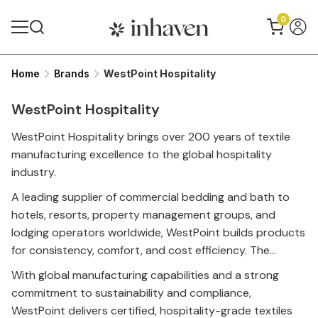
0
Home
Brands
WestPoint Hospitality
Up to 54% discount
WestPoint Hospitality
WestPoint Hospitality brings over 200 years of textile
manufacturing excellence to the global hospitality
industry.
A leading supplier of commercial bedding and bath to
hotels, resorts, property management groups, and
lodging operators worldwide, WestPoint builds products
for consistency, comfort, and cost efficiency. The
portfolio spans trusted hospitality names including
With global manufacturing capabilities and a strong
Martex®, Five Star Hotel Collection™, Grand Patrician®,
commitment to sustainability and compliance,
and Gryphon®, along with innovations like the adjustable
WestPoint delivers certified, hospitality-grade textiles