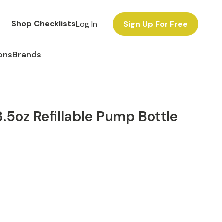
Shop Checklists
Log In
Sign Up For Free
ons
Brands
5oz Refillable Pump Bottle