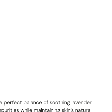
 perfect balance of soothing lavender
urities while maintaining skin’s natural