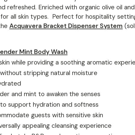
and refreshed. Enriched with organic olive oil an
 for all skin types.
Perfect for hospitality setting
the
Acquavera Bracket Dispenser System
(sol
ender Mint Body Wash
skin while providing a soothing aromatic experi
 without stripping natural moisture
hydrated
ender and mint to awaken the senses
a to support hydration and softness
ommodate guests with sensitive skin
niversally appealing cleansing experience