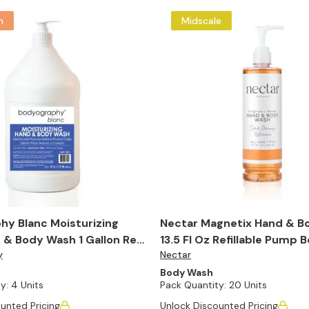
m
Midscale
hy Blanc Moisturizing
Nectar Magnetix Hand & B
& Body Wash 1 Gallon Refill
13.5 Fl Oz Refillable Pump B
y
Nectar
of 20)
Body Wash
y:
4 Units
Pack Quantity:
20 Units
unted Pricing
Unlock Discounted Pricing