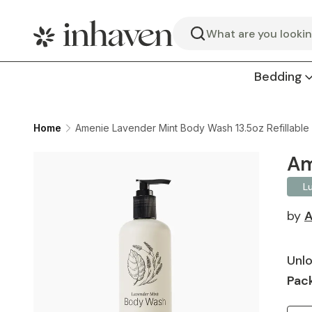
Search
Bedding
Home
Amenie Lavender Mint Body Wash 13.5oz Refillable
Am
L
by
A
Unlo
Pack