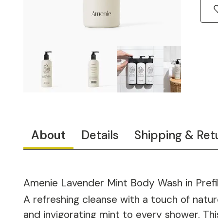
About
Details
Shipping & Ret
Amenie Lavender Mint Body Wash in Prefil
A refreshing cleanse with a touch of nat
and invigorating mint to every shower. This