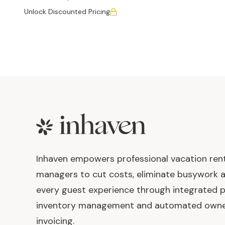
Unlock Discounted Pricing
Footer
Inhaven empowers professional vacation ren
managers to cut costs, eliminate busywork 
every guest experience through integrated p
inventory management and automated own
invoicing.