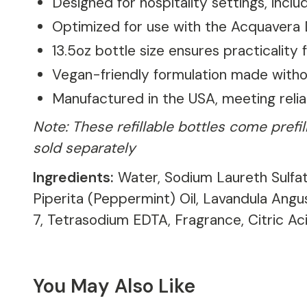
Designed for hospitality settings, incl
Optimized for use with the Acquavera D
13.5oz bottle size ensures practicality
Vegan-friendly formulation made witho
Manufactured in the USA, meeting reli
Note: These refillable bottles come pref
sold separately
Ingredients:
Water, Sodium Laureth Sulfat
Piperita (Peppermint) Oil, Lavandula Ang
7, Tetrasodium EDTA, Fragrance, Citric Aci
You May Also Like