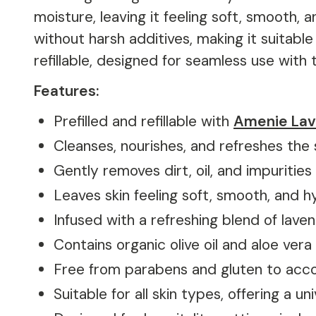
moisture, leaving it feeling soft, smooth, 
without harsh additives, making it suitable
refillable, designed for seamless use with 
Features:
Prefilled and refillable with
Amenie Lav
Cleanses, nourishes, and refreshes the 
Gently removes dirt, oil, and impurities
Leaves skin feeling soft, smooth, and 
Infused with a refreshing blend of lav
Contains organic olive oil and aloe ver
Free from parabens and gluten to acc
Suitable for all skin types, offering a u