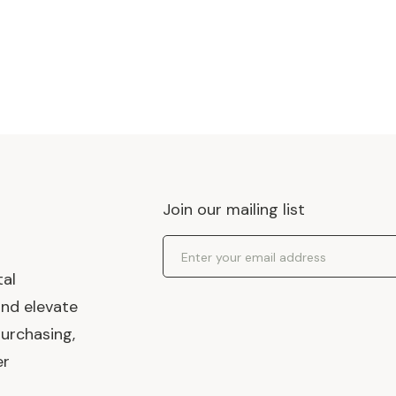
Join our mailing list
Email Address
tal
and elevate
urchasing,
er