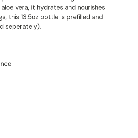
d aloe vera, it hydrates and nourishes
s, this 13.5oz bottle is prefilled and
d seperately).
ence