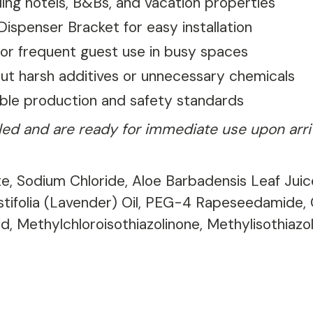
uding hotels, B&Bs, and vacation properties
ispenser Bracket for easy installation
 for frequent guest use in busy spaces
ut harsh additives or unnecessary chemicals
able production and safety standards
illed and are ready for immediate use upon arr
e, Sodium Chloride, Aloe Barbadensis Leaf Juice
ustifolia (Lavender) Oil, PEG-4 Rapeseedamide
d, Methylchloroisothiazolinone, Methylisothiazo