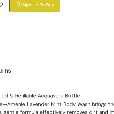
Sign Up To Buy
urns
led & Refillable Acquavera Bottle
ure—Amenie Lavender Mint Body Wash brings the
 gentle formula effectively removes dirt and imp