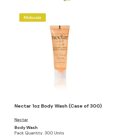
Midscale
Nectar 1oz Body Wash (Case of 300)
Nectar
Body Wash
Pack Quantity:
300 Units