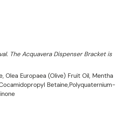
ival. The Acquavera Dispenser Bracket is
, Olea Europaea (Olive) Fruit Oil, Mentha
, Cocamidopropyl Betaine,Polyquaternium-
linone