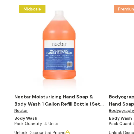
Midscale
Premiu
Nectar Moisturizing Hand Soap &
Bodyograp
Body Wash 1 Gallon Refill Bottle (Set
Hand Soap 
Nectar
Bodyograph
of 4)
(Set of 4)
Body Wash
Body Wash
Pack Quantity:
4 Units
Pack Quantit
Unlock Discounted Pricing
Unlock Disco