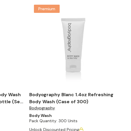
Premium
ody Wash
Bodyography Blanc 1.4oz Refreshing
ottle (Set
Body Wash (Case of 300)
Bodyography
Body Wash
Pack Quantity:
300 Units
Unlock Discounted Pricing