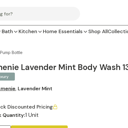
Bath
Kitchen
Home Essentials
Shop All
Collecti
 Pump Bottle
enie Lavender Mint Body Wash 13.
uxury
menie
,
Lavender Mint
ck Discounted Pricing
1 Unit
 Quantity: