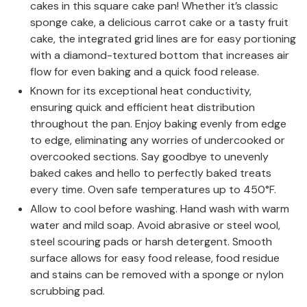
cakes in this square cake pan! Whether it’s classic
sponge cake, a delicious carrot cake or a tasty fruit
cake, the integrated grid lines are for easy portioning
with a diamond-textured bottom that increases air
flow for even baking and a quick food release.
Known for its exceptional heat conductivity,
ensuring quick and efficient heat distribution
throughout the pan. Enjoy baking evenly from edge
to edge, eliminating any worries of undercooked or
overcooked sections. Say goodbye to unevenly
baked cakes and hello to perfectly baked treats
every time. Oven safe temperatures up to 450°F.
Allow to cool before washing. Hand wash with warm
water and mild soap. Avoid abrasive or steel wool,
steel scouring pads or harsh detergent. Smooth
surface allows for easy food release, food residue
and stains can be removed with a sponge or nylon
scrubbing pad.