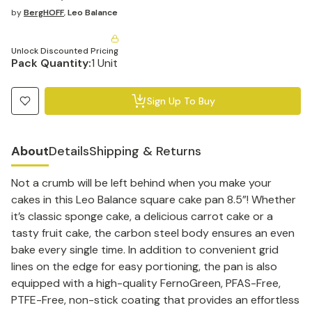
by
BergHOFF
,
Leo Balance
Unlock Discounted Pricing
Pack Quantity:
1 Unit
Sign Up To Buy
About
Details
Shipping & Returns
Not a crumb will be left behind when you make your
cakes in this Leo Balance square cake pan 8.5”! Whether
it’s classic sponge cake, a delicious carrot cake or a
tasty fruit cake, the carbon steel body ensures an even
bake every single time. In addition to convenient grid
lines on the edge for easy portioning, the pan is also
equipped with a high-quality FernoGreen, PFAS-Free,
PTFE-Free, non-stick coating that provides an effortless