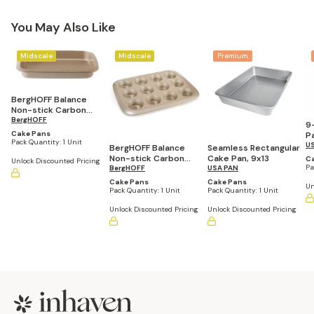
You May Also Like
Midscale
Midscale
Premium
BergHOFF Balance
Non-stick Carbon
Steel Rectangular
BergHOFF
9
Cake Pan 13.25" x 10"
Cake Pans
P
x 2"
Pack Quantity:
1 Unit
U
BergHOFF Balance
Seamless Rectangular
Non-stick Carbon
Cake Pan, 9x13
C
Unlock Discounted Pricing
Pa
Steel Cupcake Pan
BergHOFF
USA PAN
2.5"
Cake Pans
Cake Pans
Un
Pack Quantity:
1 Unit
Pack Quantity:
1 Unit
Unlock Discounted Pricing
Unlock Discounted Pricing
Footer