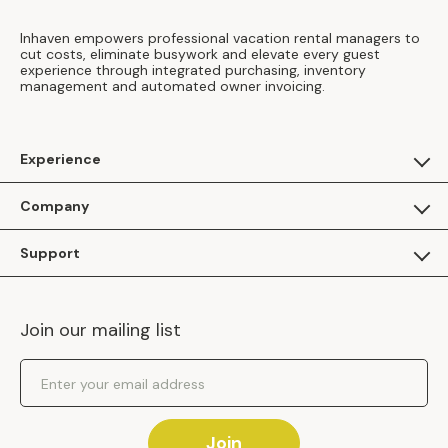
Inhaven empowers professional vacation rental managers to
cut costs, eliminate busywork and elevate every guest
experience through integrated purchasing, inventory
management and automated owner invoicing.
Experience
For Guests
Company
Apply as a Brand
About Us
Support
Inhaven Research
Inhaven Blog
Contact Us
Careers
Join our mailing list
Inhaven Portal Demos
Events
Shipping Policy
Email Address
Returns Policy
Join