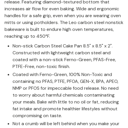
release. Featuring diamond-textured bottom that
increases air flow for even baking. Wide and ergonomic
handles for a safe grip, even when you are wearing oven
mitts or using potholders. The Leo carbon steel nonstick
bakeware is built to endure high oven temperatures,
reaching up to 450°F.
Non-stick Carbon Steel Cake Pan 8.5" x 8.5" x 2".
Constructed with lightweight carbon steel and
coated with a non-stick Ferno-Green, PFAS-Free,
PTFE-Free, non-toxic finish.
Coated with Ferno-Green, 100% Non-Toxic and
containing no PFAS, PTFE, PFOA, GEN-X, BPA, APEO,
NMP or PFOS for impeccable food release. No need
to worry about harmful chemicals contaminating
your meals. Bake with little to no oil or fat, reducing
fat intake and promote healthier lifestyles without
compromising on taste.
Not a crumb will be left behind when you make your