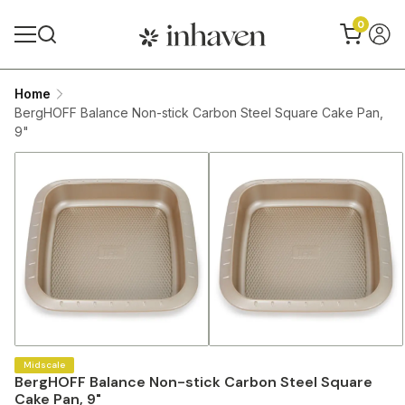
0
Home
BergHOFF Balance Non-stick Carbon Steel Square Cake Pan,
9"
Midscale
BergHOFF Balance Non-stick Carbon Steel Square
Cake Pan, 9"