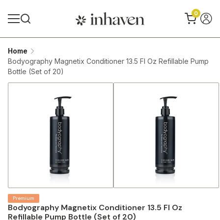
0
Home
Bodyography Magnetix Conditioner 13.5 Fl Oz Refillable Pump
Bottle (Set of 20)
Premium
Bodyography Magnetix Conditioner 13.5 Fl Oz
Refillable Pump Bottle (Set of 20)