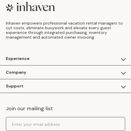
Footer
Inhaven empowers professional vacation rental managers to
cut costs, eliminate busywork and elevate every guest
experience through integrated purchasing, inventory
management and automated owner invoicing.
Experience
For Guests
Company
Apply as a Brand
About Us
Support
Inhaven Research
Inhaven Blog
Contact Us
Careers
Join our mailing list
Inhaven Portal Demos
Events
Shipping Policy
Email Address
Returns Policy