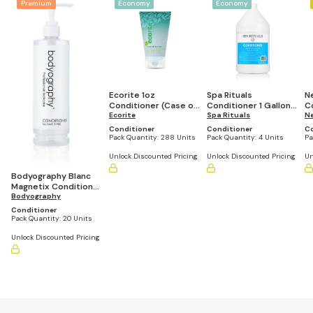
Premium
Economy
Economy
Ecorite 1oz
Spa Rituals
N
Conditioner (Case of
Conditioner 1 Gallon
Co
288)
Ecorite
Refill Bottle (Set of 4)
Spa Rituals
R
N
Bo
Conditioner
Conditioner
Co
Pack Quantity:
288 Units
Pack Quantity:
4 Units
Pa
Unlock Discounted Pricing
Unlock Discounted Pricing
Un
Bodyography Blanc
Magnetix Conditioner
13.5 Fl Oz Lock Pump
Bodyography
Bottle (Set of 20)
Conditioner
Pack Quantity:
20 Units
Unlock Discounted Pricing