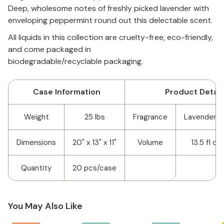
Deep, wholesome notes of freshly picked lavender with
enveloping peppermint round out this delectable scent.
All liquids in this collection are cruelty-free, eco-friendly,
and come packaged in
biodegradable/recyclable packaging.
Case Information
Product Detail
Weight
25 lbs
Fragrance
Lavender P
Dimensions
20" x 13" x 11"
Volume
13.5 fl o
Quantity
20 pcs/case
You May Also Like