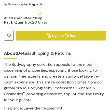
by
Bodyography
,
Magnetix
Unlock Discounted Pricing
Pack Quantity:
20 Units
Sign Up To Buy
About
Details
Shipping & Returns
The Bodyography collection appeals to the most
discerning of properties, especially those looking to
pamper their guests and create an unforgettable in-
room experience. This entire collection comes from our
global brand, Bodyography Professional Skincare &
®
Cosmetics
, providing decadent, top-of-the-line luxury
for your guests.
Fragrance: Lavender Peppermint