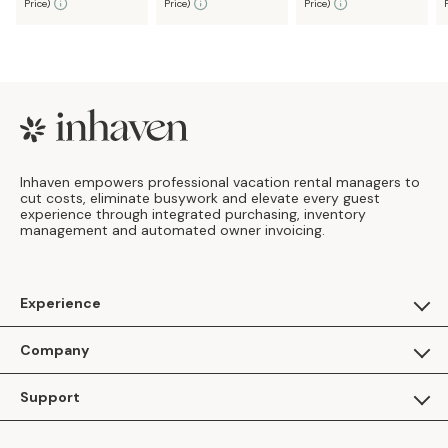
Price
)
Price
)
Price
)
Footer
Inhaven empowers professional vacation rental managers to
cut costs, eliminate busywork and elevate every guest
experience through integrated purchasing, inventory
management and automated owner invoicing.
Experience
For Guests
Company
Apply as a Brand
About Us
Support
Inhaven Research
Inhaven Blog
Contact Us