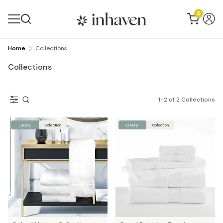
0
Home
Collections
Collections
1
-
2
of
2
Collections
Luxury
Collection
Luxury
Collection