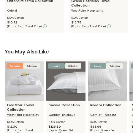
Oxford Miasma Collection
Grand Patrician Towel
Collection
Oxford
WestPoint Hospitality
100% Cotton
100% Cotton
$10.72
$15.75
(
Equiv. Bath Towel Price
)
(
Equiv. Bath Towel Price
)
You May Also Like
Premium
Collection
Luxury
Collection
Luxury
Collection
Five Star Towel
Savoie Collection
Riviera Collection
Collection
WestPoint Hospitality
Garnier-Thiebaut
Garnier-Thiebaut
100% Cotton
100% Cotton
100% Cotton
$12.00
$125.80
$98.68
(
Equiv. Bath Towel
(
Equiv. Queen Set
(
Equiv. Queen Set
(