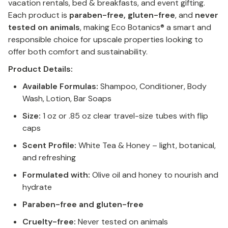
vacation rentals, bed & breakfasts, and event gifting.
Each product is
paraben-free, gluten-free
, and
never
tested on animals
, making Eco Botanics® a smart and
responsible choice for upscale properties looking to
offer both comfort and sustainability.
Product Details:
Available Formulas:
Shampoo, Conditioner, Body
Wash, Lotion, Bar Soaps
Size:
1 oz or .85 oz clear travel-size tubes with flip
caps
Scent Profile:
White Tea & Honey – light, botanical,
and refreshing
Formulated with:
Olive oil and honey to nourish and
hydrate
Paraben-free and gluten-free
Cruelty-free:
Never tested on animals