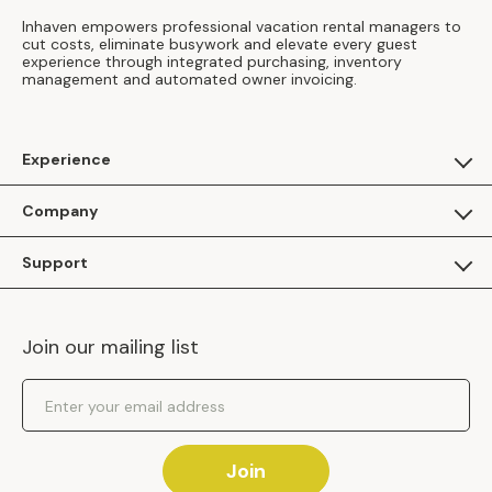
Inhaven empowers professional vacation rental managers to
cut costs, eliminate busywork and elevate every guest
experience through integrated purchasing, inventory
management and automated owner invoicing.
Experience
For Guests
Company
Apply as a Brand
About Us
Support
Inhaven Research
Inhaven Blog
Contact Us
Careers
Join our mailing list
Inhaven Portal Demos
Events
Shipping Policy
Email Address
Returns Policy
Join