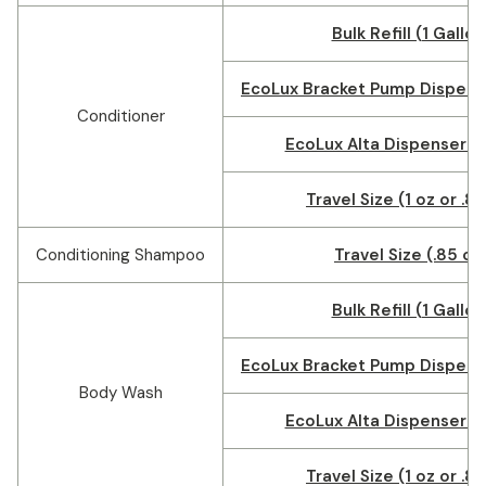
Bulk Refill (1 Gallon
EcoLux Bracket Pump Dispense
Conditioner
EcoLux Alta Dispenser (1
Travel Size (1 oz or .8
Conditioning Shampoo
Travel Size (.85 oz
Bulk Refill (1 Gallon
EcoLux Bracket Pump Dispense
Body Wash
EcoLux Alta Dispenser (1
Travel Size (1 oz or .8