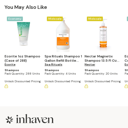
You May Also Like
Economy
Midscale
Midscale
Ecorite 1oz Shampoo
Spa Rituals Shampoo 1
Nectar Magnetix
Ec
(Case of 288)
Gallon Refill Bottle
Shampoo 13.5 Fl Oz
C
Ecorite
(Set of 4)
Spa Rituals
Refillable Pump
Nectar
S
Ec
Bottle (Set of 20)
2
Shampoo
Shampoo
Shampoo
S
Pack Quantity:
288 Units
Pack Quantity:
4 Units
Pack Quantity:
20 Units
Pa
Unlock Discounted Pricing
Unlock Discounted Pricing
Unlock Discounted Pricing
Un
Footer