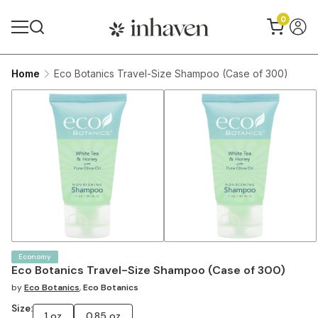
0
Home
Eco Botanics Travel-Size Shampoo (Case of 300)
Economy
Eco Botanics Travel-Size Shampoo (Case of 300)
by
Eco Botanics
,
Eco Botanics
Size:
1 oz
0.85 oz