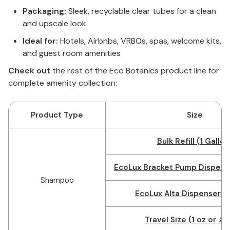
Packaging:
Sleek, recyclable clear tubes for a clean
and upscale look
Ideal for:
Hotels, Airbnbs, VRBOs, spas, welcome kits,
and guest room amenities
Check out
the rest of the Eco Botanics product line for
complete amenity collection:
Product Type
Size
Bulk Refill (1 Gallon
EcoLux Bracket Pump Dispense
Shampoo
EcoLux Alta Dispenser (1
Travel Size (1 oz or .8