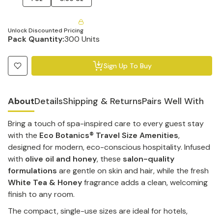
Unlock Discounted Pricing
Pack Quantity:
300 Units
Sign Up To Buy
About
Details
Shipping & Returns
Pairs Well With
Bring a touch of spa-inspired care to every guest stay
with the
Eco Botanics® Travel Size Amenities
,
designed for modern, eco-conscious hospitality. Infused
with
olive oil and honey
, these
salon-quality
formulations
are gentle on skin and hair, while the fresh
White Tea & Honey
fragrance adds a clean, welcoming
finish to any room.
The compact, single-use sizes are ideal for hotels,