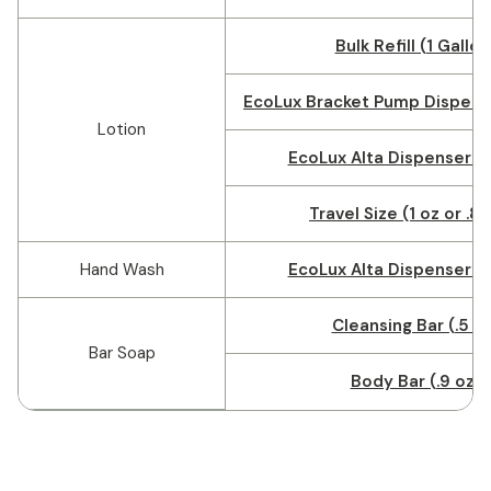
Bulk Refill (1 Gallon
EcoLux Bracket Pump Dispense
Lotion
EcoLux Alta Dispenser (1
Travel Size (1 oz or .8
Hand Wash
EcoLux Alta Dispenser (1
Cleansing Bar (.5 o
Bar Soap
Body Bar (.9 oz)