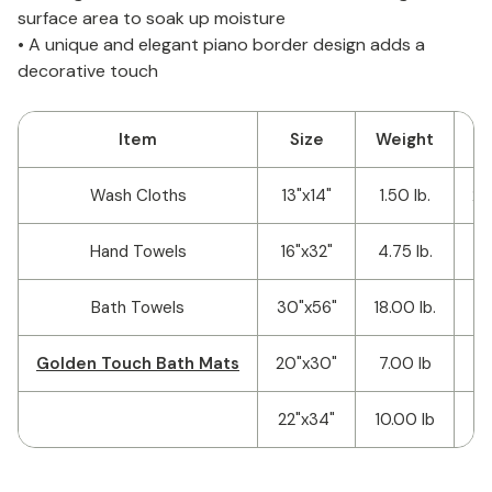
surface area to soak up moisture
• A unique and elegant piano border design adds a
decorative touch
Item
Size
Weight
Wash Cloths
13"x14"
1.50 lb.
25
Hand Towels
16"x32"
4.75 lb.
1
Bath Towels
30"x56"
18.00 lb.
Golden Touch Bath Mats
20"x30"
7.00 lb
1
22"x34"
10.00 lb
5