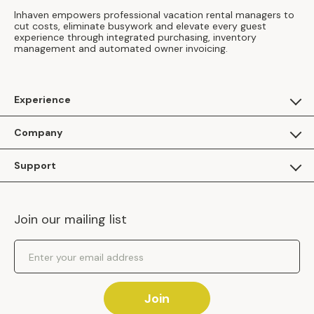
Inhaven empowers professional vacation rental managers to
cut costs, eliminate busywork and elevate every guest
experience through integrated purchasing, inventory
management and automated owner invoicing.
Experience
For Guests
Company
Apply as a Brand
About Us
Support
Inhaven Research
Inhaven Blog
Contact Us
Careers
Join our mailing list
Inhaven Portal Demos
Events
Shipping Policy
Email Address
Returns Policy
Join