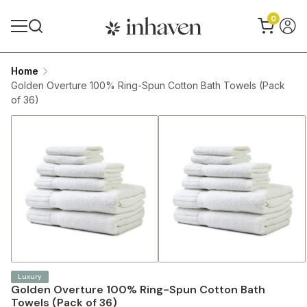
0
Home
Golden Overture 100% Ring-Spun Cotton Bath Towels (Pack
of 36)
Luxury
Golden Overture 100% Ring-Spun Cotton Bath
Towels (Pack of 36)