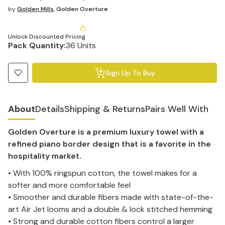
by
Golden Mills
,
Golden Overture
Unlock Discounted Pricing
Pack Quantity:
36 Units
Sign Up To Buy
About
Details
Shipping & Returns
Pairs Well With
Golden Overture is a premium luxury towel with a
refined piano border design that is a favorite in the
hospitality market.
• With 100% ringspun cotton, the towel makes for a
softer and more comfortable feel
• Smoother and durable fibers made with state-of-the-
art Air Jet looms and a double & lock stitched hemming
• Strong and durable cotton fibers control a larger