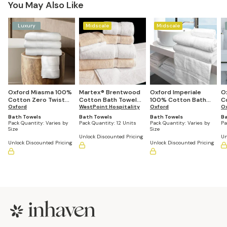
You May Also Like
Luxury
Midscale
Midscale
Oxford Miasma 100%
Martex® Brentwood
Oxford Imperiale
O
Cotton Zero Twist
Cotton Bath Towel
100% Cotton Bath
C
Bath Towels
Oxford
(Case of 12)
WestPoint Hospitality
Towels (Quantities
Oxford
(2
O
(Quantities Vary by
Vary by Size)
Bath Towels
Bath Towels
Bath Towels
Ba
Size)
Pack Quantity:
Varies by
Pack Quantity:
12 Units
Pack Quantity:
Varies by
Pa
Size
Size
Unlock Discounted Pricing
Un
Unlock Discounted Pricing
Unlock Discounted Pricing
Footer