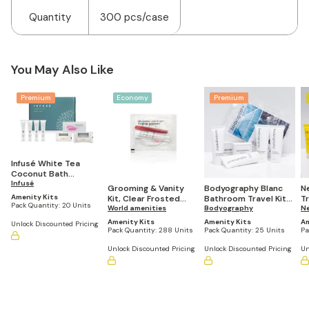
Quantity
300 pcs/case
You May Also Like
Premium
Economy
Premium
Infusé White Tea
Coconut Bath
Amenities Kit (Pack of
Infusé
Grooming & Vanity
Bodyography Blanc
N
20 Kits)
Amenity Kits
Kit, Clear Frosted
Bathroom Travel Kit
T
Pack Quantity:
20 Units
Sachet (Pack of 288)
World amenities
(Casepack of 25)
Bodyography
of
N
Amenity Kits
Amenity Kits
Am
Unlock Discounted Pricing
Pack Quantity:
288 Units
Pack Quantity:
25 Units
Pa
Unlock Discounted Pricing
Unlock Discounted Pricing
Un