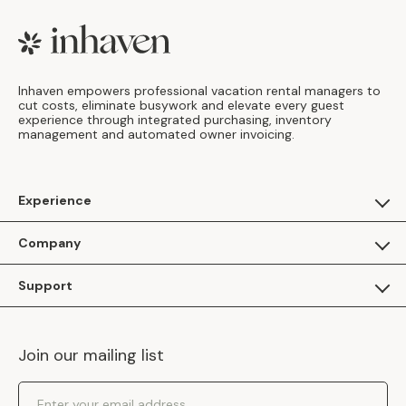
Footer
Inhaven empowers professional vacation rental managers to
cut costs, eliminate busywork and elevate every guest
experience through integrated purchasing, inventory
management and automated owner invoicing.
Experience
For Guests
Company
Apply as a Brand
About Us
Support
Inhaven Research
Inhaven Blog
Contact Us
Careers
Join our mailing list
Inhaven Portal Demos
Events
Shipping Policy
Email Address