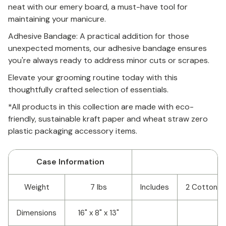
neat with our emery board, a must-have tool for
maintaining your manicure.
Adhesive Bandage: A practical addition for those
unexpected moments, our adhesive bandage ensures
you're always ready to address minor cuts or scrapes.
Elevate your grooming routine today with this
thoughtfully crafted selection of essentials.
*All products in this collection are made with eco-
friendly, sustainable kraft paper and wheat straw zero
plastic packaging accessory items.
Case Information
Weight
7 lbs
Includes
2 Cotton R
Dimensions
16" x 8" x 13"