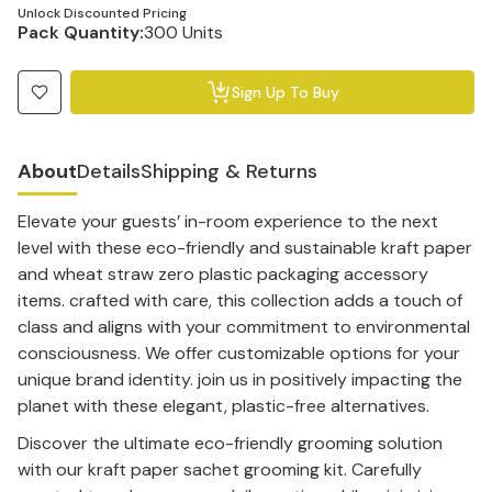
Unlock Discounted Pricing
Pack Quantity:
300 Units
Sign Up To Buy
About
Details
Shipping & Returns
Elevate your guests’ in-room experience to the next
level with these eco-friendly and sustainable kraft paper
and wheat straw zero plastic packaging accessory
items. crafted with care, this collection adds a touch of
class and aligns with your commitment to environmental
consciousness. We offer customizable options for your
unique brand identity. join us in positively impacting the
planet with these elegant, plastic-free alternatives.
Discover the ultimate eco-friendly grooming solution
with our kraft paper sachet grooming kit. Carefully