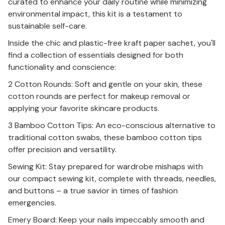
curated to enhance your daily routine while minimizing
environmental impact, this kit is a testament to
sustainable self-care.
Inside the chic and plastic-free kraft paper sachet, you'll
find a collection of essentials designed for both
functionality and conscience:
2 Cotton Rounds: Soft and gentle on your skin, these
cotton rounds are perfect for makeup removal or
applying your favorite skincare products.
3 Bamboo Cotton Tips: An eco-conscious alternative to
traditional cotton swabs, these bamboo cotton tips
offer precision and versatility.
Sewing Kit: Stay prepared for wardrobe mishaps with
our compact sewing kit, complete with threads, needles,
and buttons – a true savior in times of fashion
emergencies.
Emery Board: Keep your nails impeccably smooth and