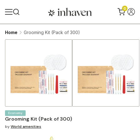
0
Home
Grooming Kit (Pack of 300)
Economy
Grooming Kit (Pack of 300)
by
World amenities