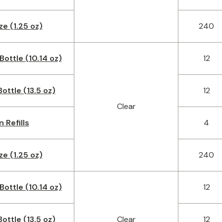
ze (1.25 oz)
240
Bottle (10.14 oz)
12
ottle (13.5 oz)
12
Clear
n Refills
4
ze (1.25 oz)
240
Bottle (10.14 oz)
12
ottle (13.5 oz)
Clear
12