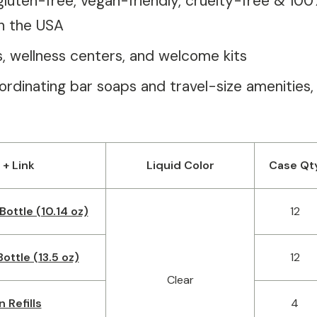
gluten-free, vegan-friendly, cruelty-free & 10
n the USA
as, wellness centers, and welcome kits
rdinating bar soaps and travel-size amenities,
 + Link
Liquid Color
Case Qt
Bottle (10.14 oz)
12
ottle (13.5 oz)
12
Clear
n Refills
4