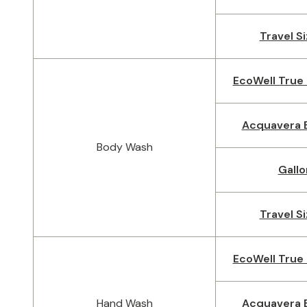
Travel Si
EcoWell True 
Acquavera B
Body Wash
Gallo
Travel Si
EcoWell True 
Hand Wash
Acquavera B