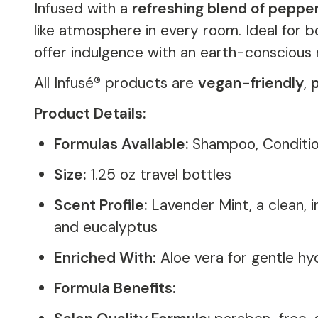
Infused with a
refreshing blend of peppe
like atmosphere in every room. Ideal for b
offer indulgence with an earth-conscious 
All Infusé® products are
vegan-friendly
,
Product Details:
Formulas Available:
Shampoo, Conditio
Size:
1.25 oz travel bottles
Scent Profile:
Lavender Mint, a clean, 
and eucalyptus
Enriched With:
Aloe vera for gentle hy
Formula Benefits: