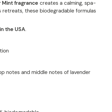
 Mint fragrance
creates a calming, spa-
ss retreats, these biodegradable formulas
in the USA
.
tion
top notes and middle notes of lavender