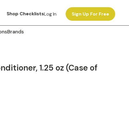
Shop Checklists
Log In
Sign Up For Free
ons
Brands
ditioner, 1.25 oz (Case of