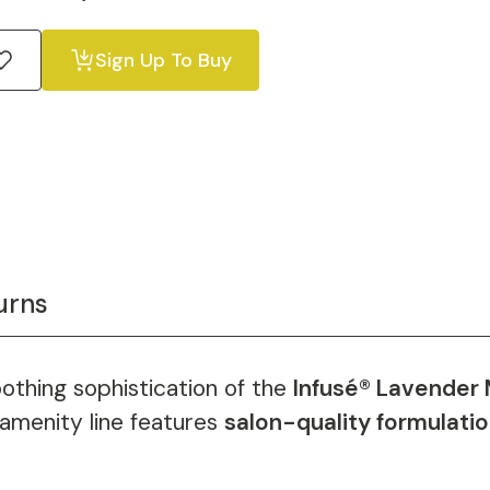
Sign Up To Buy
urns
othing sophistication of the
Infusé® Lavender 
s amenity line features
salon-quality formulati