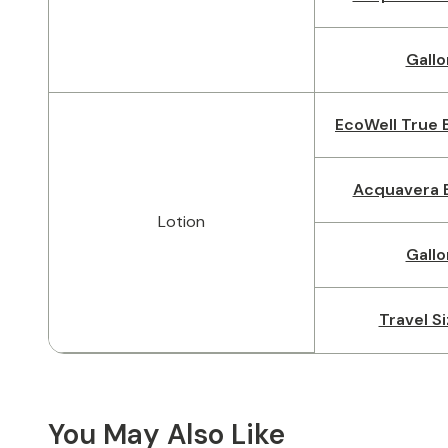
Gallo
EcoWell True B
Acquavera B
Lotion
Gallo
Travel Si
You May Also Like