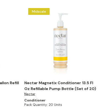
Midscale
llon Refill
Nectar Magnetix Conditioner 13.5 Fl
Oz Refillable Pump Bottle (Set of 20)
Nectar
Conditioner
Pack Quantity:
20 Units