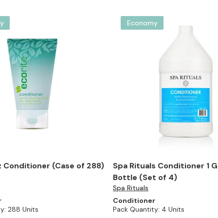
y
Economy
z Conditioner (Case of 288)
Spa Rituals Conditioner 1 Ga
Bottle (Set of 4)
Spa Rituals
r
Conditioner
y:
288 Units
Pack Quantity:
4 Units