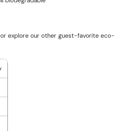
0% biodegradable
 or explore our other guest-favorite eco-
y