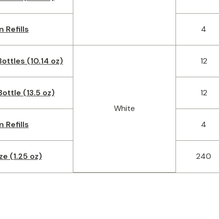
n Refills
4
ottles (10.14 oz)
12
ottle (13.5 oz)
12
White
n Refills
4
ze (1.25 oz)
240