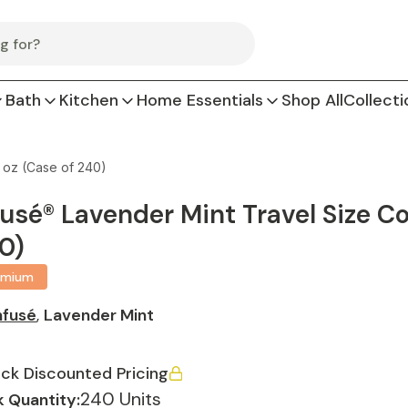
Bath
Kitchen
Home Essentials
Shop All
Collecti
5 oz (Case of 240)
fusé® Lavender Mint Travel Size Con
0)
emium
nfusé
,
Lavender Mint
ck Discounted Pricing
240 Units
 Quantity: