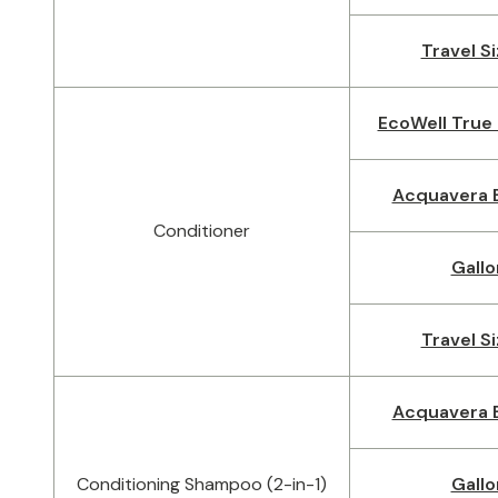
Travel Si
EcoWell True 
Acquavera B
Conditioner
Gallo
Travel Si
Acquavera B
Conditioning Shampoo (2-in-1)
Gallo