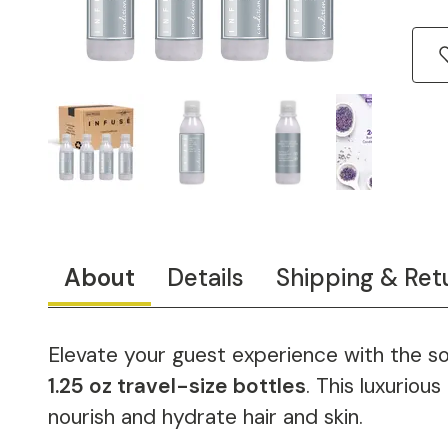
About
Details
Shipping & Ret
Elevate your guest experience with the so
1.25 oz travel-size bottles
. This luxuriou
nourish and hydrate hair and skin.