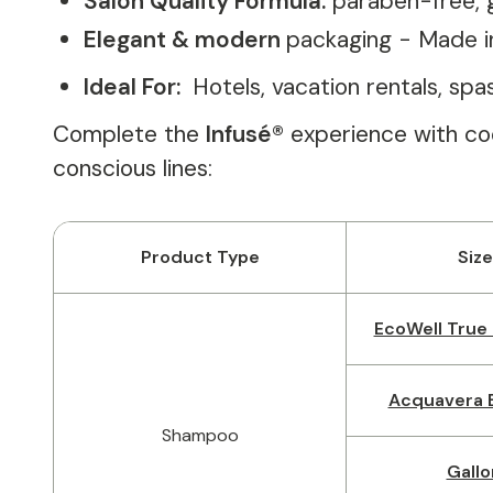
Salon Quality Formula:
paraben-free, 
Elegant & modern
packaging - Made i
Ideal For:
Hotels, vacation rentals, sp
Complete the
Infusé®
experience with coo
conscious lines:
Product Type
Size
EcoWell True 
Acquavera B
Shampoo
Gallo