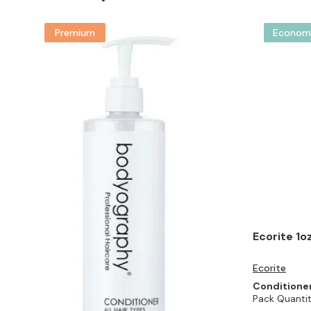
Premium
Econom
Ecorite 1o
Ecorite
Conditione
Pack Quantit