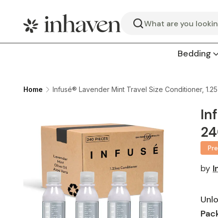
Search
Bedding
Home
Infusé® Lavender Mint Travel Size Conditioner, 1.2
In
24
Pr
by
I
Unlo
Pack