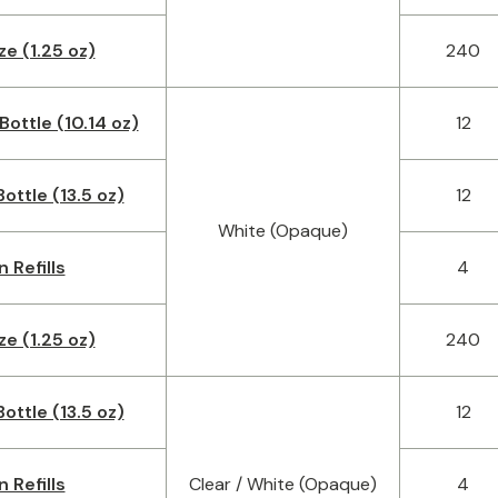
ze (1.25 oz)
240
Bottle (10.14 oz)
12
ottle (13.5 oz)
12
White (Opaque)
n Refills
4
ze (1.25 oz)
240
ottle (13.5 oz)
12
n Refills
Clear / White (Opaque)
4