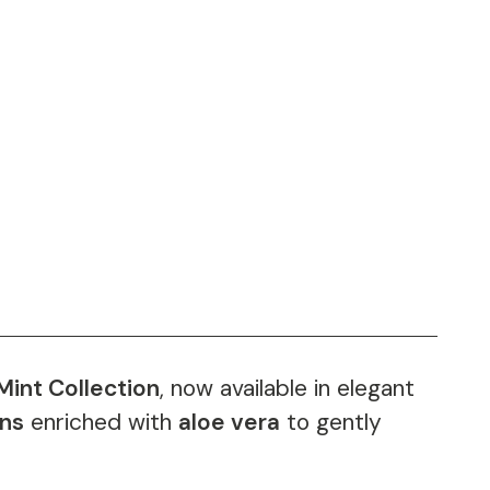
Mint Collection
, now available in elegant
ons
enriched with
aloe vera
to gently