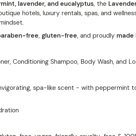
rmint, lavender, and eucalyptus
, the
Lavender
outique hotels, luxury rentals, spas, and wellne
mindset.
paraben-free
,
gluten-free
, and proudly
made 
ner, Conditioning Shampoo, Body Wash, and Lo
invigorating, spa-like scent - with peppermint 
dration