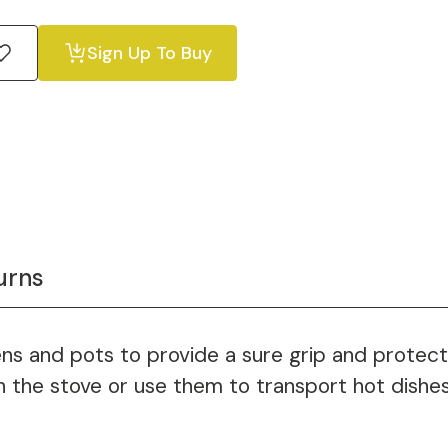
Sign Up To Buy
urns
ns and pots to provide a sure grip and protect 
n the stove or use them to transport hot dishes