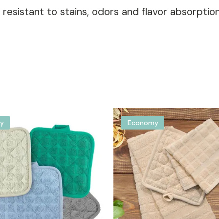
d resistant to stains, odors and flavor absorptio
y
Economy