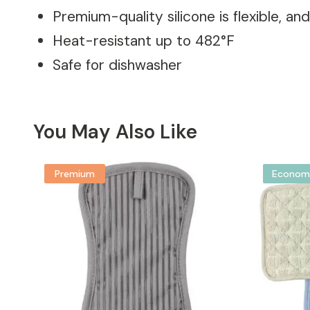
Premium-quality silicone is flexible, an
Heat-resistant up to 482°F
Safe for dishwasher
You May Also Like
Premium
Econom