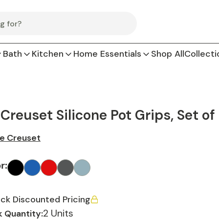
Bath
Kitchen
Home Essentials
Shop All
Collecti
 Creuset Silicone Pot Grips, Set of
e Creuset
or
:
ck Discounted Pricing
2 Units
 Quantity: