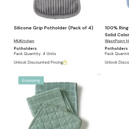
Silicone Grip Potholder (Pack of 4)
100% Ring
Solid Colo
MUKitchen
WestPoint Ho
Potholders
Potholders
Pack Quantity:
4 Units
Pack Quantit
Unlock Discounted Pricing
Unlock Disco
Economy