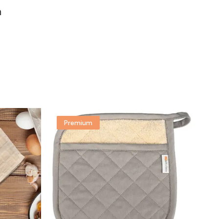
n
Premium