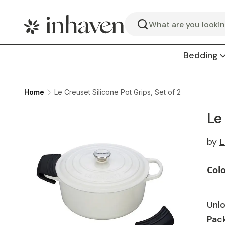
Search
Bedding
Home
Le Creuset Silicone Pot Grips, Set of 2
Le
by
L
Col
Unlo
Pack