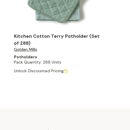
Kitchen Cotton Terry Potholder (Set
of 288)
Golden Mills
Potholders
Pack Quantity:
288 Units
Unlock Discounted Pricing