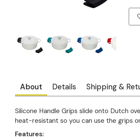
About
Details
Shipping & Ret
Silicone Handle Grips slide onto Dutch ove
heat-resistant so you can use the grips o
Features: