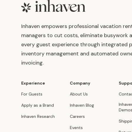
Footer
Inhaven empowers professional vacation ren
managers to cut costs, eliminate busywork 
every guest experience through integrated p
inventory management and automated own
invoicing.
Experience
Company
Suppo
For Guests
About Us
Contac
Inhave
Apply as a Brand
Inhaven Blog
Demo
Inhaven Research
Careers
Shippi
Events