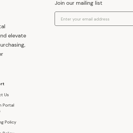
Join our mailing list
Email Address
tal
and elevate
urchasing,
er
rt
t Us
n Portal
s
ng Policy