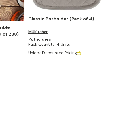
Classic Potholder (Pack of 4)
mble
MUKitchen
k of 288)
Potholders
Pack Quantity:
4 Units
Unlock Discounted Pricing