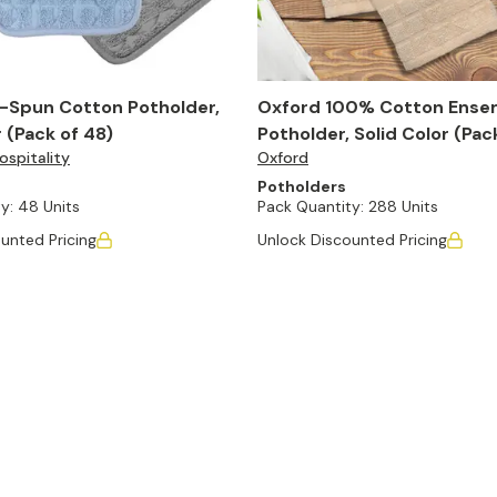
-Spun Cotton Potholder,
Oxford 100% Cotton Ense
r (Pack of 48)
Potholder, Solid Color (Pac
spitality
Oxford
Potholders
y:
48 Units
Pack Quantity:
288 Units
unted Pricing
Unlock Discounted Pricing