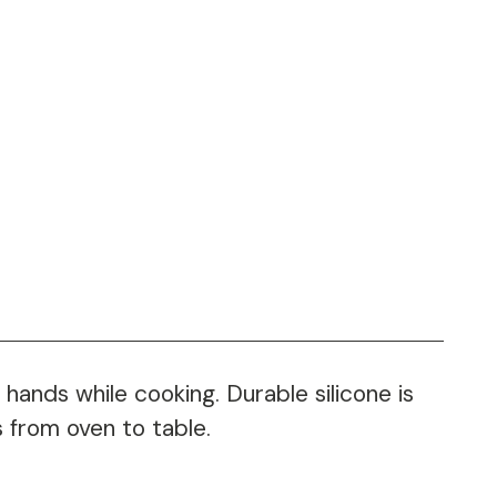
hands while cooking. Durable silicone is
 from oven to table.