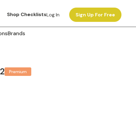
Shop Checklists
Log In
Sign Up For Free
ons
Brands
 2
Premium