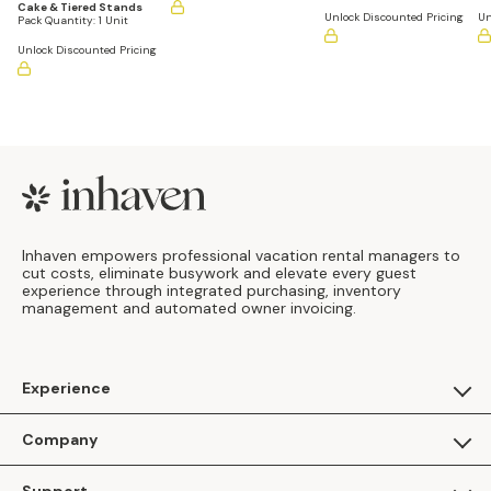
Cake & Tiered Stands
Unlock Discounted Pricing
Un
Pack Quantity:
1 Unit
Unlock Discounted Pricing
Footer
Inhaven empowers professional vacation rental managers to
cut costs, eliminate busywork and elevate every guest
experience through integrated purchasing, inventory
management and automated owner invoicing.
Experience
For Guests
Company
Apply as a Brand
About Us
Support