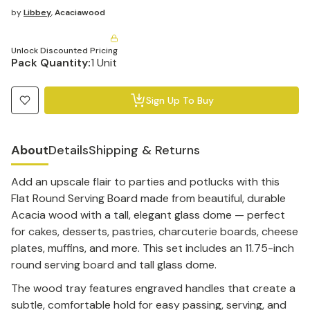
by
Libbey
,
Acaciawood
Unlock Discounted Pricing
Pack Quantity:
1 Unit
Sign Up To Buy
About
Details
Shipping & Returns
Add an upscale flair to parties and potlucks with this
Flat Round Serving Board made from beautiful, durable
Acacia wood with a tall, elegant glass dome — perfect
for cakes, desserts, pastries, charcuterie boards, cheese
plates, muffins, and more. This set includes an 11.75-inch
round serving board and tall glass dome.
The wood tray features engraved handles that create a
subtle, comfortable hold for easy passing, serving, and