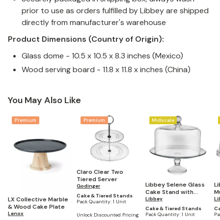
prior to use as orders fulfilled by Libbey are shipped
directly from manufacturer's warehouse
Product Dimensions (Country of Origin):
Glass dome - 10.5 x 10.5 x 8.3 inches (Mexico)
Wood serving board - 11.8 x 11.8 x inches (China)
You May Also Like
Premium
Premium
Midscale
Claro Clear Two
Tiered Server
Libbey Selene Glass
L
Godinger
Cake Stand with
M
Cake & Tiered Stands
LX Collective Marble
Dome
Libbey
S
Li
Pack Quantity:
1 Unit
& Wood Cake Plate
C
Cake & Tiered Stands
Ca
Lenox
C
Pack Quantity:
1 Unit
Pa
Unlock Discounted Pricing