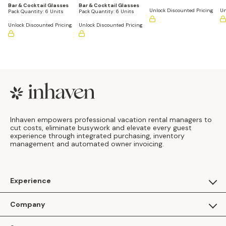
Bar & Cocktail Glasses
Bar & Cocktail Glasses
Unlock Discounted Pricing
Un
Pack Quantity:
6 Units
Pack Quantity:
6 Units
Unlock Discounted Pricing
Unlock Discounted Pricing
Footer
Inhaven empowers professional vacation rental managers to
cut costs, eliminate busywork and elevate every guest
experience through integrated purchasing, inventory
management and automated owner invoicing.
Experience
For Guests
Company
Apply as a Brand
About Us