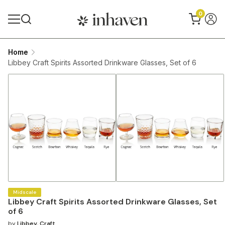
0
Home
Libbey Craft Spirits Assorted Drinkware Glasses, Set of 6
Midscale
Libbey Craft Spirits Assorted Drinkware Glasses, Set
of 6
by
Libbey
,
Craft