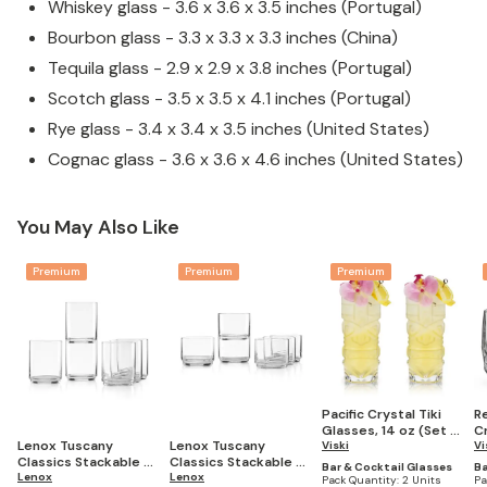
Whiskey glass - 3.6 x 3.6 x 3.5 inches (Portugal)
Bourbon glass - 3.3 x 3.3 x 3.3 inches (China)
Tequila glass - 2.9 x 2.9 x 3.8 inches (Portugal)
Scotch glass - 3.5 x 3.5 x 4.1 inches (Portugal)
Rye glass - 3.4 x 3.4 x 3.5 inches (United States)
Cognac glass - 3.6 x 3.6 x 4.6 inches (United States)
You May Also Like
Premium
Premium
Premium
Pacific Crystal Tiki
R
Glasses, 14 oz (Set of
C
Lenox Tuscany
Lenox Tuscany
2)
Viski
Gl
Vi
Classics Stackable 6-
Classics Stackable 6-
2)
Bar & Cocktail Glasses
Ba
Piece Tall Glasses
Lenox
Piece Short Glasses
Lenox
Pack Quantity:
2 Units
Pa