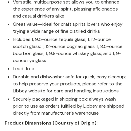
Versatile, multipurpose set allows you to enhance
the experience of any spirit, pleasing aficionados
and casual drinkers alike
Great value--ideal for craft spirits lovers who enjoy
trying a wide range of fine distilled drinks
Includes 1, 9.5-ounce tequila glass; 1, 12-ounce
scotch glass; 1, 12-ounce cognac glass; 1, 8.5-ounce
bourbon glass; 1, 9.8-ounce whiskey glass; and 1, 9-
ounce rye glass
Lead-free
Durable and dishwasher safe for quick, easy cleanup;
to help preserve your products, please refer to the
Libbey website for care and handling instructions
Securely packaged in shipping box; always wash
prior to use as orders fulfilled by Libbey are shipped
directly from manufacturer's warehouse
Product Dimensions (Country of Origin):