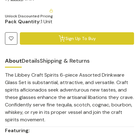
Unlock Discounted Pricing
Pack Quantity:
1 Unit
Sign Up To Buy
About
Details
Shipping & Returns
The Libbey Craft Spirits 6-piece Assorted Drinkware
Glass Set is substantial, attractive, and versatile. Craft
spirits aficionados seek adventurous new tastes, and
these glasses enhance the artisanal libations they crave.
Confidently serve fine tequila, scotch, cognac, bourbon,
whiskey, or rye in its proper vessel and join the craft
spirits movement.
Featuring: