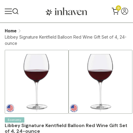
0
Home
Libbey Signature Kentfield Balloon Red Wine Gift Set of 4, 24-
ounce
Economy
Libbey Signature Kentfield Balloon Red Wine Gift Set
of 4, 24-ounce