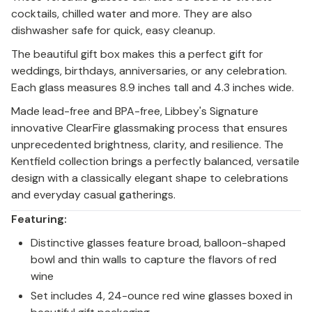
cocktails, chilled water and more. They are also
dishwasher safe for quick, easy cleanup.
The beautiful gift box makes this a perfect gift for
weddings, birthdays, anniversaries, or any celebration.
Each glass measures 8.9 inches tall and 4.3 inches wide.
Made lead-free and BPA-free, Libbey's Signature
innovative ClearFire glassmaking process that ensures
unprecedented brightness, clarity, and resilience. The
Kentfield collection brings a perfectly balanced, versatile
design with a classically elegant shape to celebrations
and everyday casual gatherings.
Featuring:
Distinctive glasses feature broad, balloon-shaped
bowl and thin walls to capture the flavors of red
wine
Set includes 4, 24-ounce red wine glasses boxed in