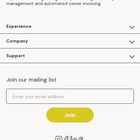
management and automated owner invoicing.
Experience
For Guests
Company
Apply as a Brand
About Us
Support
Inhaven Research
Inhaven Blog
Contact Us
Careers
Join our mailing list
Inhaven Portal Demos
Events
Shipping Policy
Email Address
Returns Policy
Join