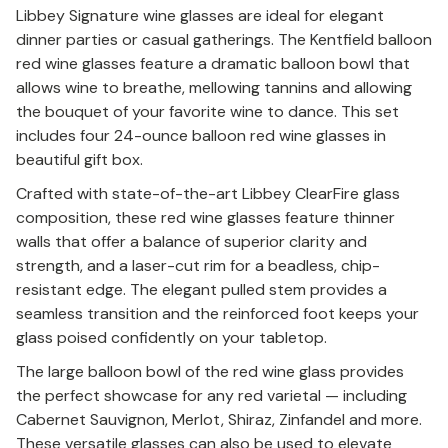
Libbey Signature wine glasses are ideal for elegant
dinner parties or casual gatherings. The Kentfield balloon
red wine glasses feature a dramatic balloon bowl that
allows wine to breathe, mellowing tannins and allowing
the bouquet of your favorite wine to dance. This set
includes four 24-ounce balloon red wine glasses in
beautiful gift box.
Crafted with state-of-the-art Libbey ClearFire glass
composition, these red wine glasses feature thinner
walls that offer a balance of superior clarity and
strength, and a laser-cut rim for a beadless, chip-
resistant edge. The elegant pulled stem provides a
seamless transition and the reinforced foot keeps your
glass poised confidently on your tabletop.
The large balloon bowl of the red wine glass provides
the perfect showcase for any red varietal — including
Cabernet Sauvignon, Merlot, Shiraz, Zinfandel and more.
These versatile glasses can also be used to elevate