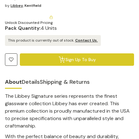
by
Libbey
,
Kentfield
Unlock Discounted Pricing
Pack Quantity:
4 Units
This product is currently out of stock.
Contact Us.
Sign Up To Buy
About
Details
Shipping & Returns
The Libbey Signature series represents the finest
glassware collection Libbey has ever created. This
premium collection is proudly manufactured in the USA
to precise specifications with unparalleled style and
craftmanship.
With the perfect balance of beauty and durability,