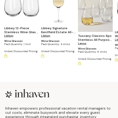
Libbey 12-Piece
Libbey Signature
Stemless Wine Glass
Kentfield Estate All-
L
Tuscany Classics 6pc
Party Set for Red and
Libbey
Purpose Wine
Libbey
W
Stemless All Purpose
White Wines
Glasses, 16-ounce,
ou
Li
Wine Glasses
Wine Glasses
Wine Glass Set
Lenox
Set of 4
Pack Quantity:
1 Unit
Pack Quantity:
4 Units
Wi
Pa
Wine Glasses
Unlock Discounted Pricing
Unlock Discounted Pricing
Pack Quantity:
6 Units
Un
Unlock Discounted Pricing
Footer
Inhaven empowers professional vacation rental managers to
cut costs, eliminate busywork and elevate every guest
experience through integrated purchasing, inventory