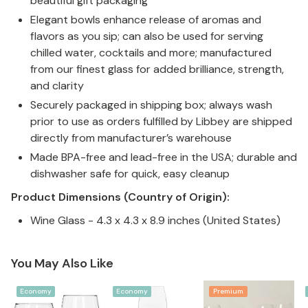
beautiful gift packaging
Elegant bowls enhance release of aromas and
flavors as you sip; can also be used for serving
chilled water, cocktails and more; manufactured
from our finest glass for added brilliance, strength,
and clarity
Securely packaged in shipping box; always wash
prior to use as orders fulfilled by Libbey are shipped
directly from manufacturer’s warehouse
Made BPA-free and lead-free in the USA; durable and
dishwasher safe for quick, easy cleanup
Product Dimensions (Country of Origin):
Wine Glass - 4.3 x 4.3 x 8.9 inches (United States)
You May Also Like
Economy
Economy
Premium