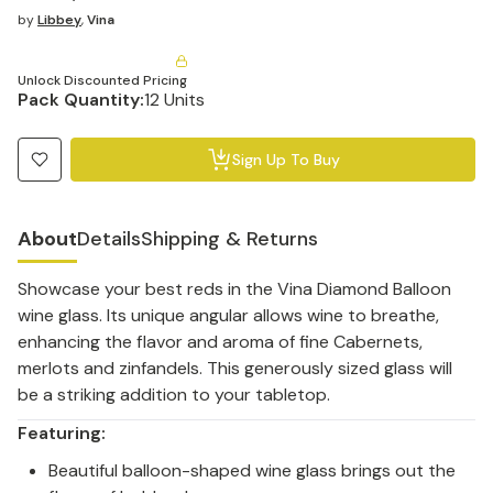
by
Libbey
,
Vina
Unlock Discounted Pricing
Pack Quantity:
12 Units
Sign Up To Buy
About
Details
Shipping & Returns
Showcase your best reds in the Vina Diamond Balloon
wine glass. Its unique angular allows wine to breathe,
enhancing the flavor and aroma of fine Cabernets,
merlots and zinfandels. This generously sized glass will
be a striking addition to your tabletop.
Featuring:
Beautiful balloon-shaped wine glass brings out the