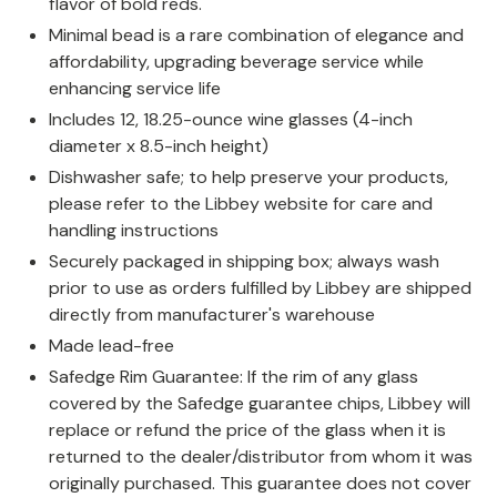
flavor of bold reds.
Minimal bead is a rare combination of elegance and
affordability, upgrading beverage service while
enhancing service life
Includes 12, 18.25-ounce wine glasses (4-inch
diameter x 8.5-inch height)
Dishwasher safe; to help preserve your products,
please refer to the Libbey website for care and
handling instructions
Securely packaged in shipping box; always wash
prior to use as orders fulfilled by Libbey are shipped
directly from manufacturer's warehouse
Made lead-free
Safedge Rim Guarantee: If the rim of any glass
covered by the Safedge guarantee chips, Libbey will
replace or refund the price of the glass when it is
returned to the dealer/distributor from whom it was
originally purchased. This guarantee does not cover