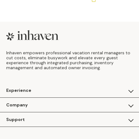
Footer
Inhaven empowers professional vacation rental managers to
cut costs, eliminate busywork and elevate every guest
experience through integrated purchasing, inventory
management and automated owner invoicing.
Experience
For Guests
Company
Apply as a Brand
About Us
Support
Inhaven Research
Inhaven Blog
Contact Us