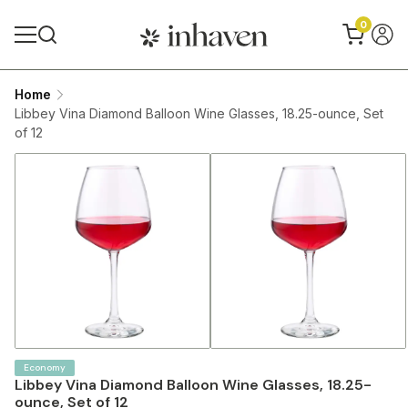
0
Home
Libbey Vina Diamond Balloon Wine Glasses, 18.25-ounce, Set
of 12
Economy
Libbey Vina Diamond Balloon Wine Glasses, 18.25-
ounce, Set of 12