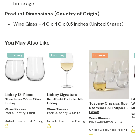
breakage.
Product Dimensions (Country of Origin):
Wine Glass - 4.0 x 4.0 x 8.5 inches (United States)
You May Also Like
Economy
Economy
Premium
Libbey 12-Piece
Libbey Signature
Stemless Wine Glass
Kentfield Estate All-
L
Tuscany Classics 6pc
Party Set for Red and
Libbey
Purpose Wine
Libbey
W
Stemless All Purpose
White Wines
Glasses, 16-ounce,
ou
Li
Wine Glasses
Wine Glasses
Wine Glass Set
Lenox
Set of 4
Pack Quantity:
1 Unit
Pack Quantity:
4 Units
Wi
Pa
Wine Glasses
Unlock Discounted Pricing
Unlock Discounted Pricing
Pack Quantity:
6 Units
Un
Unlock Discounted Pricing