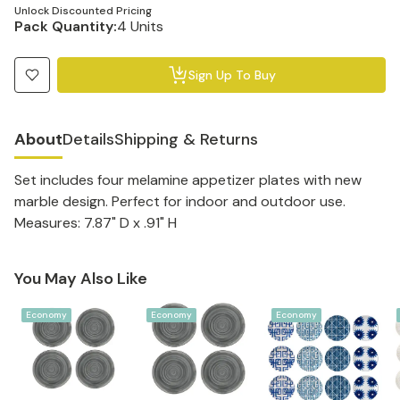
Unlock Discounted Pricing
Pack Quantity:
4 Units
Sign Up To Buy
About
Details
Shipping & Returns
Set includes four melamine appetizer plates with new
marble design. Perfect for indoor and outdoor use.
Measures: 7.87" D x .91" H
You May Also Like
Economy
Economy
Economy