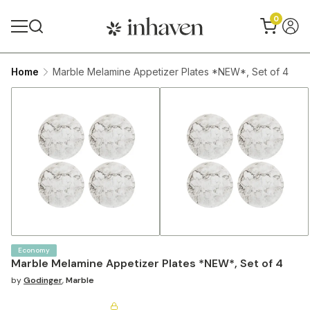
0
Home
Marble Melamine Appetizer Plates *NEW*, Set of 4
Economy
Marble Melamine Appetizer Plates *NEW*, Set of 4
by
Godinger
,
Marble