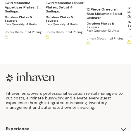
Swirl Melamine
Swirl Melamine Dinner
Appetizer Plates, Set
Plates, Set of 4
12
12 Piece Greecian
of 4
Godinger
Godinger
M
Blue Melamine Salad
P
Go
Outdoor Plates &
Outdoor Plates &
Plates Set
Godinger
Saucers
Saucers
Ou
Outdoor Plates &
Pack Quantity:
4 Units
Pack Quantity:
4 Units
S
Saucers
Pa
Pack Quantity:
12 Units
Unlock Discounted Pricing
Unlock Discounted Pricing
Un
Unlock Discounted Pricing
Footer
Inhaven empowers professional vacation rental managers to
cut costs, eliminate busywork and elevate every guest
experience through integrated purchasing, inventory
management and automated owner invoicing.
Experience