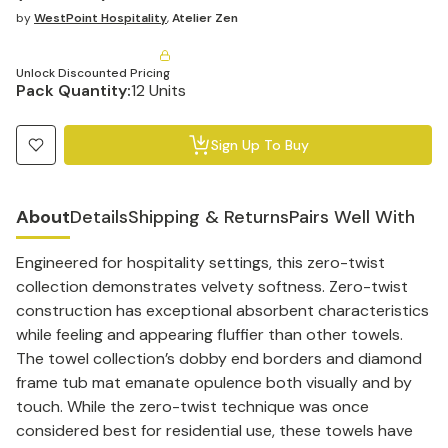
by
WestPoint Hospitality
,
Atelier Zen
Unlock Discounted Pricing
Pack Quantity:
12 Units
Sign Up To Buy
About
Details
Shipping & Returns
Pairs Well With
Engineered for hospitality settings, this zero-twist
collection demonstrates velvety softness. Zero-twist
construction has exceptional absorbent characteristics
while feeling and appearing fluffier than other towels.
The towel collection’s dobby end borders and diamond
frame tub mat emanate opulence both visually and by
touch. While the zero-twist technique was once
considered best for residential use, these towels have