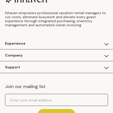
Inhaven empowers professional vacation rental managers to
cut costs, eliminate busywork and elevate every guest
experience through integrated purchasing, inventory
management and automated owner invoicing.
Experience
For Guests
Company
Apply as a Brand
About Us
Support
Inhaven Research
Inhaven Blog
Contact Us
Careers
Join our mailing list
Inhaven Portal Demos
Events
Shipping Policy
Email Address
Returns Policy