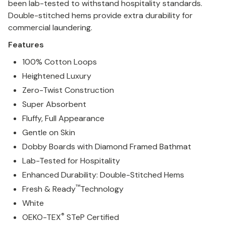
been lab-tested to withstand hospitality standards.
Double-stitched hems provide extra durability for
commercial laundering.
Features
100% Cotton Loops
Heightened Luxury
Zero-Twist Construction
Super Absorbent
Fluffy, Full Appearance
Gentle on Skin
Dobby Boards with Diamond Framed Bathmat
Lab-Tested for Hospitality
Enhanced Durability: Double-Stitched Hems
™
Fresh & Ready
Technology
White
®
OEKO-TEX
STeP Certified