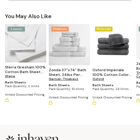
You May Also Like
Luxury
Premium
Midscale
Z
Sferra Gresham 100%
Ba
Zonda 37"x74" Bath
Oxford Imperiale
Cotton Bath Sheet
Th
Sheet, 24lbs Per
100% Cotton Color
(Set of 2)
Sferra
C
Dozen (Case of 10)
Garnier-Thiebaut
Towel Collection Bath
Oxford
Bath Sheets
B
Sheets (24 units)
Bath Sheets
Bath Sheets
Pack Quantity:
2 Units
Pa
Pack Quantity:
10 Units
Pack Quantity:
24 Units
Unlock Discounted Pricing
Un
Unlock Discounted Pricing
Unlock Discounted Pricing
Footer