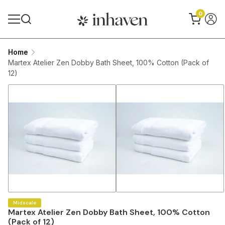
0
Home
Martex Atelier Zen Dobby Bath Sheet, 100% Cotton (Pack of
12)
Midscale
Martex Atelier Zen Dobby Bath Sheet, 100% Cotton
(Pack of 12)