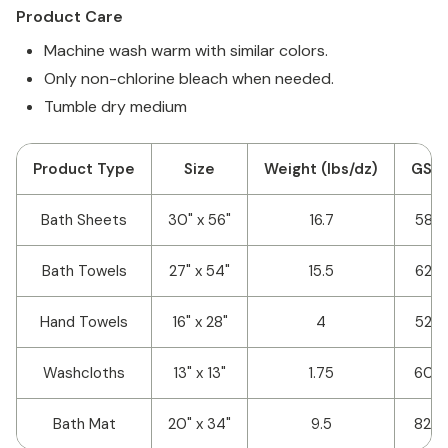
Product Care
Machine wash warm with similar colors.
Only non-chlorine bleach when needed.
Tumble dry medium
Product Type
Size
Weight (lbs/dz)
GSM
Bath Sheets
30" x 56"
16.7
582
Bath Towels
27" x 54"
15.5
623
Hand Towels
16" x 28"
4
523
Washcloths
13" x 13"
1.75
607
Bath Mat
20" x 34"
9.5
820