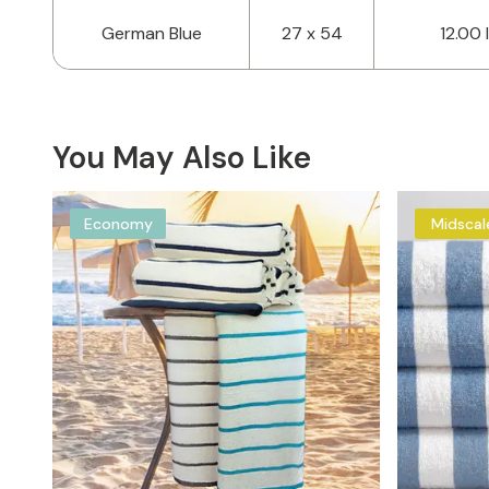
German Blue
27 x 54
12.00 
You May Also Like
Economy
Midscal