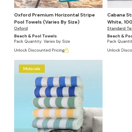
Oxford Premium Horizontal Stripe
Cabana Str
Pool Towels (Varies By Size)
White, 100
Oxford
Standard Tex
24)
Beach & Pool Towels
Beach & Poo
Pack Quantity:
Varies by Size
Pack Quantit
Unlock Discounted Pricing
Unlock Disco
Midscale