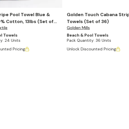
ipe Pool Towel Blue &
Golden Touch Cabana Stri
% Cotton, 13lbs (Set of
Towels (Set of 36)
tile
Golden Mills
l Towels
Beach & Pool Towels
y:
24 Units
Pack Quantity:
36 Units
unted Pricing
Unlock Discounted Pricing