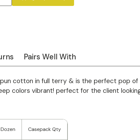
urns
Pairs Well With
n cotton in full terry & is the perfect pop of 
 colors vibrant! perfect for the client looking f
 Dozen
Casepack Qty