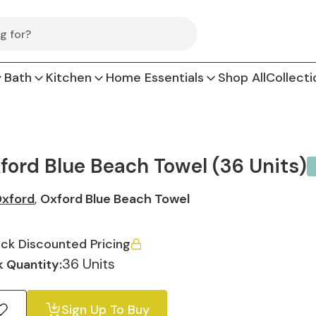
Bath
Kitchen
Home Essentials
Shop All
Collecti
ford Blue Beach Towel (36 Units)
xford
,
Oxford Blue Beach Towel
ck Discounted Pricing
36 Units
 Quantity:
Sign Up To Buy