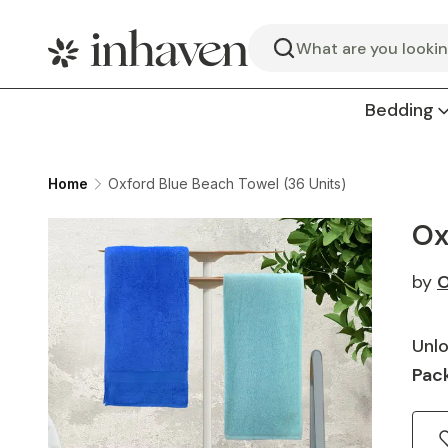
Search
Bedding
Home
Oxford Blue Beach Towel (36 Units)
Ox
by
O
Unlo
Pack