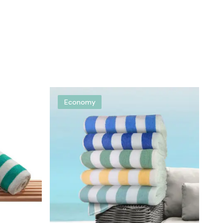
Economy