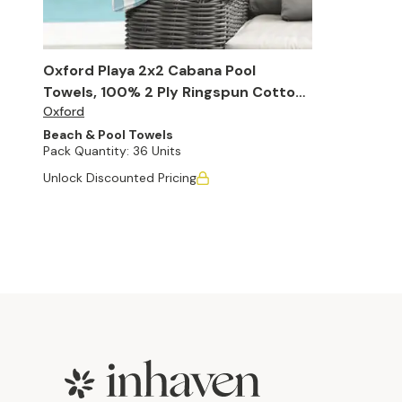
Oxford Playa 2x2 Cabana Pool
Towels, 100% 2 Ply Ringspun Cotton,
Oxford
30" x 60" (Case of 36)
Beach & Pool Towels
Pack Quantity:
36 Units
Unlock Discounted Pricing
Footer