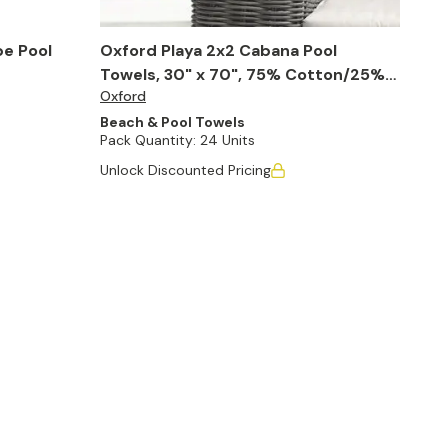
pe Pool
Oxford Playa 2x2 Cabana Pool
Towels, 30" x 70", 75% Cotton/25%
Oxford
Poly (Case of 24)
Beach & Pool Towels
Pack Quantity:
24 Units
Unlock Discounted Pricing