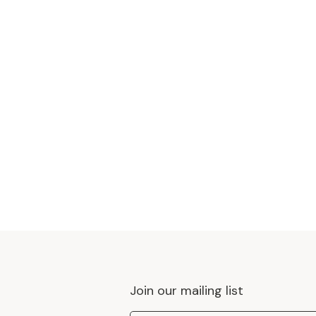
Join our mailing list