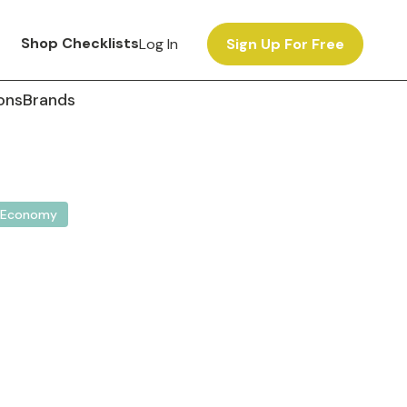
Shop Checklists
Log In
Sign Up For Free
ons
Brands
Economy