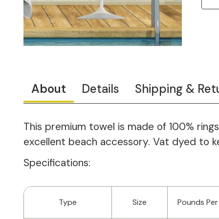
About
Details
Shipping & Ret
This premium towel is made of 100% ringspu
excellent beach accessory. Vat dyed to keep
Specifications:
Type
Size
Pounds Per