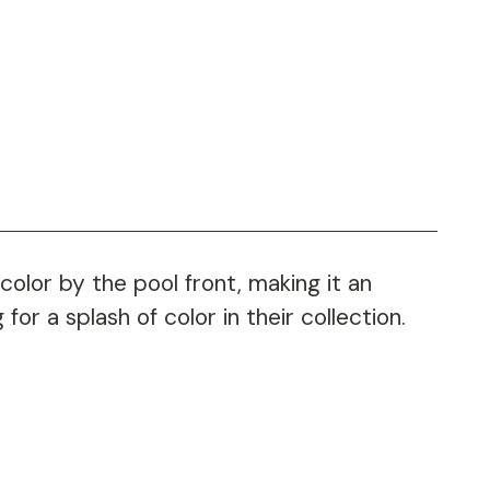
color by the pool front, making it an
or a splash of color in their collection.