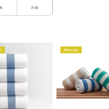
lb
3 dz
e
Midscale