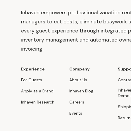
Inhaven empowers professional vacation ren
managers to cut costs, eliminate busywork 
every guest experience through integrated p
inventory management and automated own
invoicing.
Experience
Company
Suppo
For Guests
About Us
Contac
Inhave
Apply as a Brand
Inhaven Blog
Demo
Inhaven Research
Careers
Shippi
Events
Return