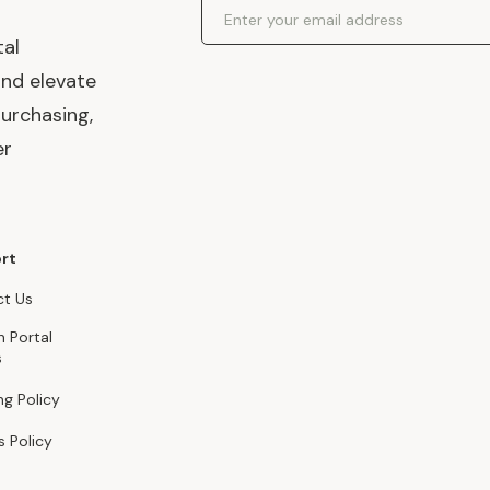
Email Address
tal
and elevate
urchasing,
er
rt
t Us
n Portal
s
ng Policy
s Policy