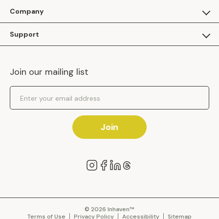
For Guests
Company
Apply as a Brand
About Us
Support
Inhaven Research
Inhaven Blog
Contact Us
Careers
Join our mailing list
Inhaven Portal Demos
Events
Shipping Policy
Email Address
Returns Policy
Join
© 2026 Inhaven™
Terms of Use
Privacy Policy
Accessibility
Sitemap