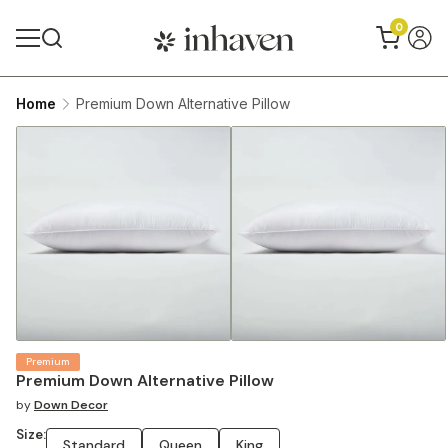
0
Home
Premium Down Alternative Pillow
Premium
Premium Down Alternative Pillow
by
Down Decor
Size:
Standard
Queen
King