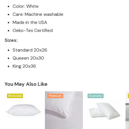
Color: White
Care: Machine washable
Made in the USA
Oeko-Tex Certified
Sizes:
Standard 20x26
Queeen 20x30
King 20x36
You May Also Like
Midscale
Premium
Economy