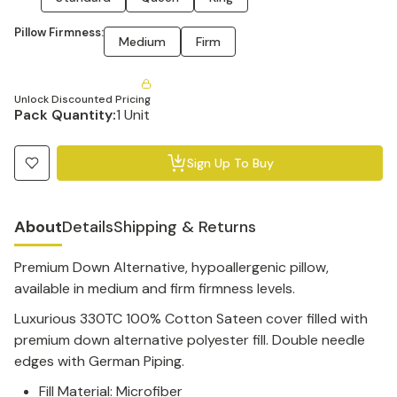
Pillow Firmness:
Medium
Firm
Unlock Discounted Pricing
Pack Quantity:
1 Unit
Sign Up To Buy
About
Details
Shipping & Returns
Premium Down Alternative, hypoallergenic pillow,
available in medium and firm firmness levels.
Luxurious 330TC 100% Cotton Sateen cover filled with
premium down alternative polyester fill.
Double needle
edges with German Piping.
Fill Material: Microfiber