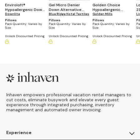
Enviroloft®
Gel Micro Denier
Golden Choice
L
Hypoallergenic Down
Down Alternative
Hypoallergenic
2
Alternative Pillow
Downlite
Pillow (Casepacks
Blue Ridge Hotel Textiles
Pillows (Bulk
Golden Mills
R
Li
(Casepacks Vary by
Vary by Size)
Quantities Vary by
Pa
Pillows
Pillows
Pillows
Pi
Size)
Size)
Pack Quantity:
Varies by
Pack Quantity:
Varies by
Pack Quantity:
Varies by
Pa
Size
Size
Size
Si
Unlock Discounted Pricing
Unlock Discounted Pricing
Unlock Discounted Pricing
Un
Footer
Inhaven empowers professional vacation rental managers to
cut costs, eliminate busywork and elevate every guest
experience through integrated purchasing, inventory
management and automated owner invoicing.
Experience