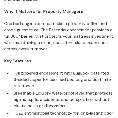
Why It Matters for Property Managers
One bed bug incident can take a property offline and
erode guest trust. The Essential encasement provides a
full 360° barrier that protects your mattress investment
while maintaining a clean, consistent sleep experience
across every turnover.
Key Features
Full zippered encasement with BugLock patented
3-sided zipper for certified bed bug and dust mite
resistance
Breathable Liquidry waterproof layer that protects
against spills, accidents, and perspiration without
plastic noise or discomfort
FUZE antimicrobial technology for long-lasting odor