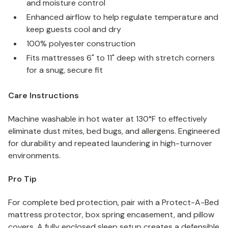
and moisture control
Enhanced airflow to help regulate temperature and
keep guests cool and dry
100% polyester construction
Fits mattresses 6" to 11" deep with stretch corners
for a snug, secure fit
Care Instructions
Machine washable in hot water at 130°F to effectively
eliminate dust mites, bed bugs, and allergens. Engineered
for durability and repeated laundering in high-turnover
environments.
Pro Tip
For complete bed protection, pair with a Protect-A-Bed
mattress protector, box spring encasement, and pillow
covers. A fully enclosed sleep setup creates a defensible