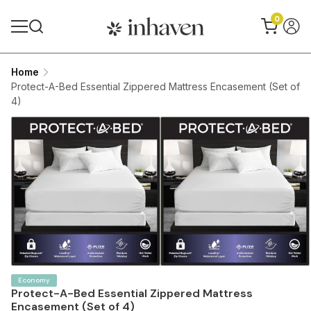
0
Home
Protect-A-Bed Essential Zippered Mattress Encasement (Set of
4)
Economy
Protect-A-Bed Essential Zippered Mattress
Encasement (Set of 4)