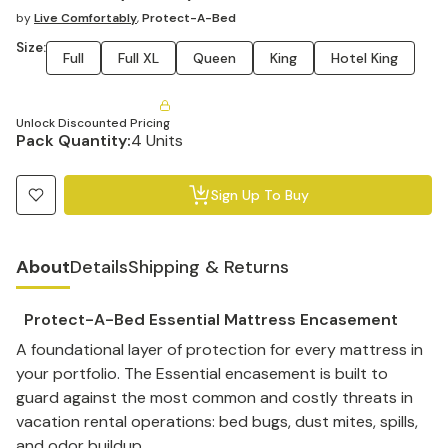
by
Live Comfortably
,
Protect-A-Bed
Size:
Full
Full XL
Queen
King
Hotel King
Unlock Discounted Pricing
Pack Quantity:
4 Units
Sign Up To Buy
About
Details
Shipping & Returns
Protect-A-Bed Essential Mattress Encasement
A foundational layer of protection for every mattress in
your portfolio. The Essential encasement is built to
guard against the most common and costly threats in
vacation rental operations: bed bugs, dust mites, spills,
and odor buildup.