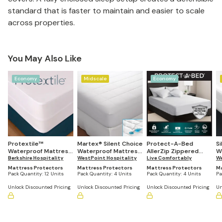
standard that is faster to maintain and easier to scale
across properties.
You May Also Like
Economy
Midscale
Economy
Protextile™
Martex® Silent Choice
Protect-A-Bed
Si
Waterproof Mattress
Waterproof Mattress
AllerZip Zippered
W
Encasement (Set of
Berkshire Hospitality
Pad (Set of 4)
WestPoint Hospitality
Mattress
Live Comfortably
E
We
12)
Encasement (Set of
12
Mattress Protectors
Mattress Protectors
Mattress Protectors
Ma
4)
Pack Quantity:
12 Units
Pack Quantity:
4 Units
Pack Quantity:
4 Units
Pa
Unlock Discounted Pricing
Unlock Discounted Pricing
Unlock Discounted Pricing
Un