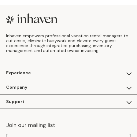
Footer
Inhaven empowers professional vacation rental managers to
cut costs, eliminate busywork and elevate every guest
experience through integrated purchasing, inventory
management and automated owner invoicing.
Experience
For Guests
Company
Apply as a Brand
About Us
Support
Inhaven Research
Inhaven Blog
Contact Us
Careers
Join our mailing list
Inhaven Portal Demos
Events
Shipping Policy