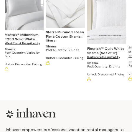
Sferra Murano Sateen
Martex® Millennium
Pima Cotton Shams
T250 Solid White
(Set of 12)
Sferra
Shams (Casepacks
WestPoint Hospitality
Shams
S
Vary by Size)
Flourish™ Quilt White
Shams
Pack Quantity:
12 Units
M
Pack Quantity:
Varies by
Shams (Set of 12)
Size
Sf
Berkshire Hospitality
Unlock Discounted Pricing
S
Shams
Unlock Discounted Pricing
Pa
Pack Quantity:
12 Units
Un
Unlock Discounted Pricing
Footer
Inhaven empowers professional vacation rental managers to