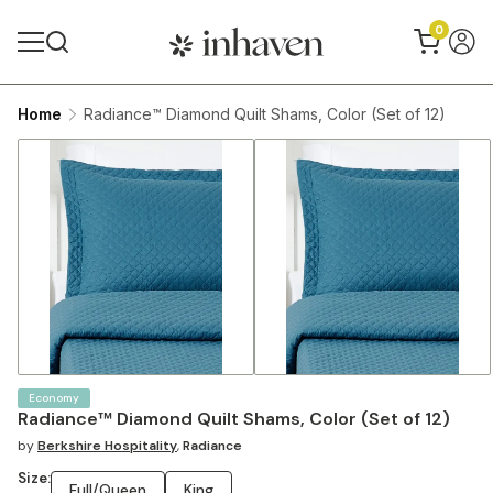
0
Home
Radiance™ Diamond Quilt Shams, Color (Set of 12)
Economy
Radiance™ Diamond Quilt Shams, Color (Set of 12)
by
Berkshire Hospitality
,
Radiance
Size:
Full/Queen
King