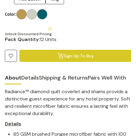
Color
:
Unlock Discounted Pricing
Pack Quantity:
12 Units
Sign Up To Buy
About
Details
Shipping & Returns
Pairs Well With
Radiance™ diamond quilt coverlet and shams provide a
distinctive guest experience for any hotel property. Soft
and resilient microfiber fabric ensures a lasting feel with
exceptional durability.
Details
85 GSM brushed Pongee microfiber fabric with 100