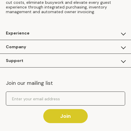
cut costs, eliminate busywork and elevate every guest
experience through integrated purchasing, inventory
management and automated owner invoicing.
Experience
For Guests
Company
Apply as a Brand
About Us
Support
Inhaven Research
Inhaven Blog
Contact Us
Careers
Join our mailing list
Inhaven Portal Demos
Events
Shipping Policy
Email Address
Returns Policy
Join