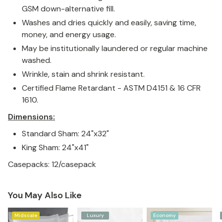
GSM down-alternative fill.
Washes and dries quickly and easily, saving time,
money, and energy usage.
May be institutionally laundered or regular machine
washed.
Wrinkle, stain and shrink resistant.
Certified Flame Retardant - ASTM D4151 & 16 CFR
1610.
Dimensions:
Standard Sham: 24"x32"
King Sham: 24"x41"
Casepacks: 12/casepack
You May Also Like
Midscale
Luxury
Economy