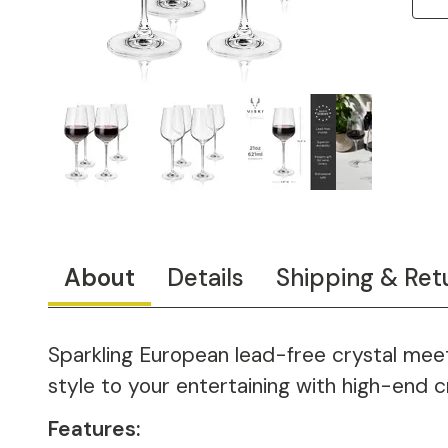
About
Details
Shipping & Ret
Sparkling European lead-free crystal meets
style to your entertaining with high-end cr
Features: