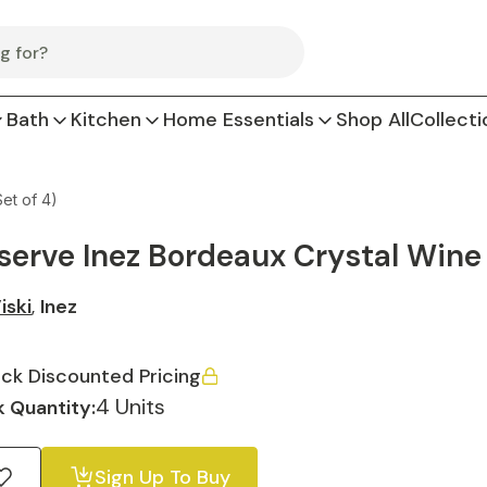
Bath
Kitchen
Home Essentials
Shop All
Collecti
et of 4)
serve Inez Bordeaux Crystal Wine G
iski
,
Inez
ck Discounted Pricing
4 Units
 Quantity:
Sign Up To Buy