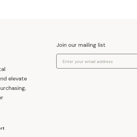
Join our mailing list
Email Address
tal
and elevate
urchasing,
er
rt