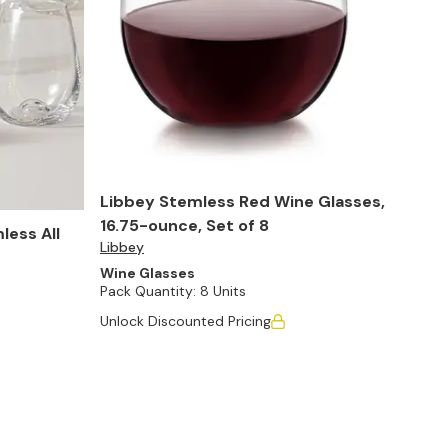
Libbey Stemless Red Wine Glasses,
16.75-ounce, Set of 8
less All
Libbey
Wine Glasses
Pack Quantity:
8 Units
Unlock Discounted Pricing