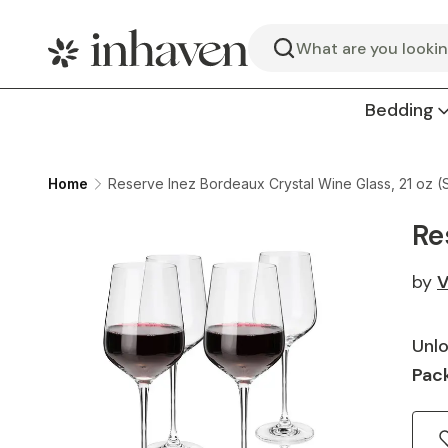
Search
Bedding
Home
Reserve Inez Bordeaux Crystal Wine Glass, 21 oz (S
Re
by
V
Unlo
Pack