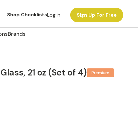
Shop Checklists
Log In
Sign Up For Free
ons
Brands
lass, 21 oz (Set of 4)
Premium