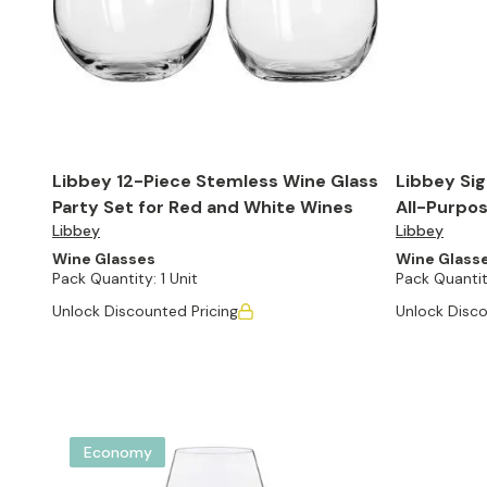
Libbey 12-Piece Stemless Wine Glass
Libbey Sig
Party Set for Red and White Wines
All-Purpos
Libbey
Libbey
Set of 4
Wine Glasses
Wine Glass
Pack Quantity:
1 Unit
Pack Quantit
Unlock Discounted Pricing
Unlock Disco
Economy