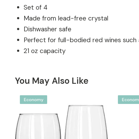
Set of 4
Made from lead-free crystal
Dishwasher safe
Perfect for full-bodied red wines such
21 oz capacity
You May Also Like
Economy
Econom