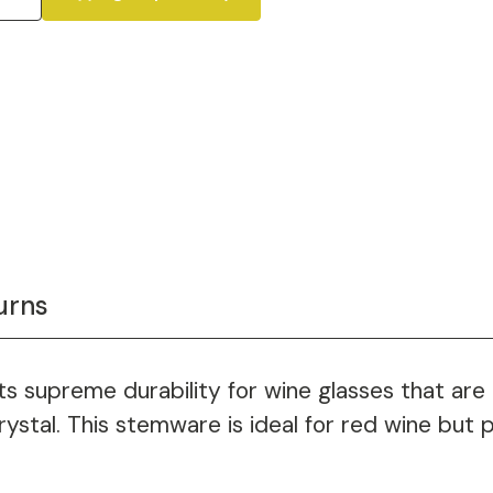
urns
 supreme durability for wine glasses that are us
ystal. This stemware is ideal for red wine but p