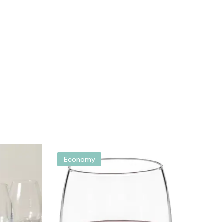
Economy