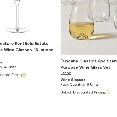
nature Kentfield Estate
e Wine Glasses, 16-ounce,
Tuscany Classics 6pc Stem
es
Purpose Wine Glass Set
y:
4 Units
Lenox
unted Pricing
Wine Glasses
Pack Quantity:
6 Units
Unlock Discounted Pricing