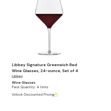
Libbey Signature Greenwich Red
Wine Glasses, 24-ounce, Set of 4
Libbey
Wine Glasses
Pack Quantity:
4 Units
Unlock Discounted Pricing