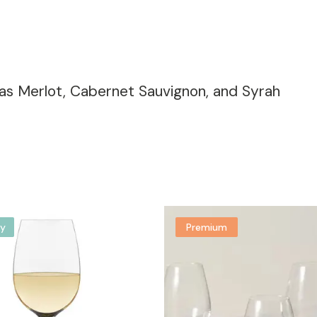
 as Merlot, Cabernet Sauvignon, and Syrah
y
Premium