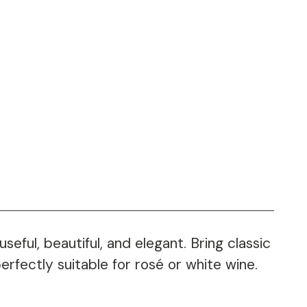
eful, beautiful, and elegant. Bring classic
erfectly suitable for rosé or white wine.