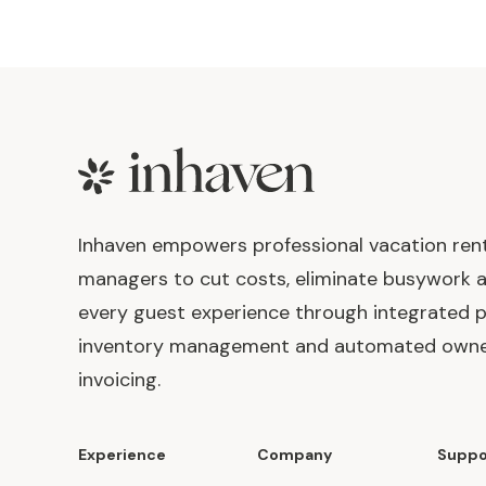
Footer
Inhaven empowers professional vacation ren
managers to cut costs, eliminate busywork 
every guest experience through integrated p
inventory management and automated own
invoicing.
Experience
Company
Suppo